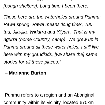
[bough shelters]. Long time I been there.
These here are the waterholes around Punmu;
Rawa spring- Rawa means ‘long time’, Tuu-
tuu, Jila-jila, Wirlarra and Yilyara. That is my
ngurra (home Country, camp). We grew up in
Punmu around all these water holes. I still live
here with my grandkids, [we share the] same
stories for all these places.”
–
Marianne Burton
Punmu refers to a region and an Aboriginal
community within its vicinity, located 670km