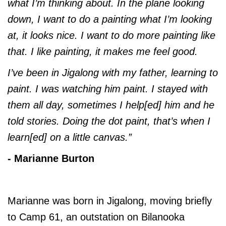
what I’m thinking about. In the plane looking
down, I want to do a painting what I’m looking
at, it looks nice. I want to do more painting like
that. I like painting, it makes me feel good.
I’ve been in Jigalong with my father, learning to
paint. I was watching him paint. I stayed with
them all day, sometimes I help[ed] him and he
told stories. Doing the dot paint, that’s when I
learn[ed] on a little canvas.”
- Marianne Burton
Marianne was born in Jigalong, moving briefly
to Camp 61, an outstation on Bilanooka