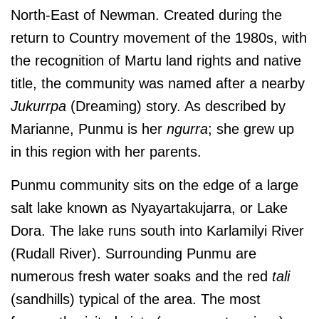
North-East of Newman. Created during the
return to Country movement of the 1980s, with
the recognition of Martu land rights and native
title, the community was named after a nearby
Jukurrpa
(Dreaming) story. As described by
Marianne, Punmu is her
ngurra
; she grew up
in this region with her parents.
Punmu community sits on the edge of a large
salt lake known as Nyayartakujarra, or Lake
Dora. The lake runs south into Karlamilyi River
(Rudall River).
Surrounding Punmu are
numerous fresh water soaks and the red
tali
(sandhills) typical of the area. The most