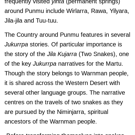
frequently visited
yinta
(permanent springs)
around Punmu include Wirlarra, Rawa, Yilyara,
Jila-jila and Tuu-tuu.
The Country around Punmu features in several
Jukurrpa
stories. Of particular importance is
the story of the
Jila Kujarra
(Two Snakes), one
of the key
Jukurrpa
narratives for the Martu.
Though the story belongs to Warnman people,
it is shared across the Western Desert with
several other language groups. The narrative
centres on the travels of two snakes as they
are pursued by the Niminjarra, spiritual
ancestors of the Warnman people.