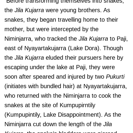
Before transforming themselves into snakes,
the
Jila Kujarra
were young brothers. As
snakes, they began travelling home to their
mother, but were intercepted by the
Niminjarra, who tracked the
Jila Kujarra
to Paji,
east of Nyayartakujarra (Lake Dora). Though
the
Jila Kujarra
eluded their pursuers here by
escaping under the lake at Paji, they were
soon after speared and injured by two
Pukurti
(initiates with bundled hair) at Nyayartakujarra,
who returned with the Niminjarra to cook the
snakes at the site of Kumpupirntily
(Kumpupintily, Lake Disappointment). As the
Niminjarra cut down the length of the
Jila