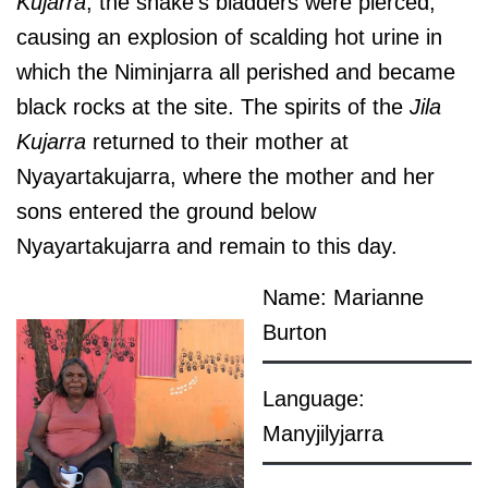
Kujarra
, the snake’s bladders were pierced,
causing an explosion of scalding hot urine in
which the Niminjarra all perished and became
black rocks at the site. The spirits of the
Jila
Kujarra
returned to their mother at
Nyayartakujarra, where the mother and her
sons entered the ground below
Nyayartakujarra and remain to this day.
Name: Marianne
Burton
Language:
Manyjilyjarra