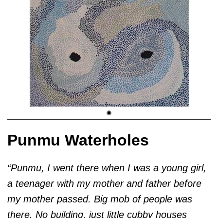
Punmu Waterholes
“Punmu, I went there when I was a young girl,
a teenager with my mother and father before
my mother passed. Big mob of people was
there. No building, just little cubby houses