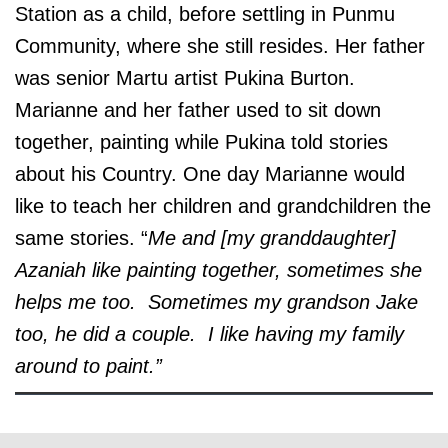
Station as a child, before settling in Punmu
Community, where she still resides. Her father
was senior Martu artist Pukina Burton.
Marianne and her father used to sit down
together, painting while Pukina told stories
about his Country. One day Marianne would
like to teach her children and grandchildren the
same stories. “
Me and [my granddaughter]
Azaniah like painting together, sometimes she
helps me too. Sometimes my grandson Jake
too, he did a couple. I like having my family
around to paint.”
© the artist / art centre