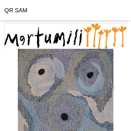
QR SAM