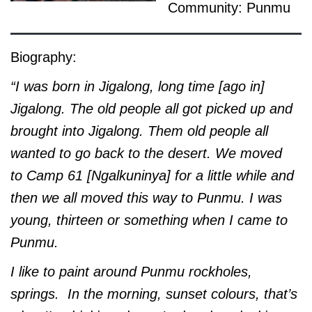
Community: Punmu
Biography:
“I was born in Jigalong, long time [ago in]
Jigalong. The old people all got picked up and
brought into Jigalong. Them old people all
wanted to go back to the desert. We moved
to Camp 61 [Ngalkuninya] for a little while and
then we all moved this way to Punmu. I was
young, thirteen or something when I came to
Punmu.
I like to paint around Punmu rockholes,
springs. In the morning, sunset colours, that’s