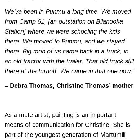
We’ve been in Punmu a long time. We moved
from Camp 61, [an outstation on Bilanooka
Station] where we were schooling the kids
there. We moved to Punmu, and we stayed
there. Big mob of us came back in a truck, in
an old tractor with the trailer. That old truck still
there at the turnoff. We came in that one now.”
– Debra Thomas, Christine Thomas’ mother
As a mute artist, painting is an important
means of communication for Christine. She is
part of the youngest generation of Martumili