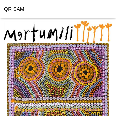
QR SAM