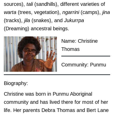
sources),
tali
(sandhills), different varieties of
warta
(trees, vegetation),
ngarrini
(camps),
jina
(tracks),
jila
(snakes), and
Jukurrpa
(Dreaming) ancestral beings.
Name: Christine
Thomas
Community: Punmu
Biography:
Christine was born in Punmu Aboriginal
community and has lived there for most of her
life. Her parents Debra Thomas and Bert Lane