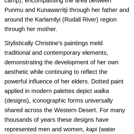
camp), encompassing the area between
Punmu and Kunawarritji through her father and
around the Karlamilyi (Rudall River) region
through her mother.
Stylistically Christine’s paintings meld
traditional and contemporary elements,
demonstrating the development of her own
aesthetic while continuing to reflect the
powerful influence of her elders. Dotted paint
applied in modern palettes depict
walka
(designs), iconographic forms universally
shared across the Western Desert. For many
thousands of years these designs have
represented men and women,
kapi
(water