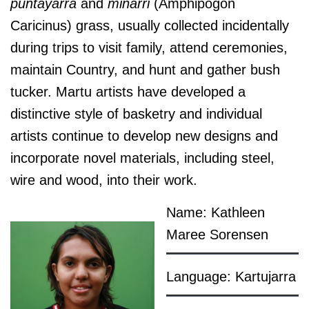
puntayarra
and
minarri
(Amphipogon
Caricinus) grass, usually collected incidentally
d
uring trips to visit family, attend ceremonies,
maintain Country, and hunt and gather bush
tucker. Martu artists have developed a
distinctive style of basketry and individual
artists continue to develop new designs and
incorporate novel materials, including steel,
wire and wood, into their work.
Name: Kathleen
Maree Sorensen
Language: Kartujarra