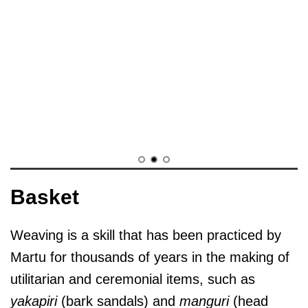
Basket
Weaving is a skill that has been practiced by
Martu for thousands of years in the making of
utilitarian and ceremonial items, such as
yakapiri
(bark sandals) and
manguri
(head