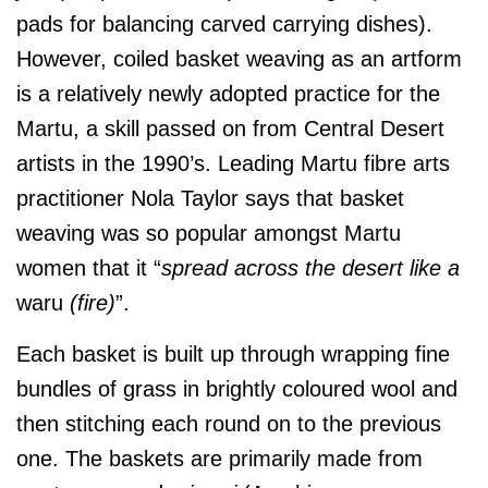
pads for balancing carved carrying dishes).
However, coiled basket weaving as an artform
is a relatively newly adopted practice for the
Martu, a skill passed on from Central Desert
artists in the 1990’s. Leading Martu fibre arts
practitioner Nola Taylor says that basket
weaving was so popular amongst Martu
women that it “
spread across the desert like a
waru
(fire)
”.
Each basket is built up through wrapping fine
bundles of grass in brightly coloured wool and
then stitching each round on to the previous
one. The baskets are primarily made from