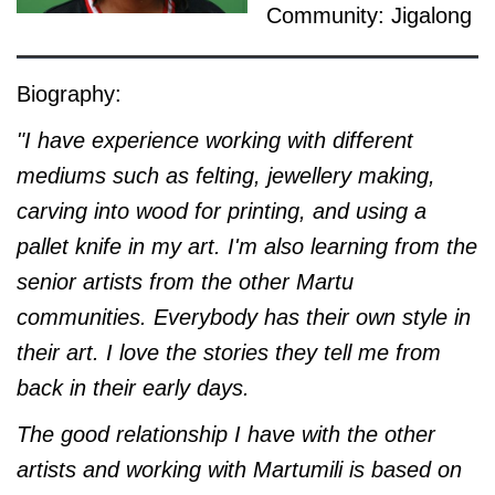
Community: Jigalong
Biography:
"I have experience working with different
mediums such as felting, jewellery making,
carving into wood for printing, and using a
pallet knife in my art. I'm also learning from the
senior artists from the other Martu
communities. Everybody has their own style in
their art. I love the stories they tell me from
back in their early days.
The good relationship I have with the other
artists and working with Martumili is based on