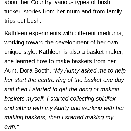
about her Country, various types of bush
tucker, stories from her mum and from family
trips out bush.
Kathleen experiments with different mediums,
working toward the development of her own
unique style. Kathleen is also a basket maker;
she learned how to make baskets from her
Aunt, Dora Booth.
"My Aunty asked me to help
her start the centre ring of the basket one day
and then I started to get the hang of making
baskets myself. I started collecting spinifex
and sitting with my Aunty and working with her
making baskets, then I started making my
own."