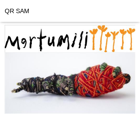
QR SAM