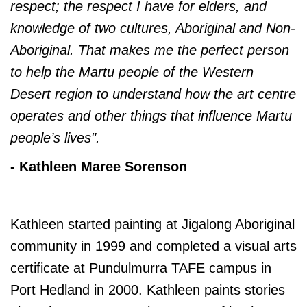
respect; the respect I have for elders, and
knowledge of two cultures, Aboriginal and Non-
Aboriginal. That makes me the perfect person
to help the Martu people of the Western
Desert region to understand how the art centre
operates and other things that influence Martu
people’s lives".
- Kathleen Maree Sorenson
Kathleen started painting at Jigalong Aboriginal
community in 1999 and completed a visual arts
certificate at Pundulmurra TAFE campus in
Port Hedland in 2000. Kathleen paints stories