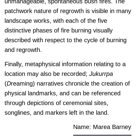
unmanageable, spontaneous bush fires. The
patchwork nature of regrowth is visible in many
landscape works, with each of the five
distinctive phases of fire burning visually
described with respect to the cycle of burning
and regrowth.
Finally, metaphysical information relating to a
location may also be recorded;
J
ukurrpa
(
D
reaming) narratives chronicle the creation of
physical landmarks, and can be referenced
through depictions of ceremonial sites,
songlines, and markers left in the land.
Name: Marea Barney