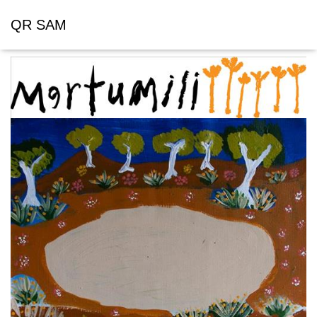
QR SAM