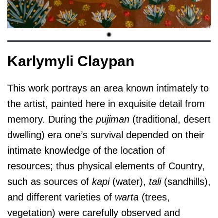
Karlymyli Claypan
This work portrays an area known intimately to
the artist, painted here in exquisite detail from
memory. During the
pujiman
(traditional, desert
dwelling) era one’s survival depended on their
intimate knowledge of the location of
resources; thus physical elements of Country,
such as sources of
kapi
(water),
tali
(sandhills),
and different varieties of
warta
(trees,
vegetation) were carefully observed and