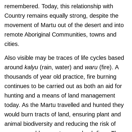
remembered. Today, this relationship with
Country remains equally strong, despite the
movement of Martu out of the desert and into
remote Aboriginal Communities, towns and
cities.
Also visible may be traces of life cycles based
around
kalyu
(rain, water) and
waru
(fire). A
thousands of year old practice, fire burning
continues to be carried out as both an aid for
hunting and a means of land management
today. As the Martu travelled and hunted they
would burn tracts of land, ensuring plant and
animal biodiversity and reducing the risk of