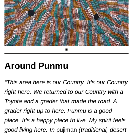
Around Punmu
“This area here is our Country. It’s our Country
right here. We returned to our Country with a
Toyota and a grader that made the road. A
grader right up to here. Punmu is a good
place. It’s a happy place to live. My spirit feels
good living here. In
pujiman
(traditional, desert