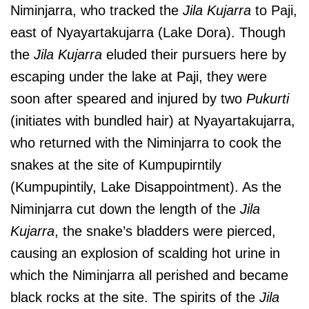
Niminjarra, who tracked the
Jila Kujarra
to Paji,
east of Nyayartakujarra (Lake Dora). Though
the
Jila Kujarra
eluded their pursuers here by
escaping under the lake at Paji, they were
soon after speared and injured by two
Pukurti
(initiates with bundled hair) at Nyayartakujarra,
who returned with the Niminjarra to cook the
snakes at the site of Kumpupirntily
(Kumpupintily, Lake Disappointment). As the
Niminjarra cut down the length of the
Jila
Kujarra
, the snake’s bladders were pierced,
causing an explosion of scalding hot urine in
which the Niminjarra all perished and became
black rocks at the site. The spirits of the
Jila