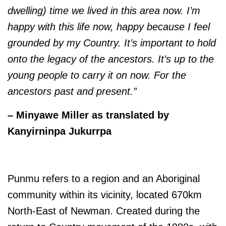
dwelling) time we lived in this area now. I’m
happy with this life now, happy because I feel
grounded by my Country. It’s important to hold
onto the legacy of the ancestors. It’s up to the
young people to carry it on now. For the
ancestors past and present.”
– Minyawe Miller as translated by
Kanyirninpa Jukurrpa
Punmu refers to a region and an Aboriginal
community within its vicinity, located 670km
North-East of Newman. Created during the