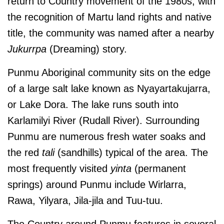
return to Country movement of the 1980s, with
the recognition of Martu land rights and native
title, the community was named after a nearby
Jukurrpa
(Dreaming) story.
Punmu Aboriginal community sits on the edge
of a large salt lake known as Nyayartakujarra,
or Lake Dora. The lake runs south into
Karlamilyi River (Rudall River).
Surrounding
Punmu are numerous fresh water soaks and
the red
tali
(sandhills) typical of the area. The
most frequently visited
yinta
(permanent
springs) around Punmu include Wirlarra,
Rawa, Yilyara, Jila-jila and Tuu-tuu.
The Country around Punmu features in several