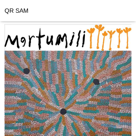
QR SAM