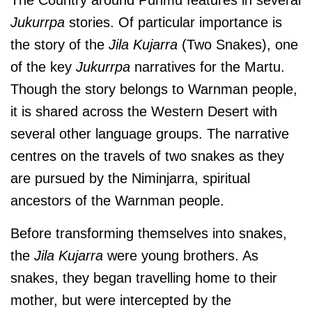
Jukurrpa
stories. Of particular importance is
the story of the
Jila Kujarra
(Two Snakes), one
of the key
Jukurrpa
narratives for the Martu.
Though the story belongs to Warnman people,
it is shared across the Western Desert with
several other language groups. The narrative
centres on the travels of two snakes as they
are pursued by the Niminjarra, spiritual
ancestors of the Warnman people.
Before transforming themselves into snakes,
the
Jila Kujarra
were young brothers. As
snakes, they began travelling home to their
mother, but were intercepted by the