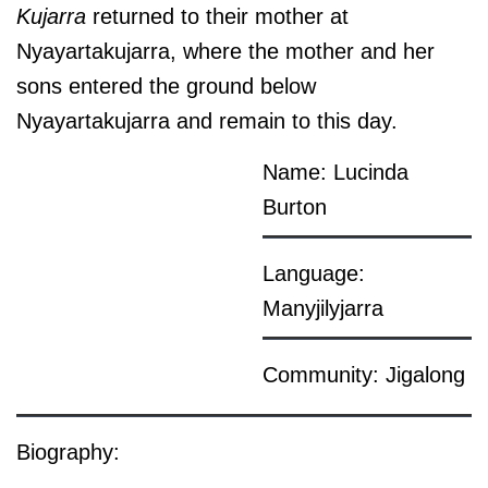
Kujarra
returned to their mother at
Nyayartakujarra, where the mother and her
sons entered the ground below
Nyayartakujarra and remain to this day.
Name: Lucinda
Burton
Language:
Manyjilyjarra
Community: Jigalong
Biography: