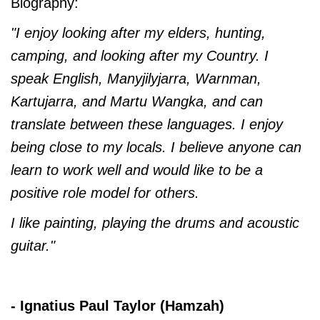
Biography:
"I enjoy looking after my elders, hunting,
camping, and looking after my Country. I
speak English, Manyjilyjarra, Warnman,
Kartujarra, and Martu Wangka, and can
translate between these languages. I enjoy
being close to my locals. I believe anyone can
learn to work well and would like to be a
positive role model for others.
I like painting, playing the drums and acoustic
guitar."
- Ignatius Paul Taylor (Hamzah)