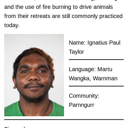
and the use of fire burning to drive animals
from their retreats are still commonly practiced
today.
Name: Ignatius Paul
Taylor
Language: Martu
Wangka, Warnman
Community:
Parnngurr