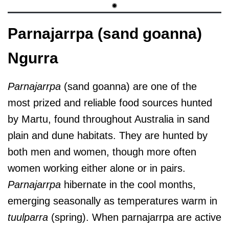
Parnajarrpa (sand goanna)
Ngurra
Parnajarrpa
(sand goanna) are one of the
most prized and reliable food sources hunted
by Martu, found throughout Australia in sand
plain and dune habitats. They are hunted by
both men and women, though more often
women working either alone or in pairs.
Parnajarrpa
hibernate in the cool months,
emerging seasonally as temperatures warm in
tuulparra
(spring). When parnajarrpa are active