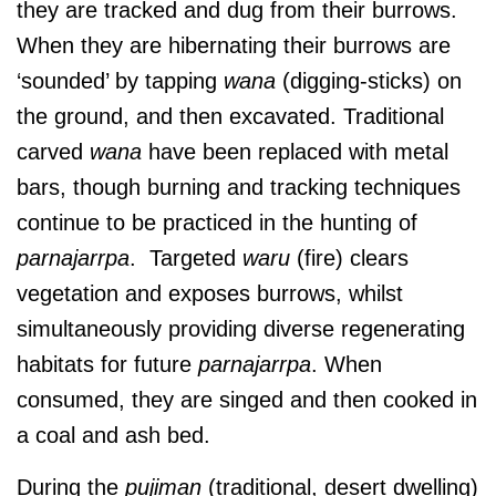
they are tracked and dug from their burrows.
When they are hibernating their burrows are
‘sounded’ by tapping
wana
(digging-sticks) on
the ground, and then excavated. Traditional
carved
wana
have been replaced with metal
bars, though burning and tracking techniques
continue to be practiced in the hunting of
parnajarrpa
. Targeted
waru
(fire) clears
vegetation and exposes burrows, whilst
simultaneously providing diverse regenerating
habitats for future
parnajarrpa
. When
consumed, they are singed and then cooked in
a coal and ash bed.
During the
pujiman
(traditional, desert dwelling)