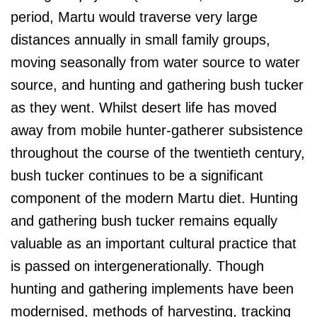
period, Martu would traverse very large
distances annually in small family groups,
moving seasonally from water source to water
source, and hunting and gathering bush tucker
as they went. Whilst desert life has moved
away from mobile hunter-gatherer subsistence
throughout the course of the twentieth century,
bush tucker continues to be a significant
component of the modern Martu diet. Hunting
and gathering bush tucker remains equally
valuable as an important cultural practice that
is passed on intergenerationally. Though
hunting and gathering implements have been
modernised, methods of harvesting, tracking