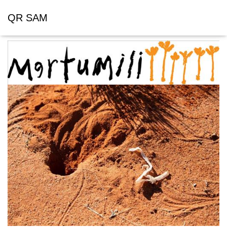
QR SAM