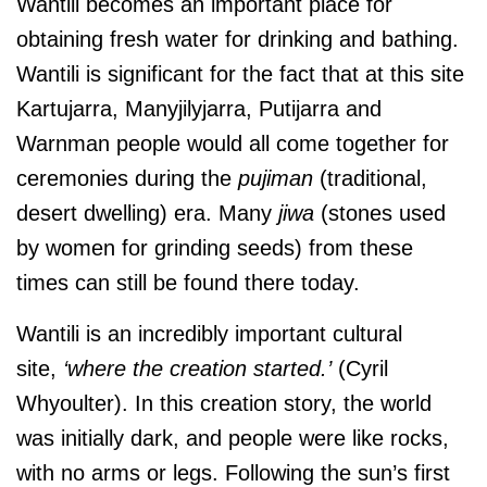
Wantili becomes an important place for
obtaining fresh water for drinking and bathing.
Wantili is significant for the fact that at this site
Kartujarra, Manyjilyjarra, Putijarra and
Warnman people would all come together for
ceremonies during the
pujiman
(traditional,
desert dwelling) era. Many
jiwa
(stones used
by women for grinding seeds) from these
times can still be found there today.
Wantili is an incredibly important cultural
site,
‘where the creation started.’
(Cyril
Whyoulter). In this creation story, the world
was initially dark, and people were like rocks,
with no arms or legs. Following the sun’s first