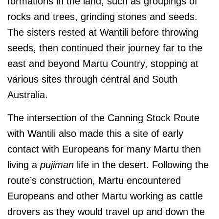
formations in the land, such as groupings of
rocks and trees, grinding stones and seeds.
The sisters rested at Wantili before throwing
seeds, then continued their journey far to the
east and beyond Martu Country, stopping at
various sites through central and South
Australia.
The intersection of the Canning Stock Route
with Wantili also made this a site of early
contact with Europeans for many Martu then
living a
pujiman
life in the desert. Following the
route’s construction, Martu encountered
Europeans and other Martu working as cattle
drovers as they would travel up and down the