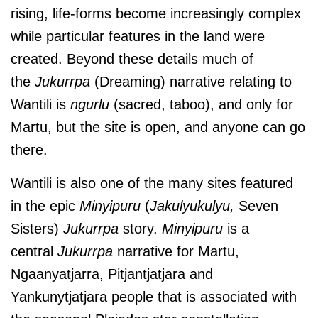
rising, life-forms become increasingly complex
while particular features in the land were
created. Beyond these details much of
the
Jukurrpa
(Dreaming) narrative relating to
Wantili is
ngurlu
(sacred, taboo), and only for
Martu, but the site is open, and anyone can go
there.
Wantili is also one of the many sites featured
in the epic
Minyipuru
(
Jakulyukulyu,
Seven
Sisters)
Jukurrpa
story.
Minyipuru
is a
central
Jukurrpa
narrative for Martu,
Ngaanyatjarra, Pitjantjatjara and
Yankunytjatjara people that is associated with