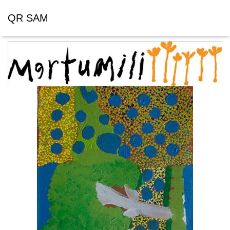
QR SAM