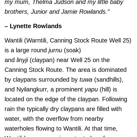
my mum, Thelma Judson and my little baby
brothers, Junior and Jamie Rowlands.”
– Lynette Rowlands
Wantili (Warntili, Canning Stock Route Well 25)
is a large round
jurnu
(soak)
and
linyji
(claypan) near Well 25 on the
Canning Stock Route. The area is dominated
by claypans surrounded by
tuwa
(sandhills),
and Nyilangkurr, a prominent
yapu
(hill) is
located on the edge of the claypan. Following
rain the typically dry claypans are filled with
water, with the overflow from nearby
waterholes flowing to Wantili. At that time,