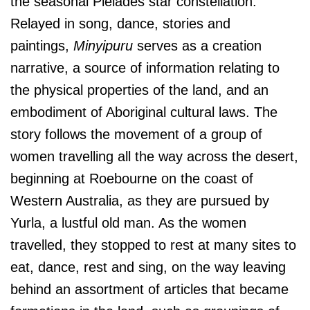
the seasonal Pleiades star constellation.
Relayed in song, dance, stories and
paintings,
Minyipuru
serves as a creation
narrative, a source of information relating to
the physical properties of the land, and an
embodiment of Aboriginal cultural laws. The
story follows the movement of a group of
women travelling all the way across the desert,
beginning at Roebourne on the coast of
Western Australia, as they are pursued by
Yurla, a lustful old man. As the women
travelled, they stopped to rest at many sites to
eat, dance, rest and sing, on the way leaving
behind an assortment of articles that became