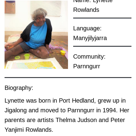
Name: Lynette
Rowlands
Language:
Manyjilyjarra
Community:
Parnngurr
Biography:
Lynette was born in Port Hedland, grew up in
Jigalong and moved to Parnngurr in 1994. Her
parents are artists Thelma Judson and Peter
Yanjimi Rowlands.