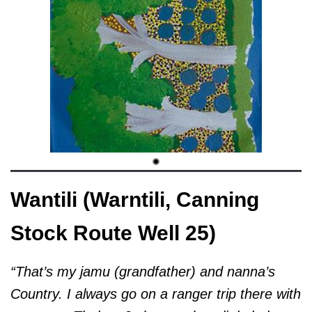
Wantili (Warntili, Canning
Stock Route Well 25)
“That’s my jamu (grandfather) and nanna’s
Country. I always go on a ranger trip there with