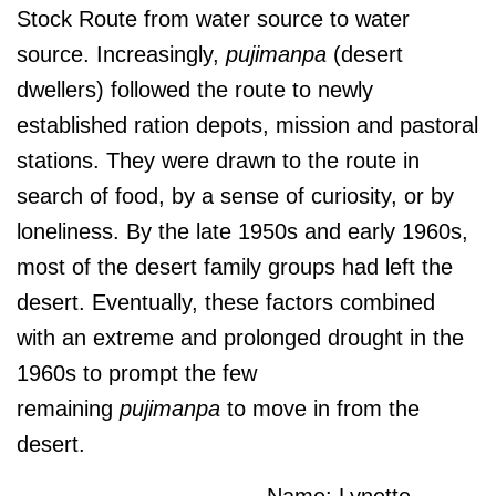
Stock Route from water source to water
source. Increasingly,
pujimanpa
(desert
dwellers) followed the route to newly
established ration depots, mission and pastoral
stations. They were drawn to the route in
search of food, by a sense of curiosity, or by
loneliness. By the late 1950s and early 1960s,
most of the desert family groups had left the
desert. Eventually, these factors combined
with an extreme and prolonged drought in the
1960s to prompt the few
remaining
pujimanpa
to move in from the
desert.