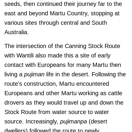
seeds, then continued their journey far to the
east and beyond Martu Country, stopping at
various sites through central and South
Australia.
The intersection of the Canning Stock Route
with Wantili also made this a site of early
contact with Europeans for many Martu then
living a
pujiman
life in the desert. Following the
route’s construction, Martu encountered
Europeans and other Martu working as cattle
drovers as they would travel up and down the
Stock Route from water source to water
source. Increasingly,
pujimanpa
(desert
dwellers) followed the route to newly