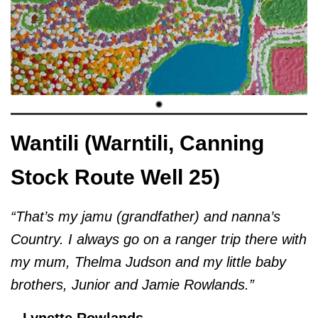
Wantili (Warntili, Canning
Stock Route Well 25)
“That’s my jamu (grandfather) and nanna’s
Country. I always go on a ranger trip there with
my mum, Thelma Judson and my little baby
brothers, Junior and Jamie Rowlands.”
– Lynette Rowlands