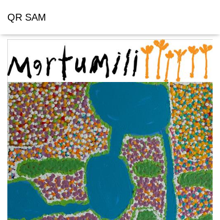
QR SAM