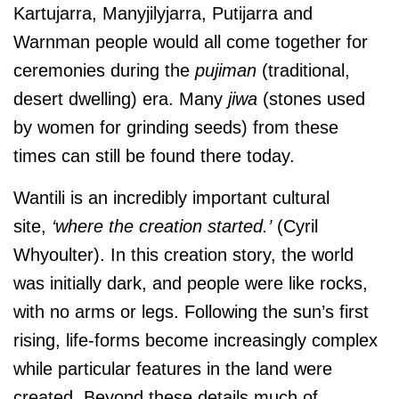
Kartujarra, Manyjilyjarra, Putijarra and
Warnman people would all come together for
ceremonies during the
pujiman
(traditional,
desert dwelling) era. Many
jiwa
(stones used
by women for grinding seeds) from these
times can still be found there today.
Wantili is an incredibly important cultural
site,
‘where the creation started.’
(Cyril
Whyoulter). In this creation story, the world
was initially dark, and people were like rocks,
with no arms or legs. Following the sun’s first
rising, life-forms become increasingly complex
while particular features in the land were
created. Beyond these details much of