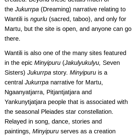
the
Jukurrpa
(Dreaming) narrative relating to
Wantili is
ngurlu
(sacred, taboo), and only for
Martu, but the site is open, and anyone can go
there.
Wantili is also one of the many sites featured
in the epic
Minyipuru
(
Jakulyukulyu,
Seven
Sisters)
Jukurrpa
story.
Minyipuru
is a
central
Jukurrpa
narrative for Martu,
Ngaanyatjarra, Pitjantjatjara and
Yankunytjatjara people that is associated with
the seasonal Pleiades star constellation.
Relayed in song, dance, stories and
paintings,
Minyipuru
serves as a creation