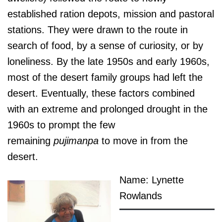
established ration depots, mission and pastoral
stations. They were drawn to the route in
search of food, by a sense of curiosity, or by
loneliness. By the late 1950s and early 1960s,
most of the desert family groups had left the
desert. Eventually, these factors combined
with an extreme and prolonged drought in the
1960s to prompt the few
remaining
pujimanpa
to move in from the
desert.
Name: Lynette
Rowlands