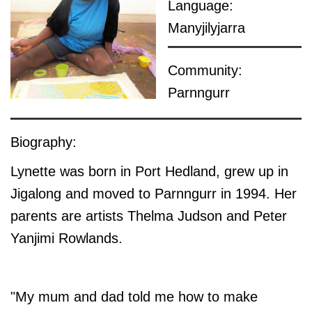
Language:
Manyjilyjarra
Community:
Parnngurr
Biography:
Lynette was born in Port Hedland, grew up in
Jigalong and moved to Parnngurr in 1994. Her
parents are artists Thelma Judson and Peter
Yanjimi Rowlands.
"My mum and dad told me how to make