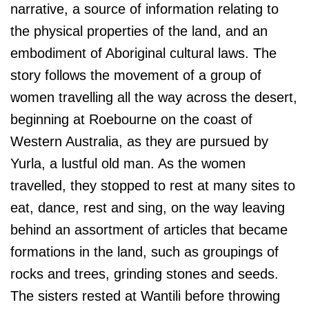
narrative, a source of information relating to
the physical properties of the land, and an
embodiment of Aboriginal cultural laws. The
story follows the movement of a group of
women travelling all the way across the desert,
beginning at Roebourne on the coast of
Western Australia, as they are pursued by
Yurla, a lustful old man. As the women
travelled, they stopped to rest at many sites to
eat, dance, rest and sing, on the way leaving
behind an assortment of articles that became
formations in the land, such as groupings of
rocks and trees, grinding stones and seeds.
The sisters rested at Wantili before throwing