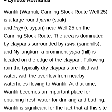
Wantili (Warntili, Canning Stock Route Well 25)
is a large round
jurnu
(soak)
and
linyji
(claypan) near Well 25 on the
Canning Stock Route. The area is dominated
by claypans surrounded by
tuwa
(sandhills),
and Nyilangkurr, a prominent
yapu
(hill) is
located on the edge of the claypan. Following
rain the typically dry claypans are filled with
water, with the overflow from nearby
waterholes flowing to Wantili. At that time,
Wantili becomes an important place for
obtaining fresh water for drinking and bathing.
Wantili is significant for the fact that at this site