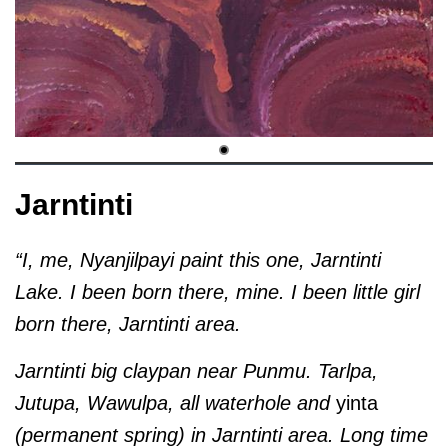
Jarntinti
“I, me, Nyanjilpayi paint this one, Jarntinti
Lake. I been born there, mine. I been little girl
born there, Jarntinti area.
Jarntinti big claypan near Punmu. Tarlpa,
Jutupa, Wawulpa, all waterhole and
yinta
(permanent spring) in Jarntinti area. Long time