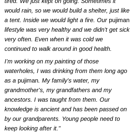
tired. We just kept on going. Sometimes it
would rain, so we would build a shelter, just like
a tent. Inside we would light a fire. Our
pujiman
lifestyle was very healthy and we didn't get sick
very often. Even when it was cold we
continued to walk around in good health.
I'm working on my painting of those
waterholes, I was drinking from them long ago
as a
pujiman
. My family's water, my
grandmother's, my grandfathers and my
ancestors. I was taught from them. Our
knowledge is ancient and has been passed on
by our grandparents. Young people need to
keep looking after it."