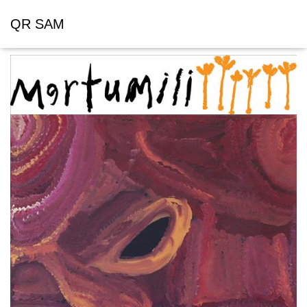
QR SAM