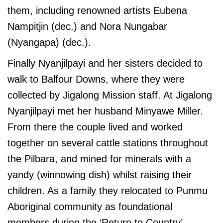
them, including renowned artists Eubena
Nampitjin (dec.) and Nora Nungabar
(Nyangapa) (dec.).
Finally Nyanjilpayi and her sisters decided to
walk to Balfour Downs, where they were
collected by Jigalong Mission staff. At Jigalong
Nyanjilpayi met her husband Minyawe Miller.
From there the couple lived and worked
together on several cattle stations throughout
the Pilbara, and mined for minerals with a
yandy (winnowing dish) whilst raising their
children. As a family they relocated to Punmu
Aboriginal community as foundational
members during the ‘Return to Country’