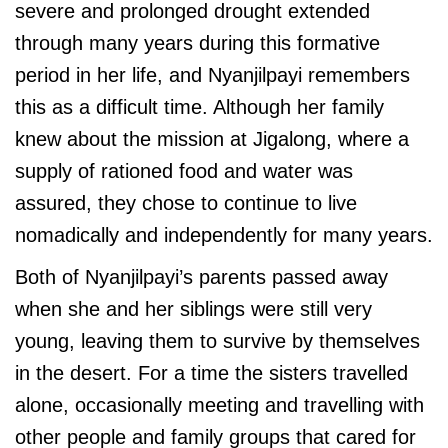
severe and prolonged drought extended
through many years during this formative
period in her life, and Nyanjilpayi remembers
this as a difficult time. Although her family
knew about the mission at Jigalong, where a
supply of rationed food and water was
assured, they chose to continue to live
nomadically and independently for many years.
Both of Nyanjilpayi’s parents passed away
when she and her siblings were still very
young, leaving them to survive by themselves
in the desert. For a time the sisters travelled
alone, occasionally meeting and travelling with
other people and family groups that cared for