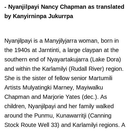
- Nyanjilpayi Nancy Chapman as translated
by Kanyirninpa Jukurrpa
Nyanjilpayi is a Manyjilyjarra woman, born in
the 1940s at Jarntinti, a large claypan at the
southern end of Nyayartakujarra (Lake Dora)
and within the Karlamilyi (Rudall River) region.
She is the sister of fellow senior Martumili
Artists Mulyatingki Marney, Mayiwalku
Chapman and Marjorie Yates (dec.). As
children, Nyanjilpayi and her family walked
around the Punmu, Kunawarritji (Canning
Stock Route Well 33) and Karlamilyi regions. A