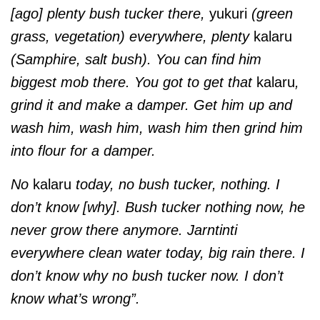
[ago] plenty bush tucker there,
yukuri
(green
grass, vegetation) everywhere, plenty
kalaru
(Samphire, salt bush). You can find him
biggest mob there. You got to get that
kalaru
,
grind it and make a damper. Get him up and
wash him, wash him, wash him then grind him
into flour for a damper.
No
kalaru
today, no bush tucker, nothing. I
don’t know [why]. Bush tucker nothing now, he
never grow there anymore. Jarntinti
everywhere clean water today, big rain there. I
don’t know why no bush tucker now. I don’t
know what’s wrong”.