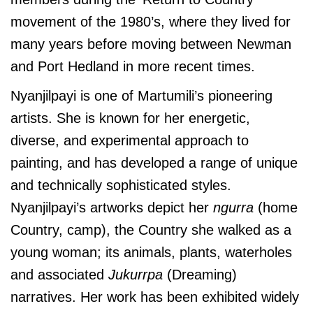
movement of the 1980’s, where they lived for
many years before moving between Newman
and Port Hedland in more recent times.
Nyanjilpayi is one of Martumili’s pioneering
artists. She is known for her energetic,
diverse, and experimental approach to
painting, and has developed a range of unique
and technically sophisticated styles.
Nyanjilpayi’s artworks depict her
ngurra
(home
Country, camp), the Country she walked as a
young woman; its animals, plants, waterholes
and associated
Jukurrpa
(Dreaming)
narratives. Her work has been exhibited widely