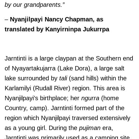
by our grandparents.”
–
Nyanjilpayi Nancy Chapman
, as
translated by Kanyirninpa Jukurrpa
Jarntinti is a large claypan at the Southern end
of Nyayartakujarra (Lake Dora), a large salt
lake surrounded by
tali
(sand hills) within the
Karlamilyi (Rudall River) region. This area is
Nyanjilpayi’s birthplace; her
ngurra
(home
Country, camp). Jarntinti formed part of the
region which Nyanjilpayi traversed extensively
as a young girl. During the
pujiman
era,
Jarntinti was primarily used as a camping site