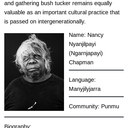
and gathering bush tucker remains equally
valuable as an important cultural practice that
is passed on intergenerationally.
Name: Nancy
Nyanjilpayi
(Ngarnjapayi)
Chapman
Language:
Manyjilyjarra
Community: Punmu
Biography: