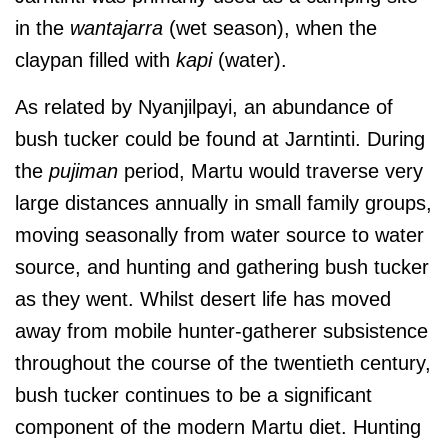
in the
wantajarra
(wet season), when the
claypan filled with
kapi
(water).
As related by Nyanjilpayi, an abundance of
bush tucker could be found at Jarntinti.
During
the
pujiman
period, Martu would traverse very
large distances annually in small family groups,
moving seasonally from water source to water
source, and hunting and gathering bush tucker
as they went. Whilst desert life has moved
away from mobile hunter-gatherer subsistence
throughout the course of the twentieth century,
bush tucker continues to be a significant
component of the modern Martu diet. Hunting