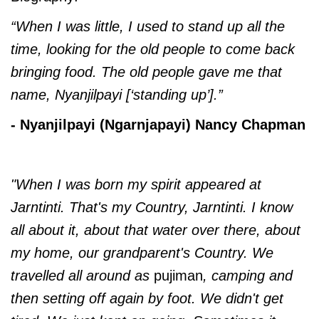
“When I was little, I used to stand up all the
time, looking for the old people to come back
bringing food. The old people gave me that
name, Nyanjilpayi [‘standing up’].”
- Nyanjilpayi (Ngarnjapayi) Nancy Chapman
"When I was born my spirit appeared at
Jarntinti. That's my Country, Jarntinti. I know
all about it, about that water over there, about
my home, our grandparent's Country. We
travelled all around as
pujiman
, camping and
then setting off again by foot. We didn't get