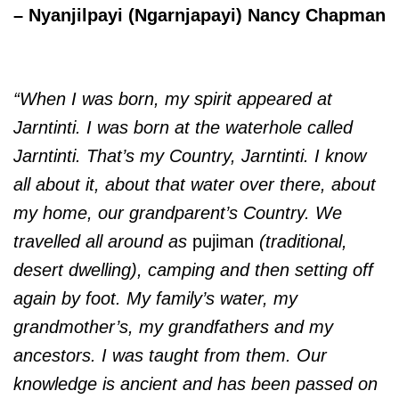
– Nyanjilpayi (Ngarnjapayi) Nancy Chapman
“When I was born, my spirit appeared at
Jarntinti. I was born at the waterhole called
Jarntinti. That’s my Country, Jarntinti. I know
all about it, about that water over there, about
my home, our grandparent’s Country. We
travelled all around as
pujiman
(traditional,
desert dwelling), camping and then setting off
again by foot.
My family’s water, my
grandmother’s, my grandfathers and my
ancestors. I was taught from them. Our
knowledge is ancient and has been passed on