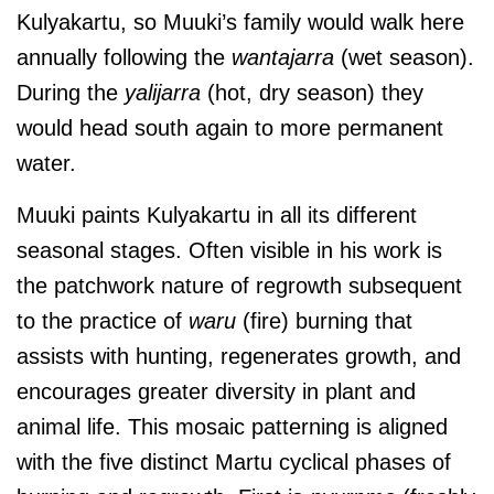
Kulyakartu, so Muuki’s family would walk here
annually following the
wantajarra
(wet season).
During the
yalijarra
(hot, dry season) they
would head south again to more permanent
water.
Muuki paints Kulyakartu in all its different
seasonal stages. Often visible in his work is
the patchwork nature of regrowth subsequent
to the practice of
waru
(fire) burning that
assists with hunting, regenerates growth, and
encourages greater diversity in plant and
animal life. This mosaic patterning is aligned
with the five distinct Martu cyclical phases of