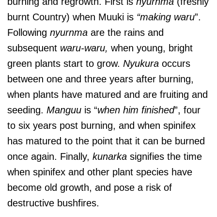
burning and regrowth. First is
nyurnma
(freshly
burnt Country) when Muuki is
“making waru
”.
Following
nyurnma
are the rains and
subsequent
waru-waru,
when young, bright
green plants start to grow.
Nyukura
occurs
between one and three years after burning,
when plants have matured and are fruiting and
seeding.
Manguu
is “
when him finished
”, four
to six years post burning, and when spinifex
has matured to the point that it can be burned
once again. Finally,
kunarka
signifies the time
when spinifex and other plant species have
become old growth, and pose a risk of
destructive bushfires.