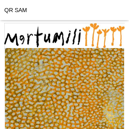
QR SAM