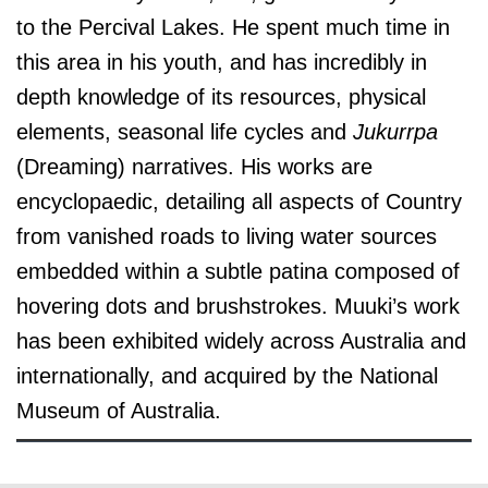
to the Percival Lakes. He spent much time in
this area in his youth, and has incredibly in
depth knowledge of its resources,
physical
elements, seasonal life cycles and
Jukurrpa
(Dreaming) narratives.
His works are
encyclopaedic, detailing all aspects of Country
from vanished roads to living water sources
embedded within a subtle patina composed of
hovering dots and brushstrokes. Muuki’s work
has been exhibited widely across Australia and
internationally, and acquired by the National
Museum of Australia.