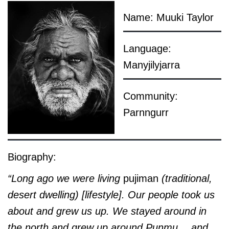
Name: Muuki Taylor
Language:
Manyjilyjarra
Community:
Parnngurr
Biography:
“Long ago we were living
pujiman
(traditional,
desert dwelling)
[lifestyle]
. Our people took us
about and grew us up. We stayed around in
the north and grew up around Punmu… and