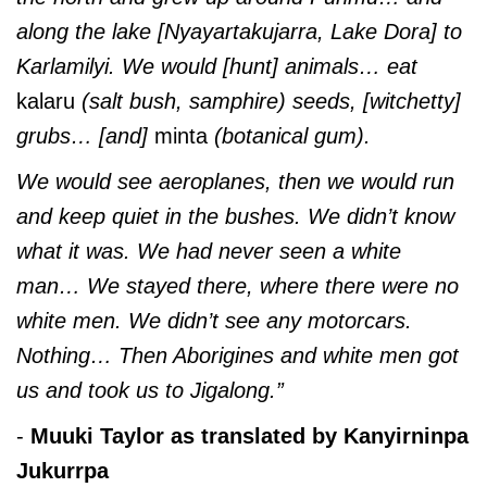
along the lake [Nyayartakujarra, Lake Dora] to
Karlamilyi. We would [hunt] animals… eat
kalaru
(salt bush, samphire) seeds, [witchetty]
grubs… [and]
minta
(botanical gum).
We would see aeroplanes, then we would run
and keep quiet in the bushes. We didn’t know
what it was. We had never seen a white
man… We stayed there, where there were no
white men. We didn’t see any motorcars.
Nothing… Then Aborigines and white men got
us and took us to Jigalong.”
-
Muuki Taylor as translated by Kanyirninpa
Jukurrpa