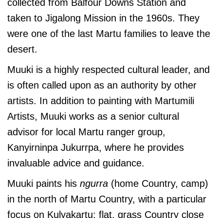
collected from Balfour Downs Station and
taken to Jigalong Mission in the 1960s. They
were one of the last Martu families to leave the
desert.
Muuki is a highly respected cultural leader, and
is often called upon as an authority by other
artists. In addition to painting with Martumili
Artists, Muuki works as a senior cultural
advisor for local Martu ranger group,
Kanyirninpa Jukurrpa, where he provides
invaluable advice and guidance.
Muuki paints his
ngurra
(home Country, camp)
in the north of Martu Country, with a particular
focus on Kulyakartu; flat, grass Country close