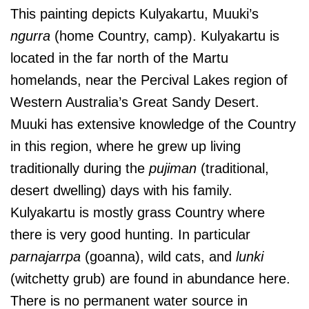
This painting depicts Kulyakartu, Muuki’s
ngurra
(home Country, camp). Kulyakartu is
located in the far north of the Martu
homelands, near the Percival Lakes region of
Western Australia’s Great Sandy Desert.
Muuki has extensive knowledge of the Country
in this region, where he grew up living
traditionally during the
pujiman
(traditional,
desert dwelling) days with his family.
Kulyakartu is mostly grass Country where
there is very good hunting. In particular
parnajarrpa
(goanna), wild cats, and
lunki
(witchetty grub) are found in abundance here.
There is no permanent water source in