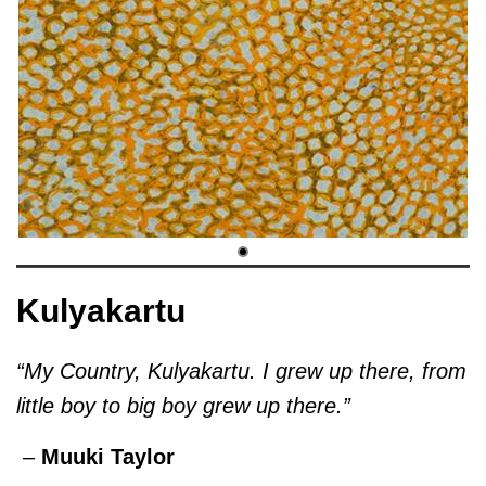
Kulyakartu
“My Country, Kulyakartu. I grew up there, from
little boy to big boy grew up there.”
–
Muuki Taylor