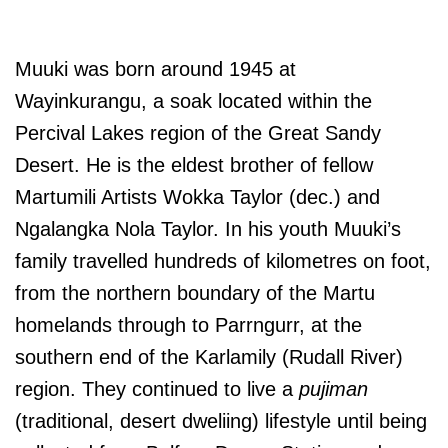
Muuki was born around 1945 at
Wayinkurangu, a soak located within the
Percival Lakes region of the Great Sandy
Desert. He is the eldest brother of fellow
Martumili Artists Wokka Taylor (dec.) and
Ngalangka Nola Taylor. In his youth Muuki’s
family travelled hundreds of kilometres on foot,
from the northern boundary of the Martu
homelands through to Parrngurr, at the
southern end of the Karlamily (Rudall River)
region. They continued to live a
pujiman
(traditional, desert dweliing) lifestyle until being