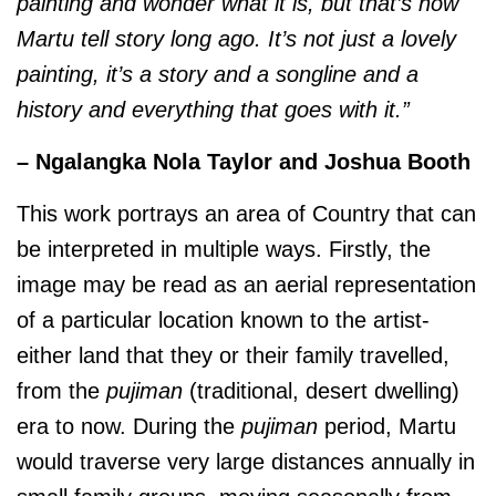
painting and wonder what it is, but that’s how
Martu tell story long ago. It’s not just a lovely
painting, it’s a story and a songline and a
history and everything that goes with it.”
– Ngalangka Nola Taylor and Joshua Booth
This work portrays an area of Country that can
be interpreted in multiple ways. Firstly, the
image may be read as an aerial representation
of a particular location known to the artist-
either land that they or their family travelled,
from the
pujiman
(traditional, desert dwelling)
era to now. During the
pujiman
period, Martu
would traverse very large distances annually in