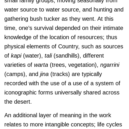
small family groups, moving seasonally from
water source to water source, and hunting and
gathering bush tucker as they went. At this
time, one’s survival depended on their intimate
knowledge of the location of resources; thus
physical elements of Country, such as sources
of
kapi
(water),
tali
(sandhills), different
varieties of
warta
(trees, vegetation),
ngarrini
(camps), and
jina
(tracks) are typically
recorded with the use of a use of a system of
iconographic forms universally shared across
the desert.
An additional layer of meaning in the work
relates to more intangible concepts; life cycles