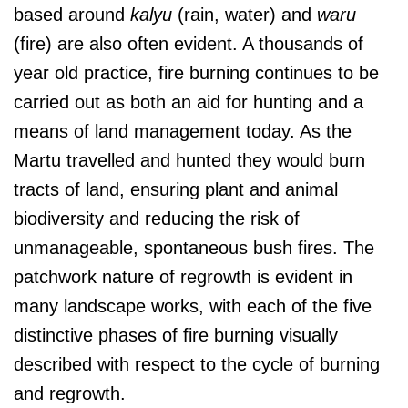
based around
kalyu
(rain, water) and
waru
(fire) are also often evident. A thousands of
year old practice, fire burning continues to be
carried out as both an aid for hunting and a
means of land management today. As the
Martu travelled and hunted they would burn
tracts of land, ensuring plant and animal
biodiversity and reducing the risk of
unmanageable, spontaneous bush fires. The
patchwork nature of regrowth is evident in
many landscape works, with each of the five
distinctive phases of fire burning visually
described with respect to the cycle of burning
and regrowth.