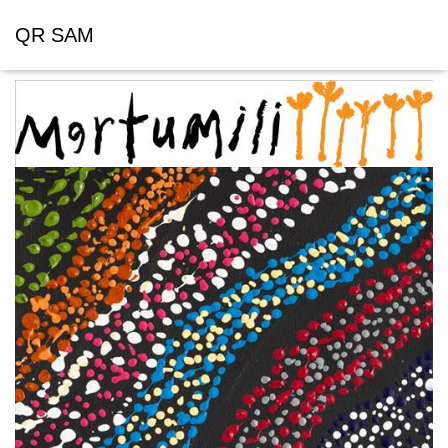
QR SAM