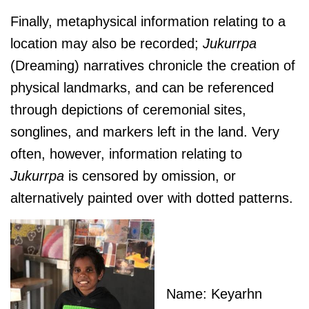
Finally, metaphysical information relating to a
location may also be recorded;
J
ukurrpa
(Dreaming) narratives chronicle the creation of
physical landmarks, and can be referenced
through depictions of ceremonial sites,
songlines, and markers left in the land. Very
often, however, information relating to
J
ukurrpa
is censored by omission, or
alternatively painted over with dotted patterns.
Name: Keyarhn