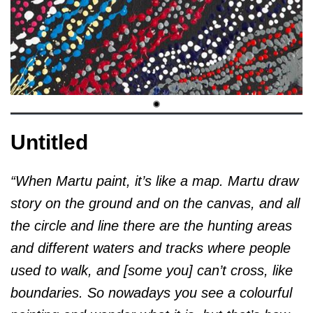
Untitled
“When Martu paint, it’s like a map. Martu draw
story on the ground and on the canvas, and all
the circle and line there are the hunting areas
and different waters and tracks where people
used to walk, and [some you] can’t cross, like
boundaries. So nowadays you see a colourful