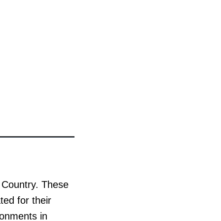
u Country. These
ted for their
ronments in