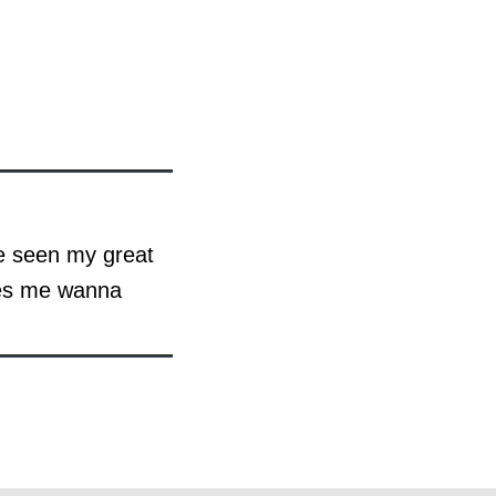
ve seen my great
kes me wanna