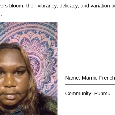
wers bloom, their vibrancy, delicacy, and variation
r.
Name: Marnie Frenc
Community: Punmu