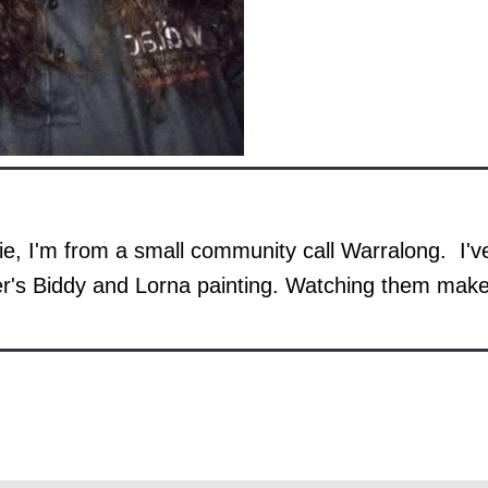
e, I'm from a small community call Warralong. I'
r's Biddy and Lorna painting. Watching them ma