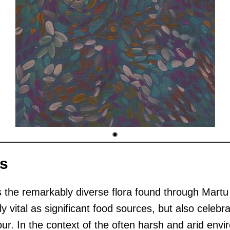
rs
s the remarkably diverse flora found through Mart
y vital as significant food sources, but also celebra
ur. In the context of the often harsh and arid envi