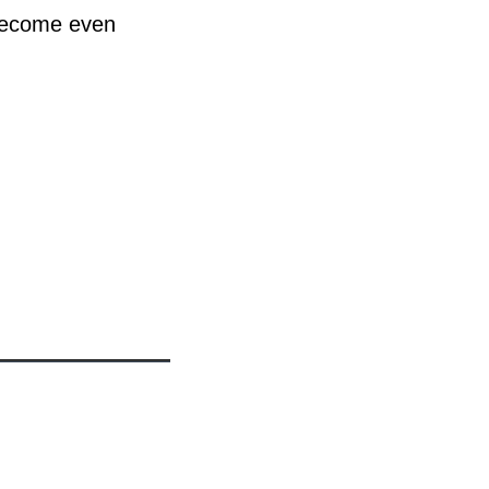
 become even
h