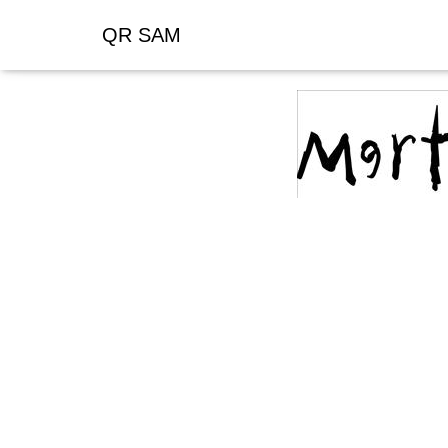
QR SAM