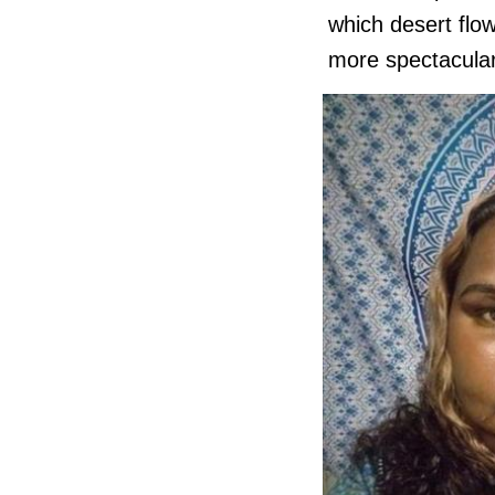
which desert flo
more spectacula