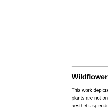
Wildflowe
This work depict
plants are not onl
aesthetic splendo