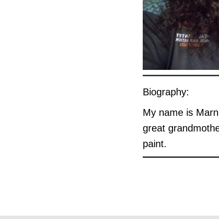
Biography:
My name is Marni
great grandmothe
paint.