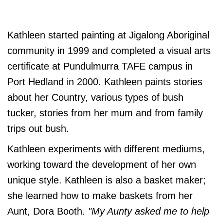
Kathleen started painting at Jigalong Aboriginal
community in 1999 and completed a visual arts
certificate at Pundulmurra TAFE campus in
Port Hedland in 2000. Kathleen paints stories
about her Country, various types of bush
tucker, stories from her mum and from family
trips out bush.
Kathleen experiments with different mediums,
working toward the development of her own
unique style. Kathleen is also a basket maker;
she learned how to make baskets from her
Aunt, Dora Booth.
"My Aunty asked me to help