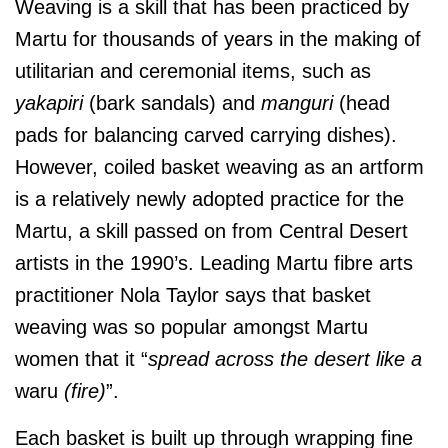
Weaving is a skill that has been practiced by
Martu for thousands of years in the making of
utilitarian and ceremonial items, such as
yakapiri
(bark sandals) and
manguri
(head
pads for balancing carved carrying dishes).
However, coiled basket weaving as an artform
is a relatively newly adopted practice for the
Martu, a skill passed on from Central Desert
artists in the 1990’s. Leading Martu fibre arts
practitioner Nola Taylor says that basket
weaving was so popular amongst Martu
women that it “
spread across the desert like a
waru
(fire)
”.
Each basket is built up through wrapping fine