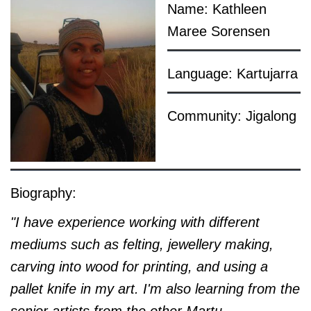
Name: Kathleen
Maree Sorensen
Language: Kartujarra
Community: Jigalong
Biography:
"I have experience working with different
mediums such as felting, jewellery making,
carving into wood for printing, and using a
pallet knife in my art. I'm also learning from the