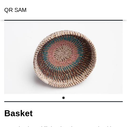
QR SAM
Basket