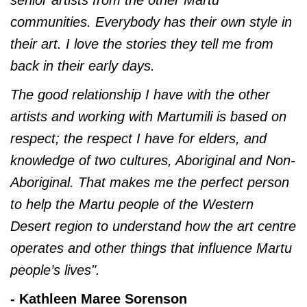
senior artists from the other Martu
communities. Everybody has their own style in
their art. I love the stories they tell me from
back in their early days.
The good relationship I have with the other
artists and working with Martumili is based on
respect; the respect I have for elders, and
knowledge of two cultures, Aboriginal and Non-
Aboriginal. That makes me the perfect person
to help the Martu people of the Western
Desert region to understand how the art centre
operates and other things that influence Martu
people’s lives".
- Kathleen Maree Sorenson