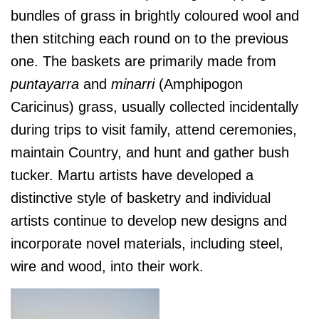
bundles of grass in brightly coloured wool and
then stitching each round on to the previous
one. The baskets are primarily made from
puntayarra
and
minarri
(Amphipogon
Caricinus) grass, usually collected incidentally
d
uring trips to visit family, attend ceremonies,
maintain Country, and hunt and gather bush
tucker. Martu artists have developed a
distinctive style of basketry and individual
artists continue to develop new designs and
incorporate novel materials, including steel,
wire and wood, into their work.