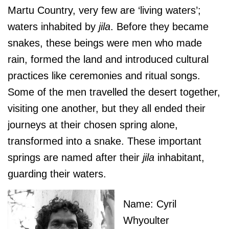
Martu Country, very few are ‘living waters’;
waters inhabited by
jila
. Before they became
snakes, these beings were men who made
rain, formed the land and introduced cultural
practices like ceremonies and ritual songs.
Some of the men travelled the desert together,
visiting one another, but they all ended their
journeys at their chosen spring alone,
transformed into a snake. These important
springs are named after their
jila
inhabitant,
guarding their waters.
Name: Cyril
Whyoulter