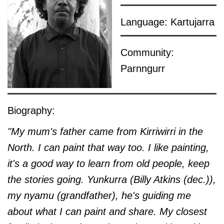
Language: Kartujarra
Community:
Parnngurr
Biography:
"My mum's father came from Kirriwirri in the
North. I can paint that way too. I like painting,
it's a good way to learn from old people, keep
the stories going. Yunkurra (Billy Atkins (dec.)),
my nyamu (grandfather), he's guiding me
about what I can paint and share. My closest