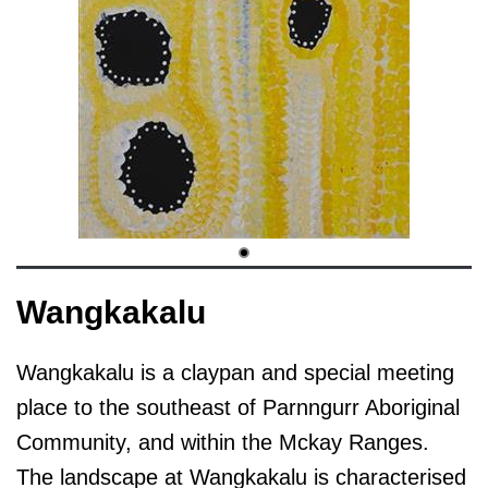
Wangkakalu
Wangkakalu is a claypan and special meeting
place to the southeast of Parnngurr Aboriginal
Community, and within the Mckay Ranges.
The landscape at Wangkakalu is characterised