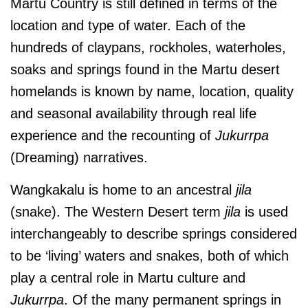
Martu Country is still defined in terms of the
location and type of water. Each of the
hundreds of claypans, rockholes, waterholes,
soaks and springs found in the Martu desert
homelands is known by name, location, quality
and seasonal availability through real life
experience and the recounting of
Jukurrpa
(Dreaming) narratives.
Wangkakalu is home to an ancestral
jila
(snake).
The Western Desert term
jila
is used
interchangeably to describe springs considered
to be ‘living’ waters and snakes, both of which
play a central role in Martu culture and
Jukurrpa
. Of the many permanent springs in