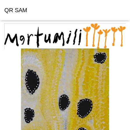
QR SAM