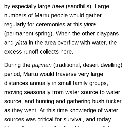
by especially large
tuwa
(sandhills). Large
numbers of Martu people would gather
regularly for ceremonies at this
yinta
(permanent spring). When the other claypans
and
yinta
in the area overflow with water, the
excess runoff collects here.
During the
pujiman
(traditional, desert dwelling)
period, Martu would traverse very large
distances annually in small family groups,
moving seasonally from water source to water
source, and hunting and gathering bush tucker
as they went. At this time
knowledge of water
sources was critical for survival, and today