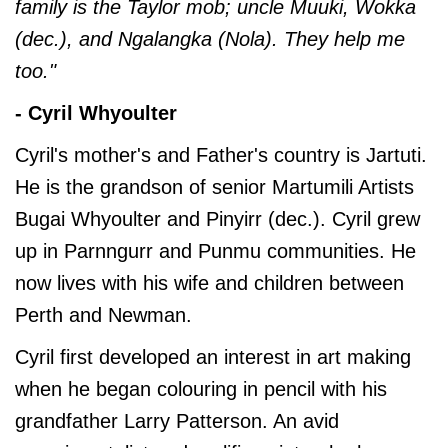
family is the Taylor mob; uncle Muuki, Wokka
(dec.), and Ngalangka (Nola). They help me
too."
- Cyril Whyoulter
Cyril's mother's and Father's country is Jartuti.
He is the grandson of senior Martumili Artists
Bugai Whyoulter and Pinyirr (dec.). Cyril grew
up in Parnngurr and Punmu communities. He
now lives with his wife and children between
Perth and Newman.
Cyril first developed an interest in art making
when he began colouring in pencil with his
grandfather Larry Patterson. An avid