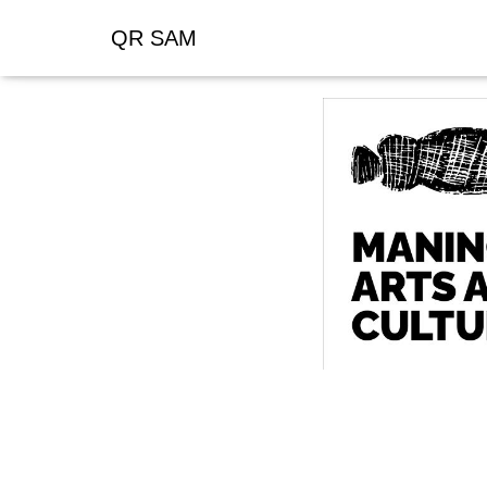
QR SAM