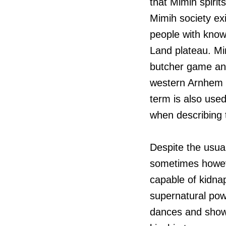
that Mimih spirits
Mimih society exi
people with know
Land plateau. Mi
butcher game and
western Arnhem L
term is also used
when describing 
Despite the usua
sometimes howeve
capable of kidna
supernatural pow
dances and shown