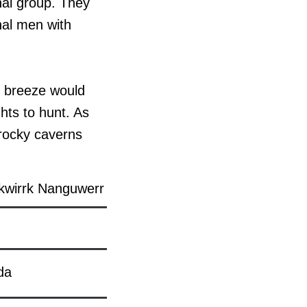
nal group. They
inal men with
ff breeze would
hts to hunt. As
 rocky caverns
kwirrk Nanguwerr
da