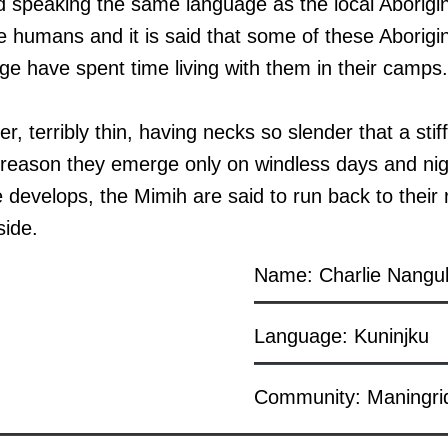
d speaking the same language as the local Aborigi
like humans and it is said that some of these Aborig
ge have spent time living with them in their camps.
, terribly thin, having necks so slender that a sti
is reason they emerge only on windless days and nig
 develops, the Mimih are said to run back to their
side.
Name: Charlie Nangu
Language: Kuninjku
Community: Maningri