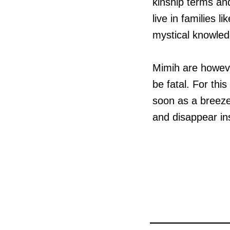
kinship terms an
live in families 
mystical knowled
Mimih are however
be fatal. For th
soon as a breeze
and disappear in