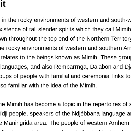
it
e in the rocky environments of western and south
existence of tall slender spirits which they call Mim
wn throughout the top end of the Northern Territory
 the rocky environments of western and southern 
relates to the beings known as Mimih. These grou
 languages, and also Rembarrnga, Dalabon and D
ups of people with familial and ceremonial links to
lso familiar with the idea of the Mimih.
the Mimih has become a topic in the repertoires of 
dji people, speakers of the Ndjébbana language and
e Maningrida area. The people of western Arnhem 