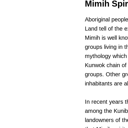
Mimih Spir
Aboriginal peopl
Land tell of the 
Mimih is well kno
groups living in
mythology which 
Kunwok chain of
groups. Other gro
inhabitants are a
In recent years 
among the Kunibí
landowners of th