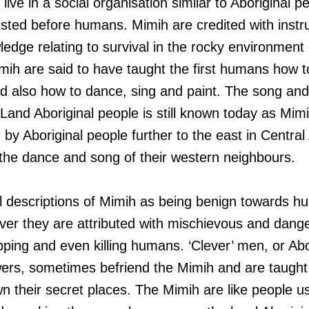
 live in a social organisation similar to Aboriginal 
sted before humans. Mimih are credited with instruc
ledge relating to survival in the rocky environment
mih are said to have taught the first humans how 
 also how to dance, sing and paint. The song and
and Aboriginal people is still known today as Mimih
 by Aboriginal people further to the east in Centr
the dance and song of their western neighbours.
l descriptions of Mimih as being benign towards h
r they are attributed with mischievous and danger
pping and even killing humans. ‘Clever’ men, or Abo
ers, sometimes befriend the Mimih and are taught
 their secret places. The Mimih are like people u