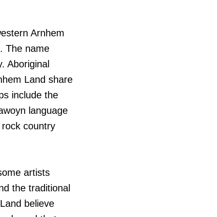
-western Arnhem
ih. The name
. Aboriginal
Arnhem Land share
ps include the
jawoyn language
 rock country
some artists
 the traditional
Land believe