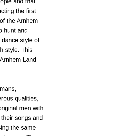
people and that
ting the first
 of the Arnhem
to hunt and
 dance style of
 style. This
al Arnhem Land
umans,
ous qualities,
riginal men with
 their songs and
sing the same