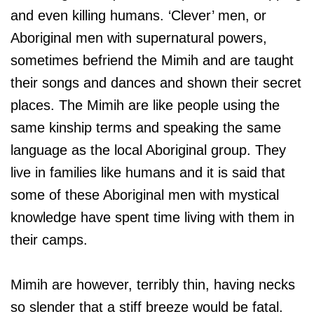
and even killing humans. ‘Clever’ men, or
Aboriginal men with supernatural powers,
sometimes befriend the Mimih and are taught
their songs and dances and shown their secret
places. The Mimih are like people using the
same kinship terms and speaking the same
language as the local Aboriginal group. They
live in families like humans and it is said that
some of these Aboriginal men with mystical
knowledge have spent time living with them in
their camps.
Mimih are however, terribly thin, having necks
so slender that a stiff breeze would be fatal.