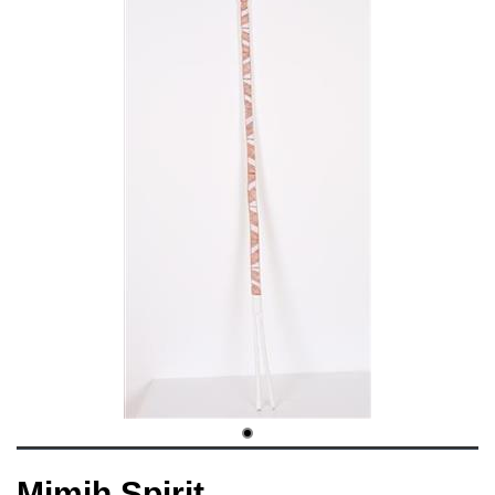
Mimih Spirit