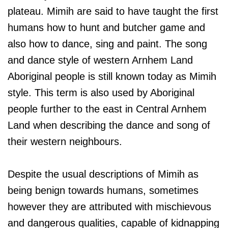
plateau. Mimih are said to have taught the first
humans how to hunt and butcher game and
also how to dance, sing and paint. The song
and dance style of western Arnhem Land
Aboriginal people is still known today as Mimih
style. This term is also used by Aboriginal
people further to the east in Central Arnhem
Land when describing the dance and song of
their western neighbours.
Despite the usual descriptions of Mimih as
being benign towards humans, sometimes
however they are attributed with mischievous
and dangerous qualities, capable of kidnapping