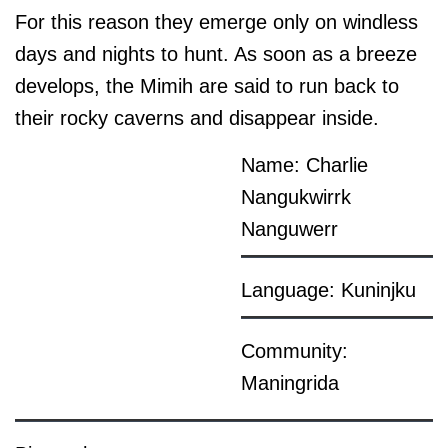
For this reason they emerge only on windless
days and nights to hunt. As soon as a breeze
develops, the Mimih are said to run back to
their rocky caverns and disappear inside.
Name: Charlie
Nangukwirrk
Nanguwerr
Language: Kuninjku
Community:
Maningrida