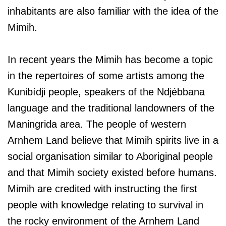
inhabitants are also familiar with the idea of the
Mimih.
In recent years the Mimih has become a topic
in the repertoires of some artists among the
Kunibídji people, speakers of the Ndjébbana
language and the traditional landowners of the
Maningrida area. The people of western
Arnhem Land believe that Mimih spirits live in a
social organisation similar to Aboriginal people
and that Mimih society existed before humans.
Mimih are credited with instructing the first
people with knowledge relating to survival in
the rocky environment of the Arnhem Land