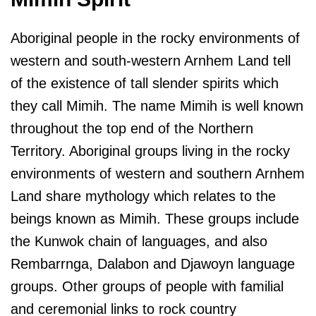
Aboriginal people in the rocky environments of
western and south-western Arnhem Land tell
of the existence of tall slender spirits which
they call Mimih. The name Mimih is well known
throughout the top end of the Northern
Territory. Aboriginal groups living in the rocky
environments of western and southern Arnhem
Land share mythology which relates to the
beings known as Mimih. These groups include
the Kunwok chain of languages, and also
Rembarrnga, Dalabon and Djawoyn language
groups. Other groups of people with familial
and ceremonial links to rock country