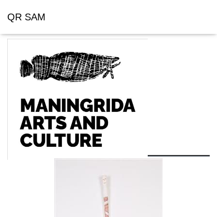
QR SAM