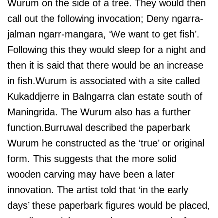
Wurum on the side of a tree. They would then
call out the following invocation; Deny ngarra-
jalman ngarr-mangara, ‘We want to get fish’.
Following this they would sleep for a night and
then it is said that there would be an increase
in fish.Wurum is associated with a site called
Kukaddjerre in Balngarra clan estate south of
Maningrida. The Wurum also has a further
function.Burruwal described the paperbark
Wurum he constructed as the ‘true’ or original
form. This suggests that the more solid
wooden carving may have been a later
innovation. The artist told that ‘in the early
days’ these paperbark figures would be placed,