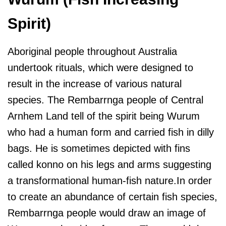
Spirit)
Aboriginal people throughout Australia
undertook rituals, which were designed to
result in the increase of various natural
species. The Rembarrnga people of Central
Arnhem Land tell of the spirit being Wurum
who had a human form and carried fish in dilly
bags. He is sometimes depicted with fins
called konno on his legs and arms suggesting
a transformational human-fish nature.In order
to create an abundance of certain fish species,
Rembarrnga people would draw an image of