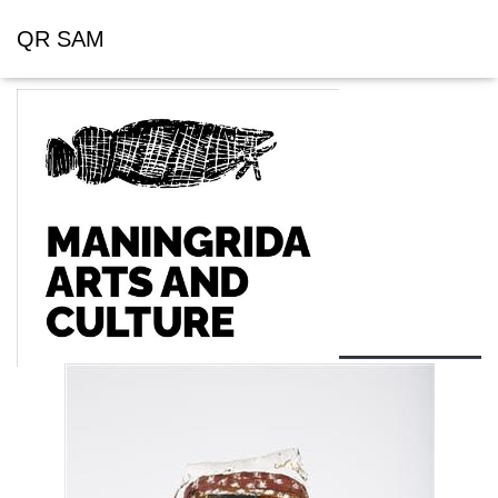
QR SAM