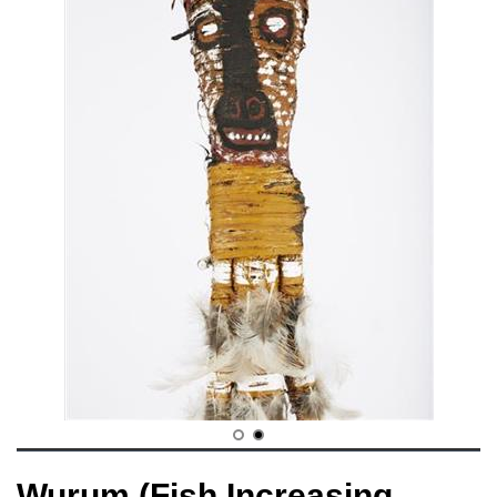
Wurum (Fish Increasing