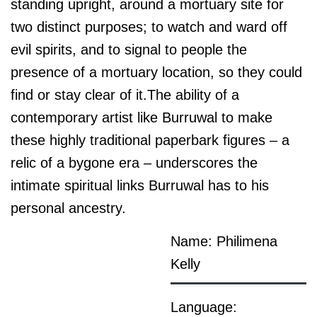
standing upright, around a mortuary site for
two distinct purposes; to watch and ward off
evil spirits, and to signal to people the
presence of a mortuary location, so they could
find or stay clear of it.The ability of a
contemporary artist like Burruwal to make
these highly traditional paperbark figures – a
relic of a bygone era – underscores the
intimate spiritual links Burruwal has to his
personal ancestry.
Name: Philimena
Kelly
Language: