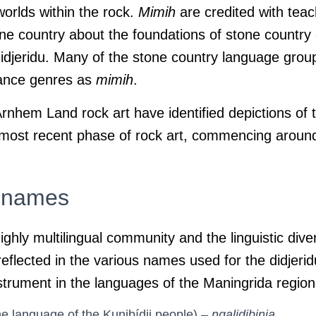
worlds within the rock.
Mimih
are credited with teac
ne country about the foundations of stone country c
didjeridu. Many of the stone country language grou
dance genres as
mimih
.
nhem Land rock art have identified depictions of t
 most recent phase of rock art, commencing aroun
l names
ighly multilingual community and the linguistic dive
eflected in the various names used for the didjerid
strument in the languages of the Maningrida region
e language of the Kunibídji people) –
ngalidjbinja