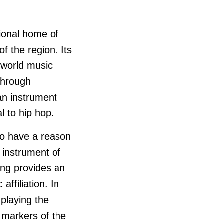
tional home of
f the region. Its
 world music
through
an instrument
l to hip hop.
ho have a reason
n instrument of
ng provides an
affiliation. In
 playing the
 markers of the