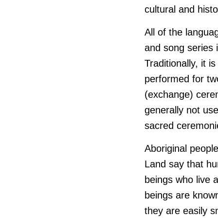
cultural and histo
All of the langu
and song series 
Traditionally, it
performed for tw
(exchange) cerem
generally not use
sacred ceremonie
Aboriginal peopl
Land say that hum
beings who live 
beings are know
they are easily 