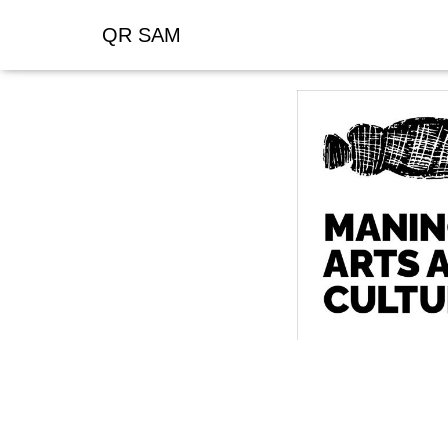
QR SAM