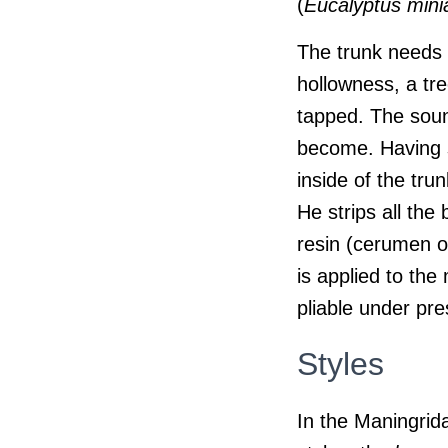
(
Eucalyptus mini
The trunk needs t
hollowness, a tre
tapped. The sound
become. Having se
inside of the tru
He strips all the
resin (cerumen 
is applied to th
pliable under pre
Styles
In the Maningrid