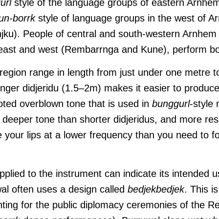
url
style of the language groups of eastern Arnhe
un-borrk
style of language groups in the west of 
njku). People of central and south-western Arnhe
east and west (Rembarrnga and Kune), perform bot
 region range in length from just under one metre 
onger didjeridu (1.5–2m) makes it easier to produce
ooted overblown tone that is used in
bunggurl
-style
a deeper tone than shorter didjeridus, and more re
 your lips at a lower frequency than you need to fo
pplied to the instrument can indicate its intended
wal often uses a design called
bedjekbedjek
. This 
nting for the public diplomacy ceremonies of the 