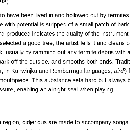
ata
).
o have been lived in and hollowed out by termites. 
e with potential is stripped of a small patch of bark
 produced indicates the quality of the instrument t
lected a good tree, the artist fells it and cleans o
nk, usually by ramming out any termite debris with a
 bark off the outside, and smooths both ends. Tradit
or, in Kunwinjku and Rembarrnga languages,
birdi
) 
e mouthpiece. This substance sets hard but always
ssure, enabling an airtight seal when playing.
a region, didjeridus are made to accompany songs i