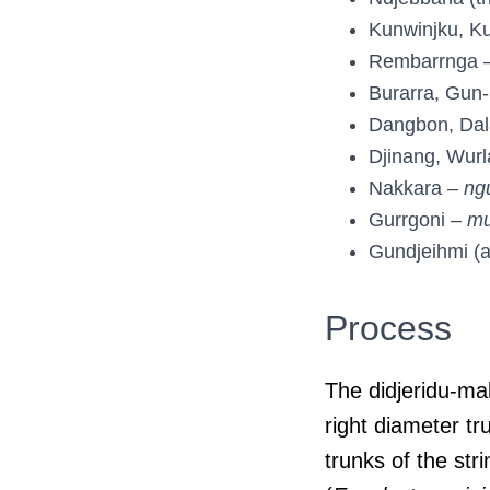
Kunwinjku, K
Rembarrnga 
Burarra, Gun
Dangbon, Da
Djinang, Wurl
Nakkara –
ng
Gurrgoni –
mu
Gundjeihmi (
Process
The didjeridu-mak
right diameter t
trunks of the str