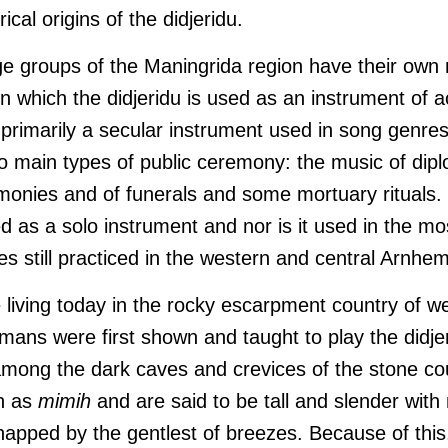
rical origins of the didjeridu.
age groups of the Maningrida region have their own
in which the didjeridu is used as an instrument of
 is primarily a secular instrument used in song genre
o main types of public ceremony: the music of dip
onies and of funerals and some mortuary rituals. T
d as a solo instrument and nor is it used in the mo
s still practiced in the western and central Arnhe
e living today in the rocky escarpment country of 
ans were first shown and taught to play the didjeri
among the dark caves and crevices of the stone co
n as
mimih
and are said to be tall and slender with 
snapped by the gentlest of breezes. Because of thi