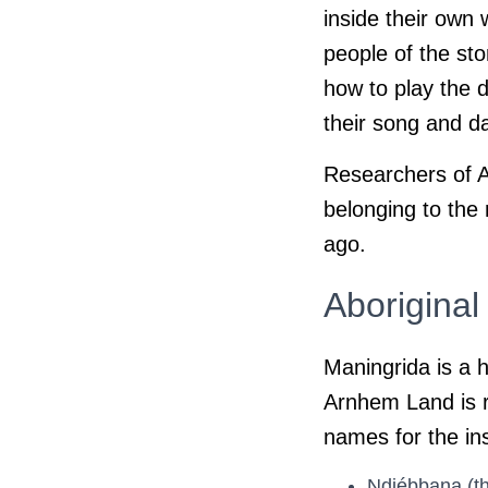
inside their own 
people of the sto
how to play the 
their song and 
Researchers of Ar
belonging to the
ago.
Aborigina
Maningrida is a h
Arnhem Land is r
names for the in
Ndjébbana (th