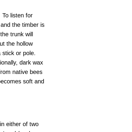
To listen for
 and the timber is
he trunk will
ut the hollow
 stick or pole.
ionally, dark wax
from native bees
 becomes soft and
n either of two