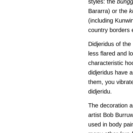
styles: the
bungg
Bararra) or the
k
(including Kunwi
country borders 
Didjeridus of the
less flared and l
characteristic h
didjeridus have 
them, you vibrate
didjeridu.
The decoration a
artist Bob Burru
used in body pai