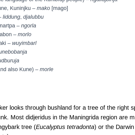
une, Kuninjku –
mako
[mago]
–
liddung
,
djalubbu
-nartpa –
ngorla
labon –
morlo
aki –
wuyimbarl
unebobanja
dburuja
and also Kune) –
morle
er looks through bushland for a tree of the right s
runk. Most didjeridus in the Maningrida region are
ingybark tree (
Eucalyptus tetradonta
) or the Darwin