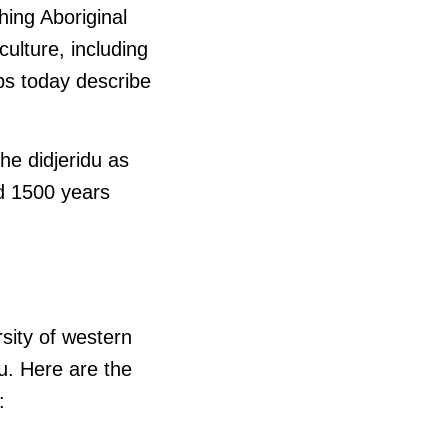
hing Aboriginal
ulture, including
ps today describe
he didjeridu as
d 1500 years
rsity of western
u. Here are the
: