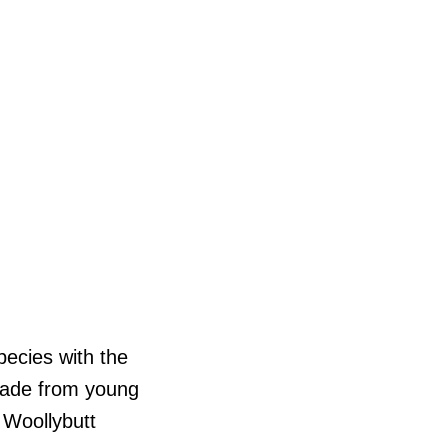
pecies with the
 made from young
 Woollybutt