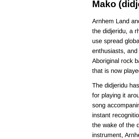
Mako (didj
Arnhem Land and 
the didjeridu, a 
use spread globa
enthusiasts, and
Aboriginal rock 
that is now playe
The didjeridu ha
for playing it ar
song accompanim
instant recognitio
the wake of the d
instrument, Arnh