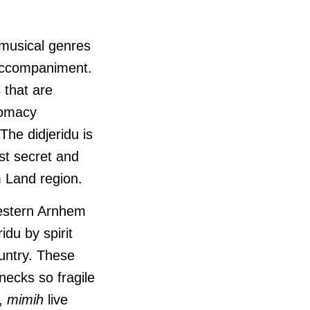
 musical genres
 accompaniment.
s that are
lomacy
he didjeridu is
st secret and
m Land region.
western Arnhem
du by spirit
untry. These
necks so fragile
s,
mimih
live