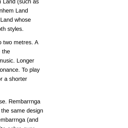
m Land (such as
Arnhem Land
m Land whose
h styles.
to two metres. A
 the
 music. Longer
sonance. To play
r a shorter
 use. Rembarrnga
is the same design
Rembarrnga (and