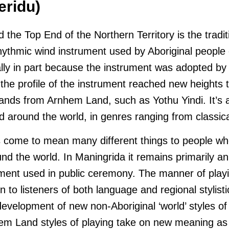
eridu)
the Top End of the Northern Territory is the tradi
rhythmic wind instrument used by Aboriginal people o
lly in part because the instrument was adopted by
 the profile of the instrument reached new heights 
bands from Arnhem Land, such as Yothu Yindi. It’s 
d around the world, in genres ranging from classica
s come to mean many different things to people w
ound the world. In Maningrida it remains primarily a
ent used in public ceremony. The manner of playi
n to listeners of both language and regional stylistic 
evelopment of new non-Aboriginal ‘world’ styles of
em Land styles of playing take on new meaning as