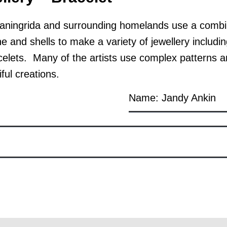
ingrida and surrounding homelands use a combina
 and shells to make a variety of jewellery includi
celets. Many of the artists use complex patterns a
ful creations.
Name: Jandy Ankin