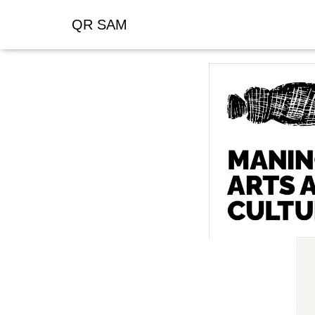
QR SAM