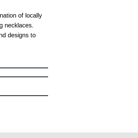
tion of locally
ng necklaces.
nd designs to