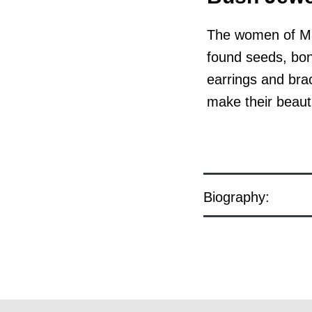
The women of Man
found seeds, bone
earrings and bra
make their beauti
Biography:
© the artist / art centre