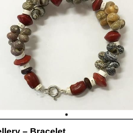
lery – Bracelet