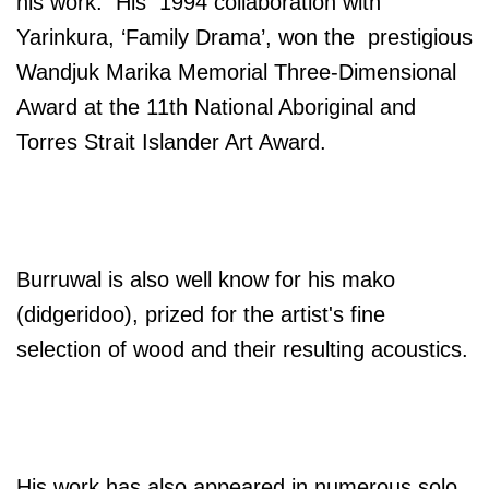
his work. His 1994 collaboration with
Yarinkura, ‘Family Drama’, won the prestigious
Wandjuk Marika Memorial Three-Dimensional
Award at the 11th National Aboriginal and
Torres Strait Islander Art Award.
Burruwal is also well know for his mako
(didgeridoo), prized for the artist's fine
selection of wood and their resulting acoustics.
His work has also appeared in numerous solo