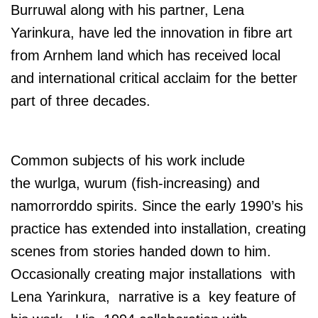
Burruwal along with his partner, Lena
Yarinkura, have led the innovation in fibre art
from Arnhem land which has received local
and international critical acclaim for the better
part of three decades.
Common subjects of his work include
the wurlga, wurum (fish-increasing) and
namorrorddo spirits. Since the early 1990’s his
practice has extended into installation, creating
scenes from stories handed down to him.
Occasionally creating major installations with
Lena Yarinkura, narrative is a key feature of