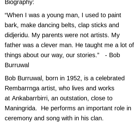
Biography:
“When I was a young man, I used to paint
bark, make dancing belts, clap sticks and
didjeridu. My parents were not artists. My
father was a clever man. He taught me a lot of
things about our way, our stories.” - Bob
Burruwal
Bob Burruwal, born in 1952, is a celebrated
Rembarrnga artist, who lives and works
at Ankabarrbirri, an outstation, close to
Maningrida. He performs an important role in
ceremony and song with in his clan.