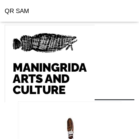
QR SAM