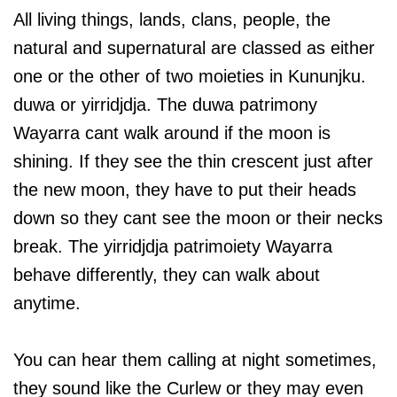
All living things, lands, clans, people, the
natural and supernatural are classed as either
one or the other of two moieties in Kununjku.
duwa or yirridjdja. The duwa patrimony
Wayarra cant walk around if the moon is
shining. If they see the thin crescent just after
the new moon, they have to put their heads
down so they cant see the moon or their necks
break. The yirridjdja patrimoiety Wayarra
behave differently, they can walk about
anytime.
You can hear them calling at night sometimes,
they sound like the Curlew or they may even