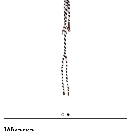
Wyarra