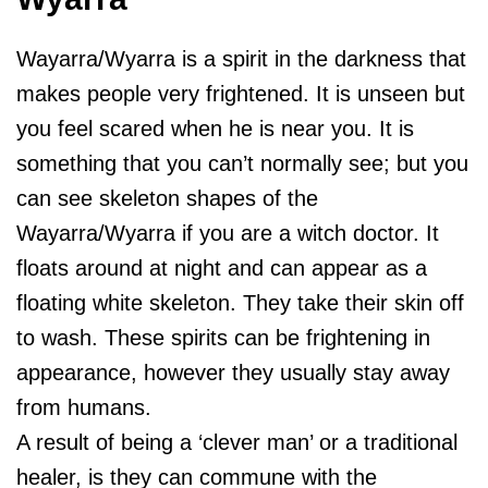
Wayarra/Wyarra is a spirit in the darkness that
makes people very frightened. It is unseen but
you feel scared when he is near you. It is
something that you can’t normally see; but you
can see skeleton shapes of the
Wayarra/Wyarra if you are a witch doctor. It
floats around at night and can appear as a
floating white skeleton. They take their skin off
to wash. These spirits can be frightening in
appearance, however they usually stay away
from humans.
A result of being a ‘clever man’ or a traditional
healer, is they can commune with the