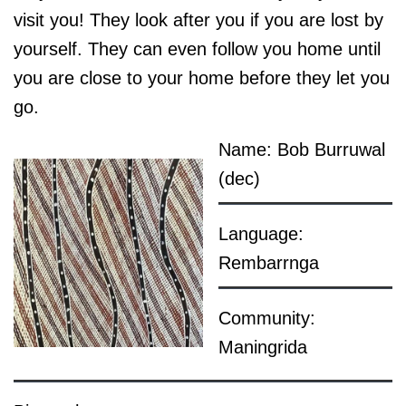
visit you! They look after you if you are lost by
yourself. They can even follow you home until
you are close to your home before they let you
go.
Name: Bob Burruwal
(dec)
Language:
Rembarrnga
Community:
Maningrida