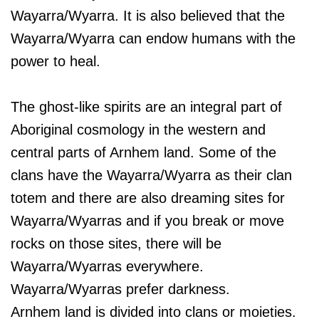
Wayarra/Wyarra. It is also believed that the
Wayarra/Wyarra can endow humans with the
power to heal.
The ghost-like spirits are an integral part of
Aboriginal cosmology in the western and
central parts of Arnhem land. Some of the
clans have the Wayarra/Wyarra as their clan
totem and there are also dreaming sites for
Wayarra/Wyarras and if you break or move
rocks on those sites, there will be
Wayarra/Wyarras everywhere.
Wayarra/Wyarras prefer darkness.
Arnhem land is divided into clans or moieties.