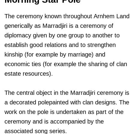
The ceremony known throughout Arnhem Land
generically as Marradjiri is a ceremony of
diplomacy given by one group to another to
establish good relations and to strengthen
kinship (for example by marriage) and
economic ties (for example the sharing of clan
estate resources).
The central object in the Marradjiri ceremony is
a decorated polepainted with clan designs. The
work on the pole is undertaken as part of the
ceremony and is accompanied by the
associated song series.