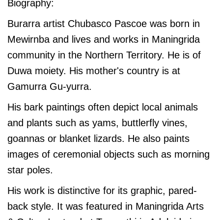
Biography:
Burarra artist Chubasco Pascoe was born in
Mewirnba and lives and works in Maningrida
community in the Northern Territory. He is of
Duwa moiety. His mother's country is at
Gamurra Gu-yurra.
His bark paintings often depict local animals
and plants such as yams, buttlerfly vines,
goannas or blanket lizards. He also paints
images of ceremonial objects such as morning
star poles.
His work is distinctive for its graphic, pared-
back style. It was featured in Maningrida Arts