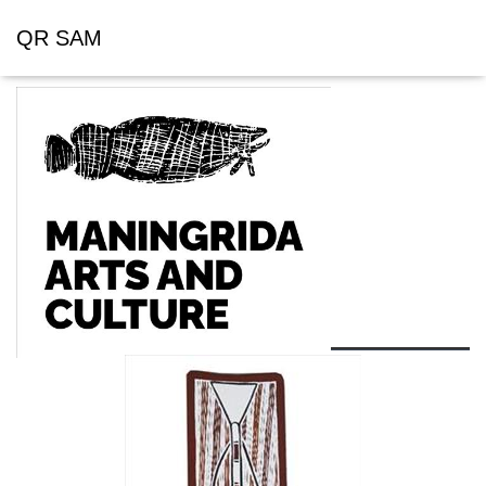
QR SAM