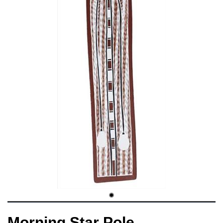
Morning Star Pole