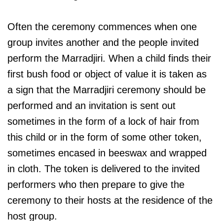
Often the ceremony commences when one
group invites another and the people invited
perform the Marradjiri. When a child finds their
first bush food or object of value it is taken as
a sign that the Marradjiri ceremony should be
performed and an invitation is sent out
sometimes in the form of a lock of hair from
this child or in the form of some other token,
sometimes encased in beeswax and wrapped
in cloth. The token is delivered to the invited
performers who then prepare to give the
ceremony to their hosts at the residence of the
host group.