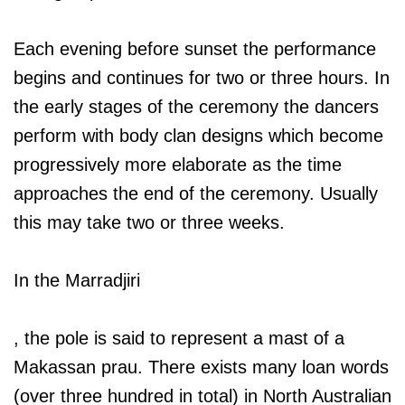
Each evening before sunset the performance
begins and continues for two or three hours. In
the early stages of the ceremony the dancers
perform with body clan designs which become
progressively more elaborate as the time
approaches the end of the ceremony. Usually
this may take two or three weeks.
In the Marradjiri
, the pole is said to represent a mast of a
Makassan prau. There exists many loan words
(over three hundred in total) in North Australian