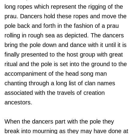
long ropes which represent the rigging of the
prau. Dancers hold these ropes and move the
pole back and forth in the fashion of a prau
rolling in rough sea as depicted. The dancers
bring the pole down and dance with it until it is
finally presented to the host group with great
ritual and the pole is set into the ground to the
accompaniment of the head song man
chanting through a long list of clan names
associated with the travels of creation
ancestors.
When the dancers part with the pole they
break into mourning as they may have done at