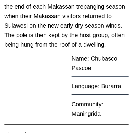
the end of each Makassan trepanging season
when their Makassan visitors returned to
Sulawesi on the new early dry season winds.
The pole is then kept by the host group, often
being hung from the roof of a dwelling.
Name: Chubasco
Pascoe
Language: Burarra
Community:
Maningrida