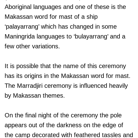
Aboriginal languages and one of these is the
Makassan word for mast of a ship
‘palayarrang’ which has changed in some
Maningrida languages to ‘bulayarrang’ and a
few other variations.
It is possible that the name of this ceremony
has its origins in the Makassan word for mast.
The Marradjiri ceremony is influenced heavily
by Makassan themes.
On the final night of the ceremony the pole
appears out of the darkness on the edge of
the camp decorated with feathered tassles and