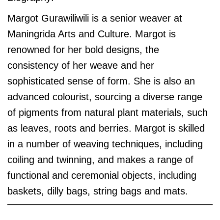
Margot Gurawiliwili is a senior weaver at
Maningrida Arts and Culture. Margot is
renowned for her bold designs, the
consistency of her weave and her
sophisticated sense of form. She is also an
advanced colourist, sourcing a diverse range
of pigments from natural plant materials, such
as leaves, roots and berries. Margot is skilled
in a number of weaving techniques, including
coiling and twinning, and makes a range of
functional and ceremonial objects, including
baskets, dilly bags, string bags and mats.