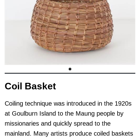
Coil Basket
Coiling technique was introduced in the 1920s
at Goulburn Island to the Maung people by
missionaries and quickly spread to the
mainland. Many artists produce coiled baskets