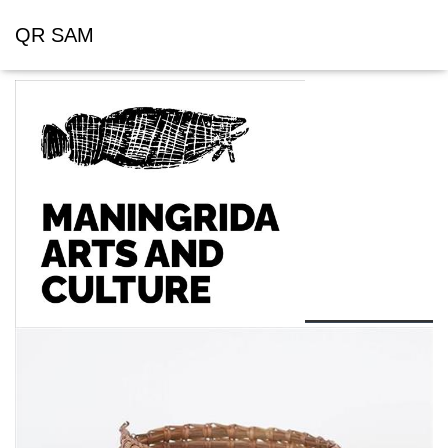
QR SAM