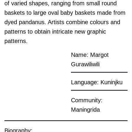
of varied shapes, ranging from small round
baskets to large oval baby baskets made from
dyed pandanus. Artists combine colours and
patterns to obtain intricate new graphic
patterns.
Name: Margot
Gurawiliwili
Language: Kuninjku
Community:
Maningrida
Biography: