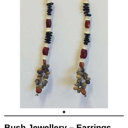
Bush Jewellery – Earrings