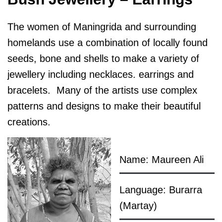
The women of Maningrida and surrounding
homelands use a combination of locally found
seeds, bone and shells to make a variety of
jewellery including necklaces. earrings and
bracelets. Many of the artists use complex
patterns and designs to make their beautiful
creations.
Name: Maureen Ali
Language: Burarra
(Martay)