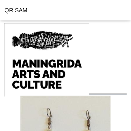
QR SAM