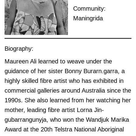
Community:
Maningrida
Biography:
Maureen Ali learned to weave under the
guidance of her sister Bonny Burarn.garra, a
highly skilled fibre artist who has exhibited in
commercial galleries around Australia since the
1990s. She also learned from her watching her
mother, leading fibre artist Lorna Jin-
gubarrangunyja, who won the Wandjuk Marika
Award at the 20th Telstra National Aboriginal