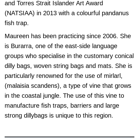
and Torres Strait Islander Art Award
(NATSIAA) in 2013 with a colourful pandanus
fish trap.
Maureen has been practicing since 2006. She
is Burarra, one of the east-side language
groups who specialise in the customary conical
dilly bags, woven string bags and mats. She is
particularly renowned for the use of mirlarl,
(malaisia scandens), a type of vine that grows
in the coastal jungle. The use of this vine to
manufacture fish traps, barriers and large
strong dillybags is unique to this region.