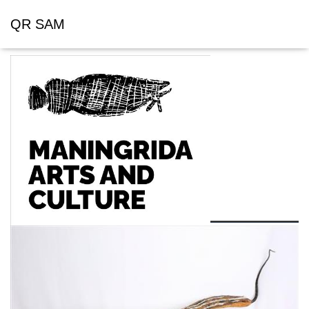
QR SAM