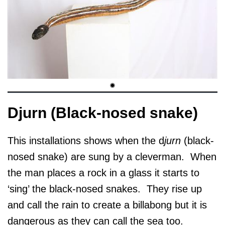
Djurn (Black-nosed snake)
This installations shows when the d
jurn
(black-
nosed snake) are sung by a cleverman. When
the man places a rock in a glass it starts to
‘sing’ the black-nosed snakes. They rise up
and call the rain to create a billabong but it is
dangerous as they can call the sea too.