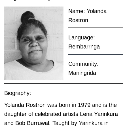
Name: Yolanda
Rostron
Language:
Rembarrnga
Community:
Maningrida
Biography:
Yolanda Rostron was born in 1979 and is the
daughter of celebrated artists Lena Yarinkura
and Bob Burruwal. Taught by Yarinkura in