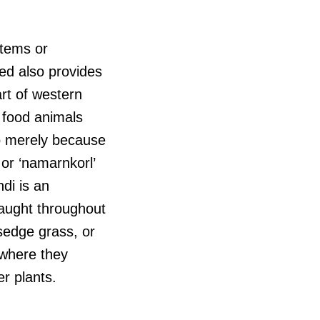
otems or
ed also provides
art of western
 food animals
so merely because
 or ‘namarnkorl’
di is an
caught throughout
 sedge grass, or
 where they
r plants.