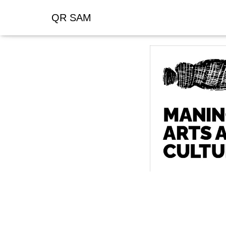
QR SAM