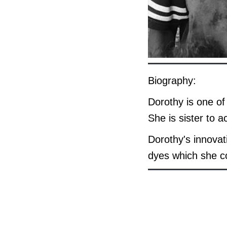
Biography:
Dorothy is one of
She is sister to 
Dorothy's innova
dyes which she co