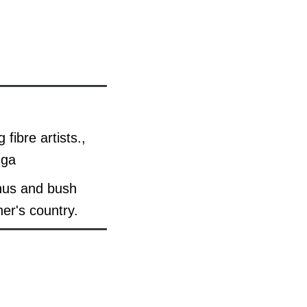
fibre artists.,
nga
anus and bush
her's country.