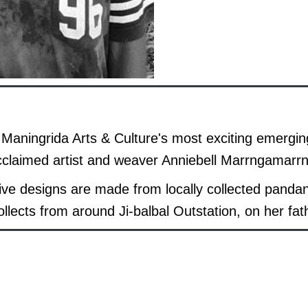
 Maningrida Arts & Culture's most exciting emerging 
acclaimed artist and weaver Anniebell Marrngamarr
tive designs are made from locally collected pand
llects from around Ji-balbal Outstation, on her fat