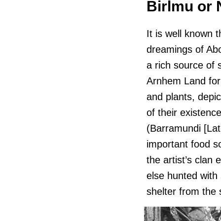
Birlmu or
It is well known 
dreamings of Abo
a rich source of 
Arnhem Land for
and plants, depi
of their existenc
(Barramundi [Lat
important food s
the artist’s clan
else hunted with
shelter from the 