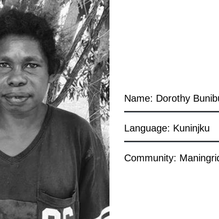
Name: Dorothy Bunib
Language: Kuninjku
Community: Maningri