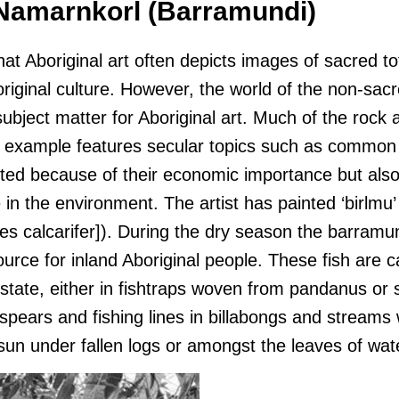
 Namarnkorl (Barramundi)
that Aboriginal art often depicts images of sacred t
riginal culture. However, the world of the non-sacr
subject matter for Aboriginal art. Much of the rock 
 example features secular topics such as common
cted because of their economic importance but al
e in the environment. The artist has painted ‘birlmu’
es calcarifer]). During the dry season the barramun
ource for inland Aboriginal people. These fish are 
 estate, either in fishtraps woven from pandanus or
 spears and fishing lines in billabongs and streams
sun under fallen logs or amongst the leaves of wate