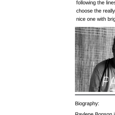
following the lin
choose the really
nice one with bri
Biography:
Raylene Bonson is 