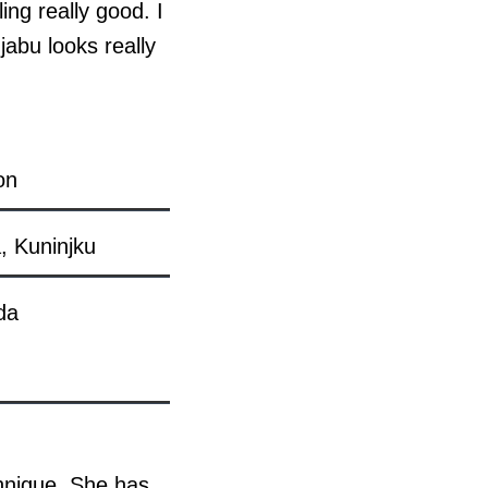
ing really good. I
jabu looks really
on
, Kuninjku
da
echnique. She has