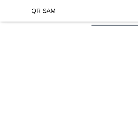
QR SAM