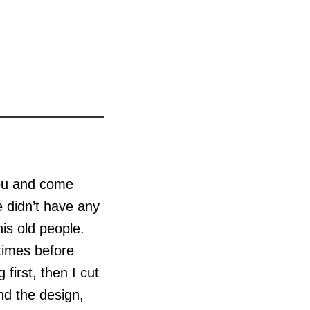
abu and come
e didn’t have any
is old people.
 times before
first, then I cut
und the design,