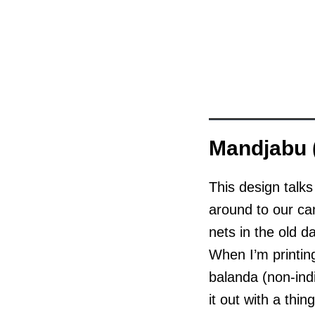
Mandjabu (
This design talk
around to our ca
nets in the old 
When I’m printing
balanda (non-indi
it out with a thin