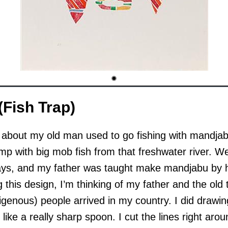
Fish Trap)
s about my old man used to go fishing with mandj
mp with big mob fish from that freshwater river. W
days, and my father was taught make mandjabu by h
 this design, I’m thinking of my father and the old
genous) people arrived in my country. I did drawing 
g like a really sharp spoon. I cut the lines right aro