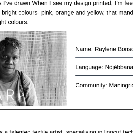
es I’ve drawn When I see my design printed, I’m feel
 bright colours- pink, orange and yellow, that mand
ght colours.
Name: Raylene Bons
Language: Ndjébbana
Community: Maningri
a talented textile artist, specialising in linocut t