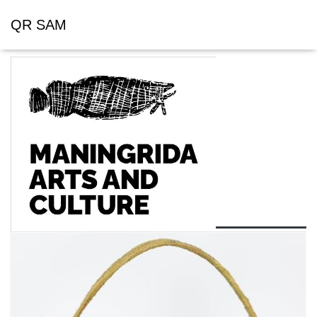
QR SAM