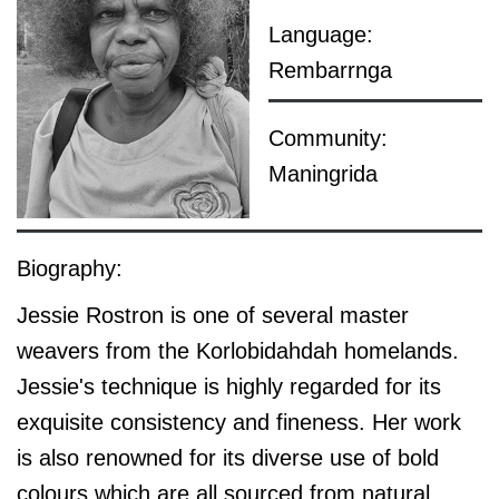
Language:
Rembarrnga
Community:
Maningrida
Biography:
Jessie Rostron is one of several master
weavers from the Korlobidahdah homelands.
Jessie's technique is highly regarded for its
exquisite consistency and fineness. Her work
is also renowned for its diverse use of bold
colours which are all sourced from natural