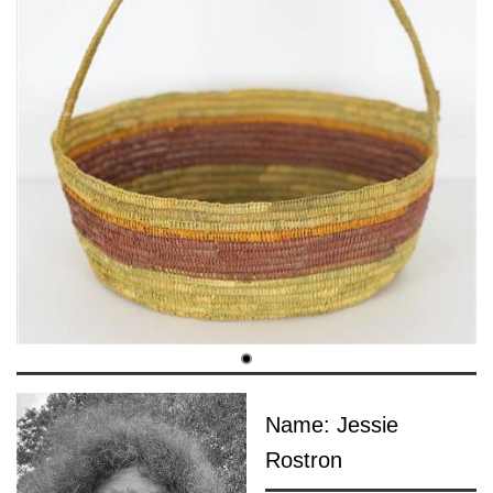
Name: Jessie
Rostron