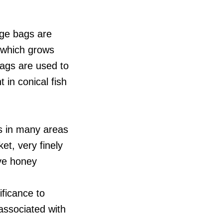
rge bags are
t which grows
bags are used to
 in conical fish
s in many areas
et, very finely
ive honey
ificance to
associated with