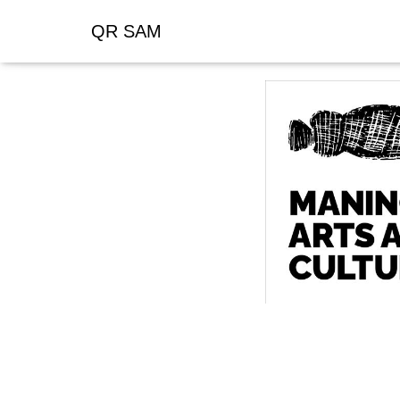
QR SAM