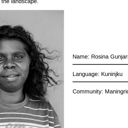
in the landscape.
Name: Rosina Gunja
Language: Kuninjku
Community: Maningri