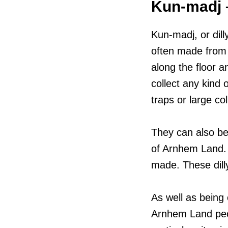
Kun-madj –
Kun-madj, or dill
often made from 
along the floor 
collect any kind 
traps or large co
They can also be
of Arnhem Land. T
made. These dill
As well as being o
Arnhem Land peop