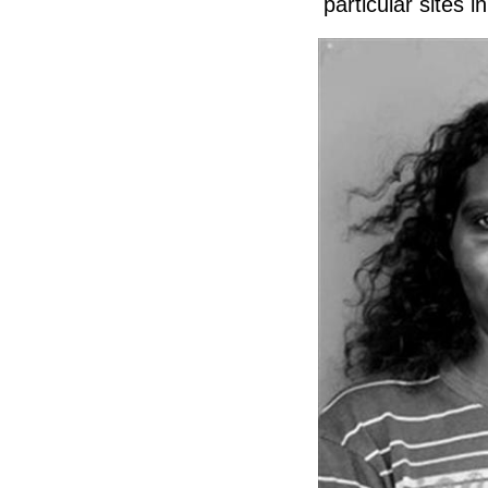
particular sites 