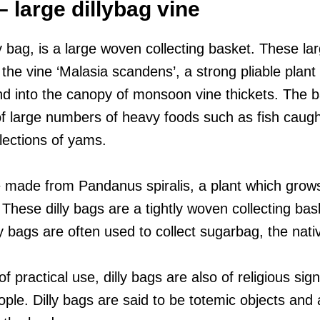
 large dillybag vine
y bag, is a large woven collecting basket. These la
the vine ‘Malasia scandens’, a strong pliable plan
and into the canopy of monsoon vine thickets. The 
of large numbers of heavy foods such as fish caught
llections of yams.
 made from Pandanus spiralis, a plant which grow
hese dilly bags are a tightly woven collecting bask
y bags are often used to collect sugarbag, the nat
f practical use, dilly bags are also of religious sign
le. Dilly bags are said to be totemic objects and 