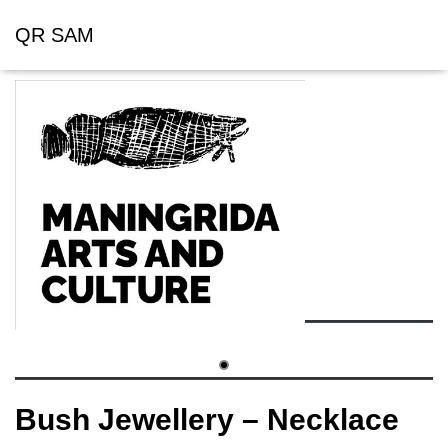
QR SAM
Bush Jewellery – Necklace