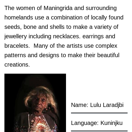
The women of Maningrida and surrounding
homelands use a combination of locally found
seeds, bone and shells to make a variety of
jewellery including necklaces. earrings and
bracelets. Many of the artists use complex
patterns and designs to make their beautiful
creations.
Name: Lulu Laradjbi
Language: Kuninjku