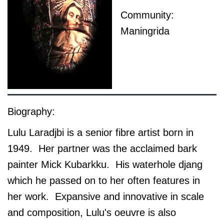
Community:
Maningrida
Biography:
Lulu Laradjbi is a senior fibre artist born in
1949. Her partner was the acclaimed bark
painter Mick Kubarkku. His waterhole djang
which he passed on to her often features in
her work. Expansive and innovative in scale
and composition, Lulu's oeuvre is also