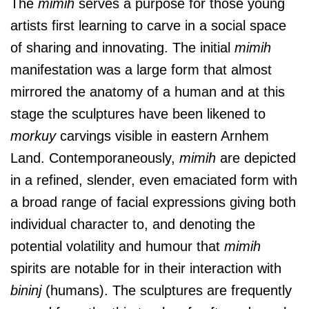
The
mimih
serves a purpose for those young
artists first learning to carve in a social space
of sharing and innovating. The initial
mimih
manifestation was a large form that almost
mirrored the anatomy of a human and at this
stage the sculptures have been likened to
morkuy
carvings visible in eastern Arnhem
Land. Contemporaneously,
mimih
are depicted
in a refined, slender, even emaciated form with
a broad range of facial expressions giving both
individual character to, and denoting the
potential volatility and humour that
mimih
spirits are notable for in their interaction with
bininj
(humans). The sculptures are frequently