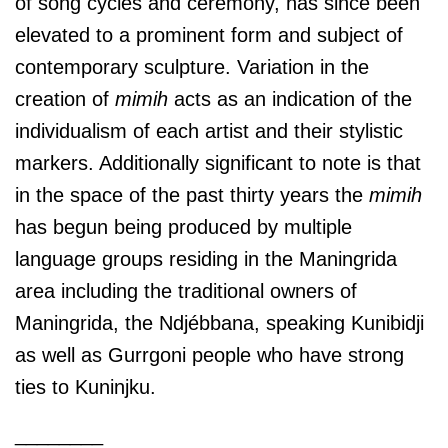
of song cycles and ceremony, has since been
elevated to a prominent form and subject of
contemporary sculpture. Variation in the
creation of
mimih
acts as an indication of the
individualism of each artist and their stylistic
markers. Additionally significant to note is that
in the space of the past thirty years the
mimih
has begun being produced by multiple
language groups residing in the Maningrida
area including the traditional owners of
Maningrida, the Ndjébbana, speaking Kunibidji
as well as Gurrgoni people who have strong
ties to Kuninjku.
________