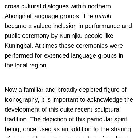
cross cultural dialogues within northern
Aboriginal language groups. The
mimih
became a valued inclusion in performance and
public ceremony by Kuninjku people like
Kuningbal. At times these ceremonies were
performed for extended language groups in
the local region.
Now a familiar and broadly depicted figure of
iconography, it is important to acknowledge the
development of this quite recent sculptural
tradition. The depiction of this particular spirit
being, once used as an addition to the sharing