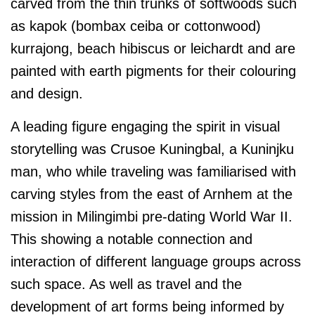
carved from the thin trunks of softwoods such
as kapok (bombax ceiba or cottonwood)
kurrajong, beach hibiscus or leichardt and are
painted with earth pigments for their colouring
and design.
A leading figure engaging the spirit in visual
storytelling was Crusoe Kuningbal, a Kuninjku
man, who while traveling was familiarised with
carving styles from the east of Arnhem at the
mission in Milingimbi pre-dating World War II.
This showing a notable connection and
interaction of different language groups across
such space. As well as travel and the
development of art forms being informed by