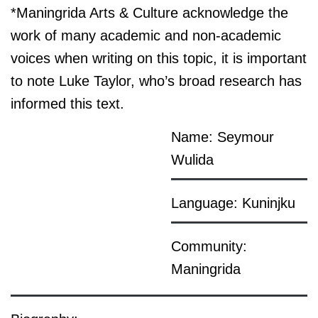
*Maningrida Arts & Culture acknowledge the
work of many academic and non-academic
voices when writing on this topic, it is important
to note Luke Taylor, who’s broad research has
informed this text.
Name: Seymour
Wulida
Language: Kuninjku
Community:
Maningrida