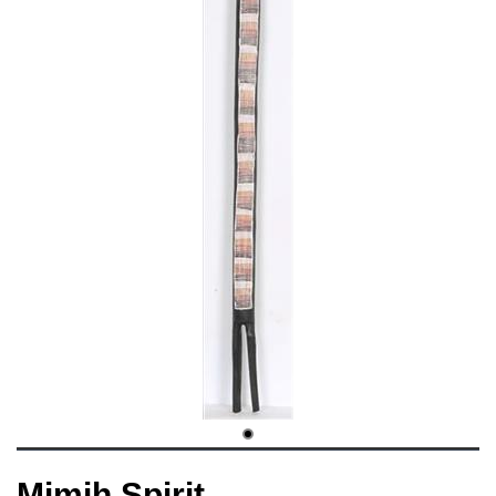
Mimih Spirit