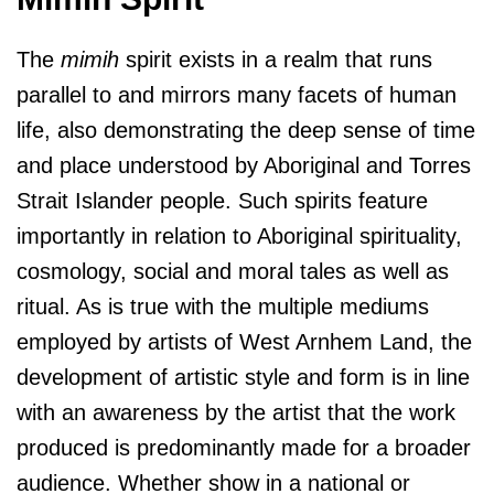
The
mimih
spirit exists in a realm that runs
parallel to and mirrors many facets of human
life, also demonstrating the deep sense of time
and place understood by Aboriginal and Torres
Strait Islander people. Such spirits feature
importantly in relation to Aboriginal spirituality,
cosmology, social and moral tales as well as
ritual. As is true with the multiple mediums
employed by artists of West Arnhem Land, the
development of artistic style and form is in line
with an awareness by the artist that the work
produced is predominantly made for a broader
audience. Whether show in a national or