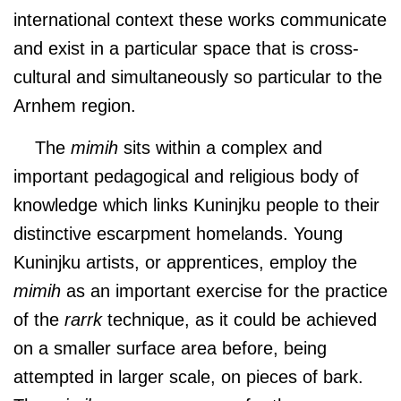
international context these works communicate
and exist in a particular space that is cross-
cultural and simultaneously so particular to the
Arnhem region.
The
mimih
sits within a complex and
important pedagogical and religious body of
knowledge which links Kuninjku people to their
distinctive escarpment homelands. Young
Kuninjku artists, or apprentices, employ the
mimih
as an important exercise for the practice
of the
rarrk
technique, as it could be achieved
on a smaller surface area before, being
attempted in larger scale, on pieces of bark.