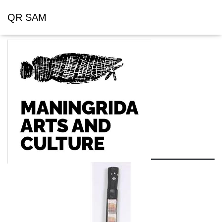
QR SAM