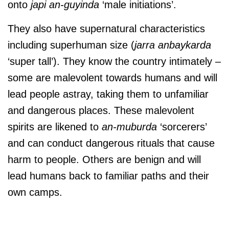
onto
japi an-guyinda
‘male initiations’.
They also have supernatural characteristics
including superhuman size (
jarra anbaykarda
‘super tall’). They know the country intimately –
some are malevolent towards humans and will
lead people astray, taking them to unfamiliar
and dangerous places. These malevolent
spirits are likened to
an-muburda
‘sorcerers’
and can conduct dangerous rituals that cause
harm to people. Others are benign and will
lead humans back to familiar paths and their
own camps.