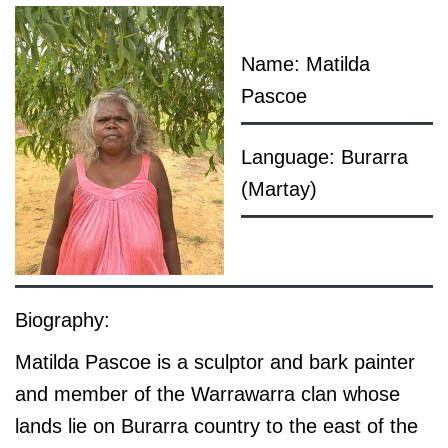
Name: Matilda
Pascoe
Language: Burarra
(Martay)
Biography:
Matilda Pascoe is a sculptor and bark painter
and member of the Warrawarra clan whose
lands lie on Burarra country to the east of the