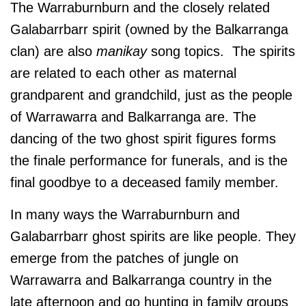
The Warraburnburn and the closely related
Galabarrbarr spirit (owned by the Balkarranga
clan) are also
manikay
song topics. The spirits
are related to each other as maternal
grandparent and grandchild, just as the people
of Warrawarra and Balkarranga are. The
dancing of the two ghost spirit figures forms
the finale performance for funerals, and is the
final goodbye to a deceased family member.
In many ways the Warraburnburn and
Galabarrbarr ghost spirits are like people. They
emerge from the patches of jungle on
Warrawarra and Balkarranga country in the
late afternoon and go hunting in family groups