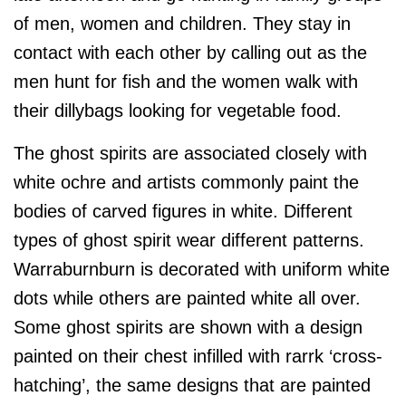
of men, women and children. They stay in
contact with each other by calling out as the
men hunt for fish and the women walk with
their dillybags looking for vegetable food.
The ghost spirits are associated closely with
white ochre and artists commonly paint the
bodies of carved figures in white. Different
types of ghost spirit wear different patterns.
Warraburnburn is decorated with uniform white
dots while others are painted white all over.
Some ghost spirits are shown with a design
painted on their chest infilled with rarrk ‘cross-
hatching’, the same designs that are painted