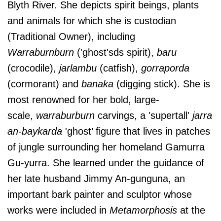
Blyth River. She depicts spirit beings, plants
and animals for which she is custodian
(Traditional Owner), including
Warraburnburn
('ghost'sds spirit),
baru
(crocodile),
jarlambu
(catfish),
gorraporda
(cormorant) and
banaka
(digging stick). She is
most renowned for her bold, large-
scale,
warraburburn
carvings, a 'supertall'
jarra
an-baykarda
'ghost’ figure that lives in patches
of jungle surrounding her homeland Gamurra
Gu-yurra. She learned under the guidance of
her late husband Jimmy An-gunguna, an
important bark painter and sculptor whose
works were included in
Metamorphosis
at the