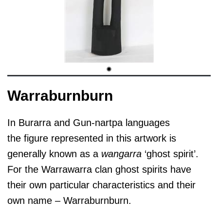
Warraburnburn
In Burarra and Gun-nartpa languages
the figure represented in this artwork is
generally known as a
wangarra
‘ghost spirit’.
For the Warrawarra clan ghost spirits have
their own particular characteristics and their
own name – Warraburnburn.