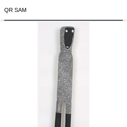
QR SAM