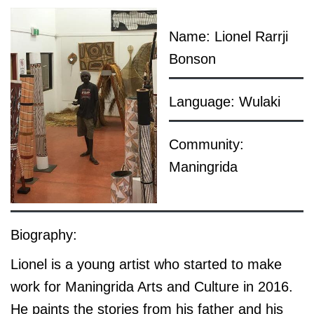
Name: Lionel Rarrji
Bonson
Language: Wulaki
Community:
Maningrida
Biography:
Lionel is a young artist who started to make
work for Maningrida Arts and Culture in 2016.
He paints the stories from his father and his