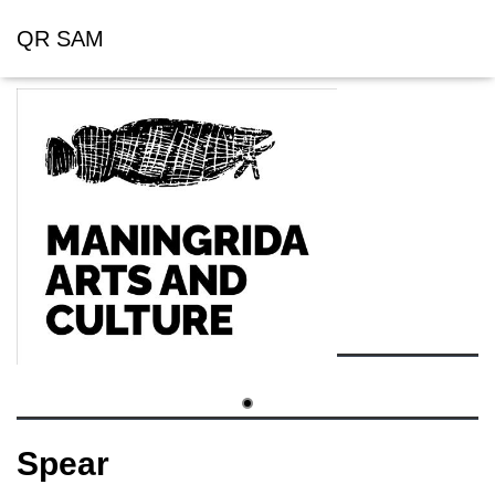
QR SAM
Spear