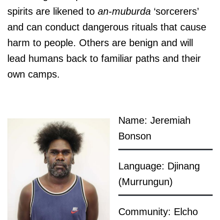
spirits are likened to
an-muburda
‘sorcerers’
and can conduct dangerous rituals that cause
harm to people. Others are benign and will
lead humans back to familiar paths and their
own camps.
Name: Jeremiah
Bonson
Language: Djinang
(Murrungun)
Community: Elcho