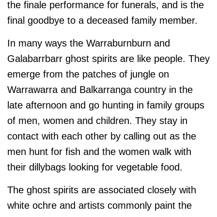
the finale performance for funerals, and is the
final goodbye to a deceased family member.
In many ways the Warraburnburn and
Galabarrbarr ghost spirits are like people. They
emerge from the patches of jungle on
Warrawarra and Balkarranga country in the
late afternoon and go hunting in family groups
of men, women and children. They stay in
contact with each other by calling out as the
men hunt for fish and the women walk with
their dillybags looking for vegetable food.
The ghost spirits are associated closely with
white ochre and artists commonly paint the