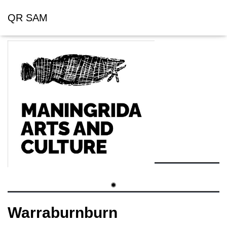
QR SAM
Warraburnburn