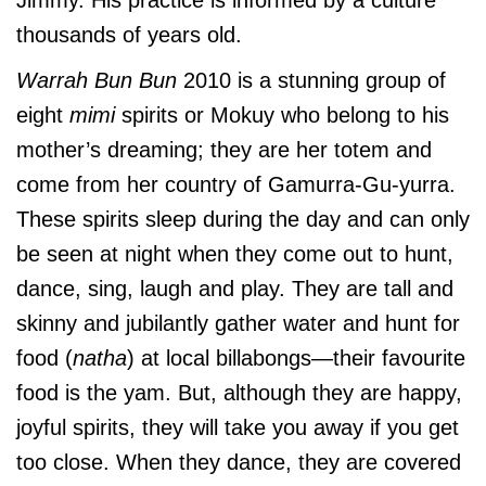
thousands of years old.
Warrah Bun Bun
2010 is a stunning group of
eight
mimi
spirits or Mokuy who belong to his
mother’s dreaming; they are her totem and
come from her country of Gamurra-Gu-yurra.
These spirits sleep during the day and can only
be seen at night when they come out to hunt,
dance, sing, laugh and play. They are tall and
skinny and jubilantly gather water and hunt for
food (
natha
) at local billabongs—their favourite
food is the yam. But, although they are happy,
joyful spirits, they will take you away if you get
too close. When they dance, they are covered