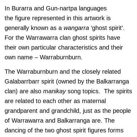
In Burarra and Gun-nartpa languages
the figure represented in this artwork is
generally known as a
wangarra
‘ghost spirit’.
For the Warrawarra clan ghost spirits have
their own particular characteristics and their
own name – Warraburnburn.
The Warraburnburn and the closely related
Galabarrbarr spirit (owned by the Balkarranga
clan) are also
manikay
song topics. The spirits
are related to each other as maternal
grandparent and grandchild, just as the people
of Warrawarra and Balkarranga are. The
dancing of the two ghost spirit figures forms