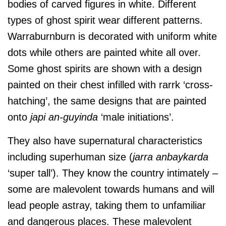
bodies of carved figures in white. Different
types of ghost spirit wear different patterns.
Warraburnburn is decorated with uniform white
dots while others are painted white all over.
Some ghost spirits are shown with a design
painted on their chest infilled with rarrk ‘cross-
hatching’, the same designs that are painted
onto
japi an-guyinda
‘male initiations’.
They also have supernatural characteristics
including superhuman size (
jarra anbaykarda
‘super tall’). They know the country intimately –
some are malevolent towards humans and will
lead people astray, taking them to unfamiliar
and dangerous places. These malevolent