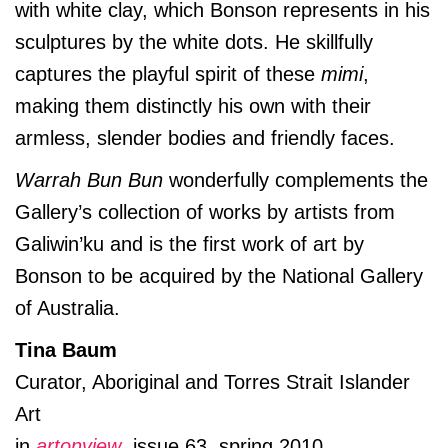
with white clay, which Bonson represents in his
sculptures by the white dots. He skillfully
captures the playful spirit of these
mimi
,
making them distinctly his own with their
armless, slender bodies and friendly faces.
Warrah Bun Bun
wonderfully complements the
Gallery’s collection of works by artists from
Galiwin’ku and is the first work of art by
Bonson to be acquired by the National Gallery
of Australia.
Tina Baum
Curator, Aboriginal and Torres Strait Islander
Art
in
artonview
, issue 63, spring 2010