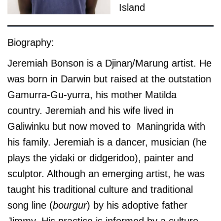
Island
Biography:
Jeremiah Bonson is a Djinaŋ/Marung artist. He
was born in Darwin but raised at the outstation
Gamurra-Gu-yurra, his mother Matilda
country. Jeremiah and his wife lived in
Galiwinku but now moved to Maningrida with
his family. Jeremiah is a dancer, musician (he
plays the yidaki or didgeridoo), painter and
sculptor. Although an emerging artist, he was
taught his traditional culture and traditional
song line (
bourgur
) by his adoptive father
Jimmy. His practice is informed by a culture