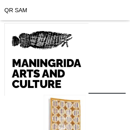
QR SAM