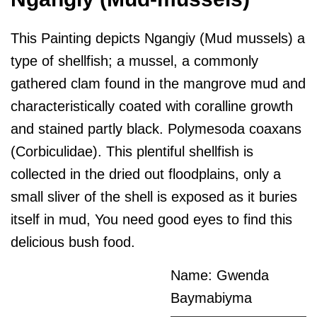
This Painting depicts Ngangiy (Mud mussels) a
type of shellfish; a mussel, a commonly
gathered clam found in the mangrove mud and
characteristically coated with coralline growth
and stained partly black. Polymesoda coaxans
(Corbiculidae). This plentiful shellfish is
collected in the dried out floodplains, only a
small sliver of the shell is exposed as it buries
itself in mud, You need good eyes to find this
delicious bush food.
Name: Gwenda
Baymabiyma