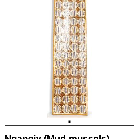
Ngangiy (Mud-mussels)