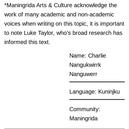
*Maningrida Arts & Culture acknowledge the
work of many academic and non-academic
voices when writing on this topic, it is important
to note Luke Taylor, who’s broad research has
informed this text.
Name: Charlie
Nangukwirrk
Nanguwerr
Language: Kuninjku
Community:
Maningrida