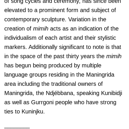
of song cycles and ceremony, has since been
elevated to a prominent form and subject of
contemporary sculpture. Variation in the
creation of
mimih
acts as an indication of the
individualism of each artist and their stylistic
markers. Additionally significant to note is that
in the space of the past thirty years the
mimih
has begun being produced by multiple
language groups residing in the Maningrida
area including the traditional owners of
Maningrida, the Ndjébbana, speaking Kunibidji
as well as Gurrgoni people who have strong
ties to Kuninjku.
________