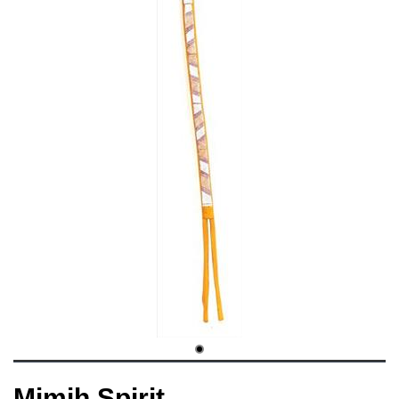
Mimih Spirit