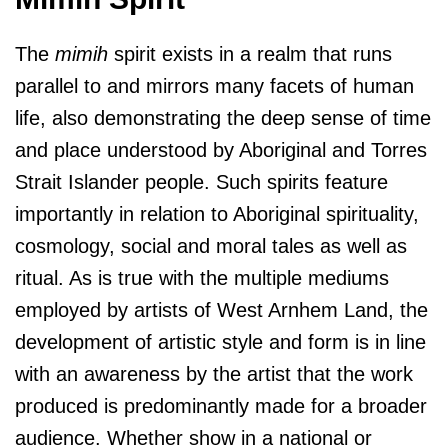
The
mimih
spirit exists in a realm that runs
parallel to and mirrors many facets of human
life, also demonstrating the deep sense of time
and place understood by Aboriginal and Torres
Strait Islander people. Such spirits feature
importantly in relation to Aboriginal spirituality,
cosmology, social and moral tales as well as
ritual. As is true with the multiple mediums
employed by artists of West Arnhem Land, the
development of artistic style and form is in line
with an awareness by the artist that the work
produced is predominantly made for a broader
audience. Whether show in a national or