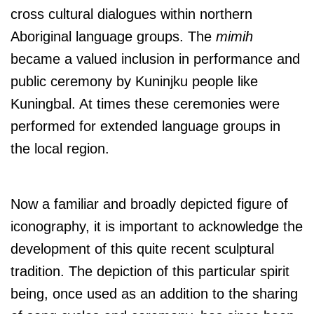
cross cultural dialogues within northern
Aboriginal language groups. The
mimih
became a valued inclusion in performance and
public ceremony by Kuninjku people like
Kuningbal. At times these ceremonies were
performed for extended language groups in
the local region.
Now a familiar and broadly depicted figure of
iconography, it is important to acknowledge the
development of this quite recent sculptural
tradition. The depiction of this particular spirit
being, once used as an addition to the sharing