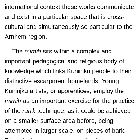
international context these works communicate
and exist in a particular space that is cross-
cultural and simultaneously so particular to the
Arnhem region.
The
mimih
sits within a complex and
important pedagogical and religious body of
knowledge which links Kuninjku people to their
distinctive escarpment homelands. Young
Kuninjku artists, or apprentices, employ the
mimih
as an important exercise for the practice
of the
rarrk
technique, as it could be achieved
on a smaller surface area before, being
attempted in larger scale, on pieces of bark.