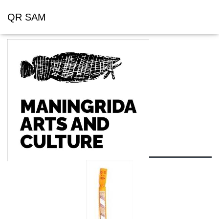
QR SAM