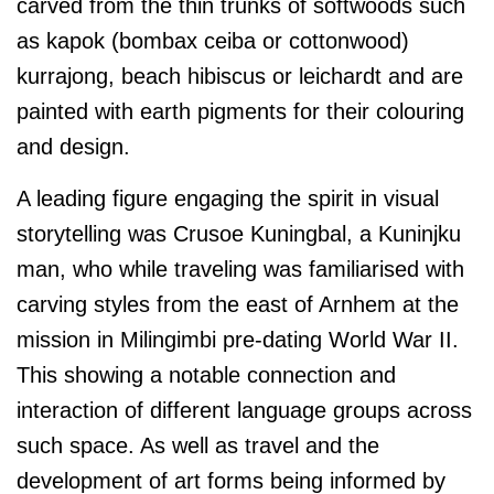
carved from the thin trunks of softwoods such
as kapok (bombax ceiba or cottonwood)
kurrajong, beach hibiscus or leichardt and are
painted with earth pigments for their colouring
and design.
A leading figure engaging the spirit in visual
storytelling was Crusoe Kuningbal, a Kuninjku
man, who while traveling was familiarised with
carving styles from the east of Arnhem at the
mission in Milingimbi pre-dating World War II.
This showing a notable connection and
interaction of different language groups across
such space. As well as travel and the
development of art forms being informed by