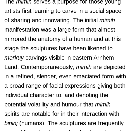
The
mimih
serves a purpose for those young
artists first learning to carve in a social space
of sharing and innovating. The initial
mimih
manifestation was a large form that almost
mirrored the anatomy of a human and at this
stage the sculptures have been likened to
morkuy
carvings visible in eastern Arnhem
Land. Contemporaneously,
mimih
are depicted
in a refined, slender, even emaciated form with
a broad range of facial expressions giving both
individual character to, and denoting the
potential volatility and humour that
mimih
spirits are notable for in their interaction with
bininj
(humans). The sculptures are frequently