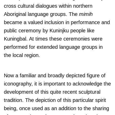
cross cultural dialogues within northern
Aboriginal language groups. The
mimih
became a valued inclusion in performance and
public ceremony by Kuninjku people like
Kuningbal. At times these ceremonies were
performed for extended language groups in
the local region.
Now a familiar and broadly depicted figure of
iconography, it is important to acknowledge the
development of this quite recent sculptural
tradition. The depiction of this particular spirit
being, once used as an addition to the sharing