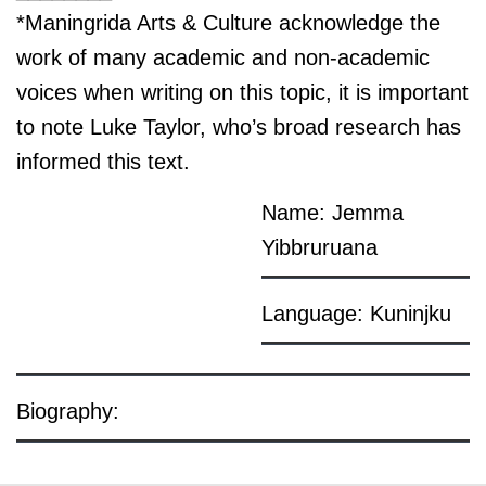
*Maningrida Arts & Culture acknowledge the
work of many academic and non-academic
voices when writing on this topic, it is important
to note Luke Taylor, who’s broad research has
informed this text.
Name: Jemma
Yibbruruana
Language: Kuninjku
Biography: