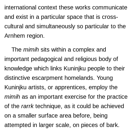
international context these works communicate
and exist in a particular space that is cross-
cultural and simultaneously so particular to the
Arnhem region.
The
mimih
sits within a complex and
important pedagogical and religious body of
knowledge which links Kuninjku people to their
distinctive escarpment homelands. Young
Kuninjku artists, or apprentices, employ the
mimih
as an important exercise for the practice
of the
rarrk
technique, as it could be achieved
on a smaller surface area before, being
attempted in larger scale, on pieces of bark.