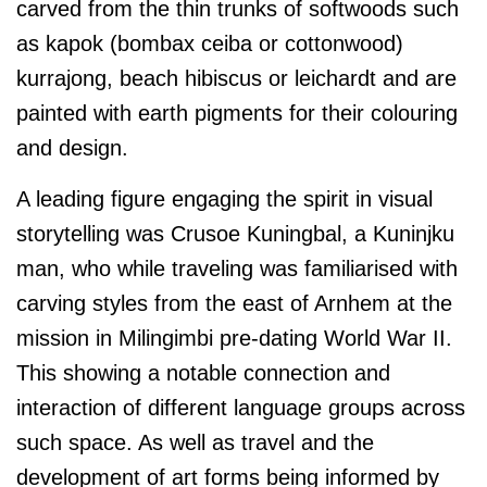
carved from the thin trunks of softwoods such
as kapok (bombax ceiba or cottonwood)
kurrajong, beach hibiscus or leichardt and are
painted with earth pigments for their colouring
and design.
A leading figure engaging the spirit in visual
storytelling was Crusoe Kuningbal, a Kuninjku
man, who while traveling was familiarised with
carving styles from the east of Arnhem at the
mission in Milingimbi pre-dating World War II.
This showing a notable connection and
interaction of different language groups across
such space. As well as travel and the
development of art forms being informed by