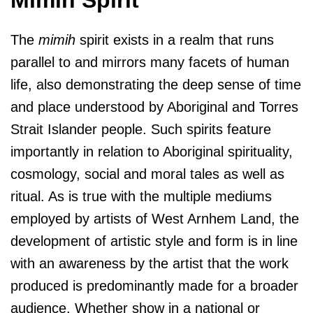
The
mimih
spirit exists in a realm that runs
parallel to and mirrors many facets of human
life, also demonstrating the deep sense of time
and place understood by Aboriginal and Torres
Strait Islander people. Such spirits feature
importantly in relation to Aboriginal spirituality,
cosmology, social and moral tales as well as
ritual. As is true with the multiple mediums
employed by artists of West Arnhem Land, the
development of artistic style and form is in line
with an awareness by the artist that the work
produced is predominantly made for a broader
audience. Whether show in a national or