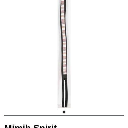
Mimih Spirit