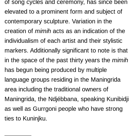
of song cycles and ceremony, has since been
elevated to a prominent form and subject of
contemporary sculpture. Variation in the
creation of
mimih
acts as an indication of the
individualism of each artist and their stylistic
markers. Additionally significant to note is that
in the space of the past thirty years the
mimih
has begun being produced by multiple
language groups residing in the Maningrida
area including the traditional owners of
Maningrida, the Ndjébbana, speaking Kunibidji
as well as Gurrgoni people who have strong
ties to Kuninjku.
________