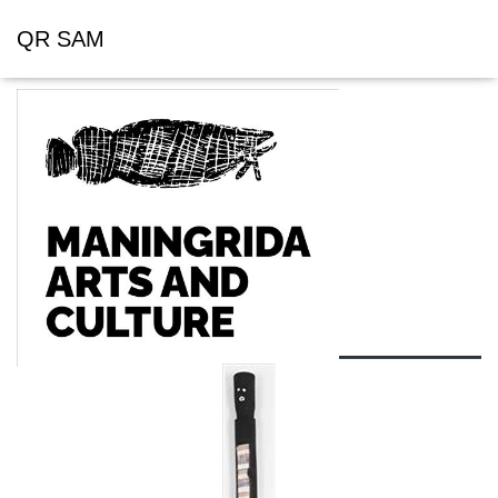
QR SAM