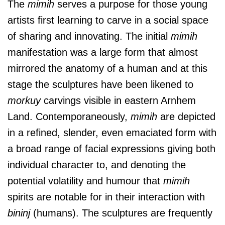
The
mimih
serves a purpose for those young
artists first learning to carve in a social space
of sharing and innovating. The initial
mimih
manifestation was a large form that almost
mirrored the anatomy of a human and at this
stage the sculptures have been likened to
morkuy
carvings visible in eastern Arnhem
Land. Contemporaneously,
mimih
are depicted
in a refined, slender, even emaciated form with
a broad range of facial expressions giving both
individual character to, and denoting the
potential volatility and humour that
mimih
spirits are notable for in their interaction with
bininj
(humans). The sculptures are frequently