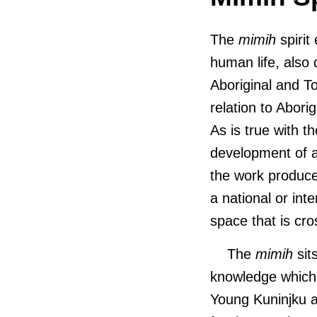
The
mimih
spirit
human life, also
Aboriginal and To
relation to Aborig
As is true with 
development of ar
the work produce
a national or int
space that is cro
The
mimih
sit
knowledge which 
Young Kuninjku a