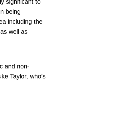
y significant to
n being
ea including the
as well as
c and non-
uke Taylor, who’s