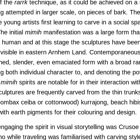
of the
rarrk
technique, as it could be achieved on a
ng attempted in larger scale, on pieces of bark. Th
 young artists first learning to carve in a social sp
he initial
mimih
manifestation was a large form tha
 human and at this stage the sculptures have been
 visible in eastern Arnhem Land. Contemporaneous
ined, slender, even emaciated form with a broad ran
g both individual character to, and denoting the pote
t
mimih
spirits are notable for in their interaction wit
ulptures are frequently carved from the thin trunk
ombax ceiba or cottonwood) kurrajong, beach hibis
ith earth pigments for their colouring and design.
engaging the spirit in visual storytelling was Cruso
o while traveling was familiarised with carving styl