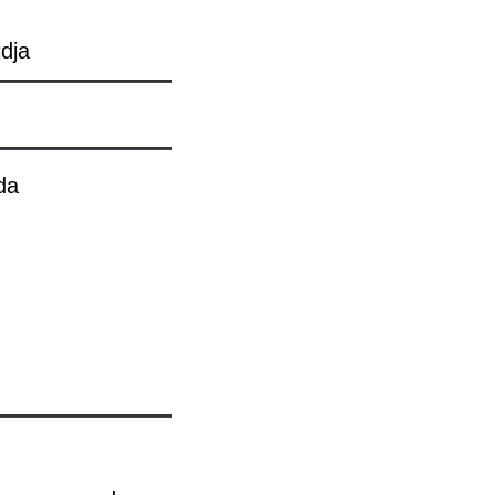
dja
da