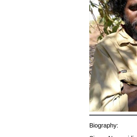
Biography: