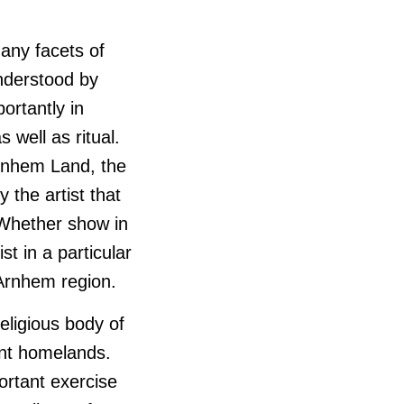
many facets of
nderstood by
ortantly in
s well as ritual.
Arnhem Land, the
 the artist that
 Whether show in
t in a particular
 Arnhem region.
eligious body of
ent homelands.
rtant exercise