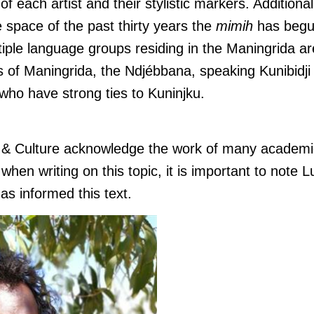
of each artist and their stylistic markers. Additionall
he space of the past thirty years the
mimih
has begu
iple language groups residing in the Maningrida ar
s of Maningrida, the Ndjébbana, speaking Kunibidji 
who have strong ties to Kuninjku.
s & Culture acknowledge the work of many academi
hen writing on this topic, it is important to note L
as informed this text.