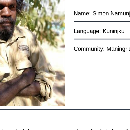
Name: Simon Namunj
Language: Kuninjku
Community: Maningri