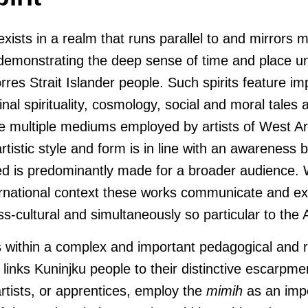
 exists in a realm that runs parallel to and mirrors 
 demonstrating the deep sense of time and place u
rres Strait Islander people. Such spirits feature imp
inal spirituality, cosmology, social and moral tales a
the multiple mediums employed by artists of West 
tistic style and form is in line with an awareness by
d is predominantly made for a broader audience.
ernational context these works communicate and exis
ss-cultural and simultaneously so particular to the
s within a complex and important pedagogical and r
links Kuninjku people to their distinctive escarpm
rtists, or apprentices, employ the
mimih
as an impo