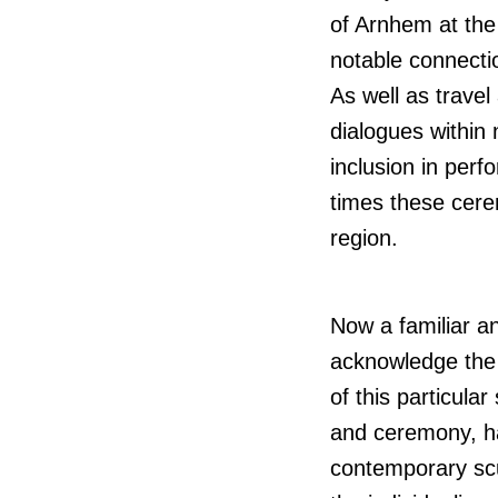
of Arnhem at the
notable connecti
As well as travel
dialogues within
inclusion in per
times these cere
region.
Now a familiar an
acknowledge the d
of this particula
and ceremony, ha
contemporary scul