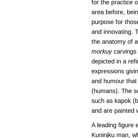
for the practice 
area before, bei
purpose for those
and innovating. T
the anatomy of a
morkuy
carvings
depicted in a ref
expressions givin
and humour tha
(humans). The sc
such as kapok (b
and are painted w
A leading figure 
Kuninjku
man, wh