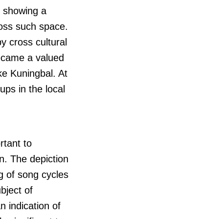
s showing a
ross such space.
y cross cultural
came a valued
ke Kuningbal. At
ps in the local
rtant to
n. The depiction
ng of song cycles
bject of
n indication of