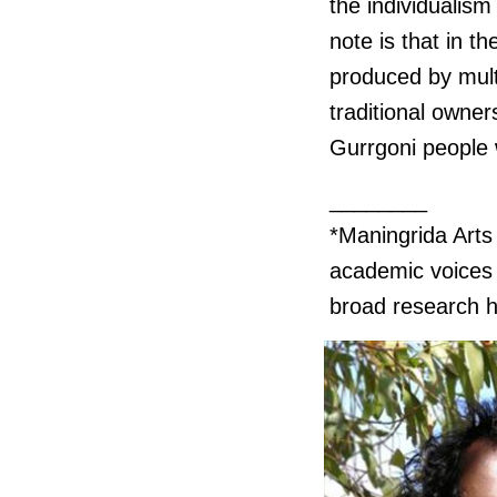
the individualism 
note is that in t
produced by mult
traditional owner
Gurrgoni people 
________
*Maningrida Art
academic voices w
broad research h