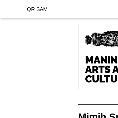
QR SAM
Mimih Sp