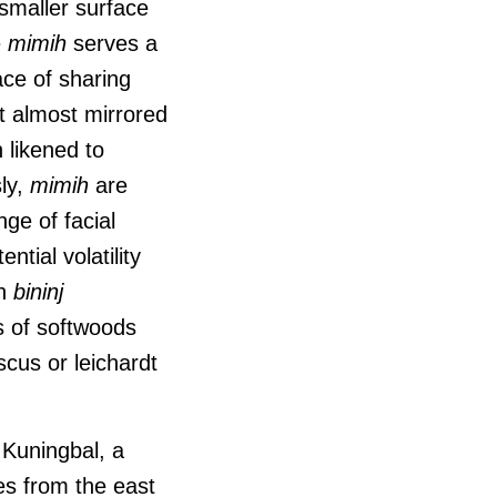
 smaller surface
e
mimih
serves a
ace of sharing
t almost mirrored
 likened to
ly,
mimih
are
ge of facial
ntial volatility
h
bininj
s of softwoods
cus or leichardt
e Kuningbal, a
es from the east