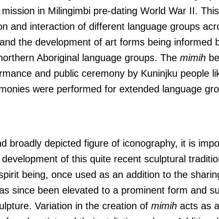
 mission in Milingimbi pre-dating World War II. Thi
on and interaction of different language groups ac
 and the development of art forms being informed b
 northern Aboriginal language groups. The
mimih
be
formance and public ceremony by Kuninjku people li
monies were performed for extended language grou
d broadly depicted figure of iconography, it is impo
evelopment of this quite recent sculptural traditio
r spirit being, once used as an addition to the shari
s since been elevated to a prominent form and su
pture. Variation in the creation of
mimih
acts as a