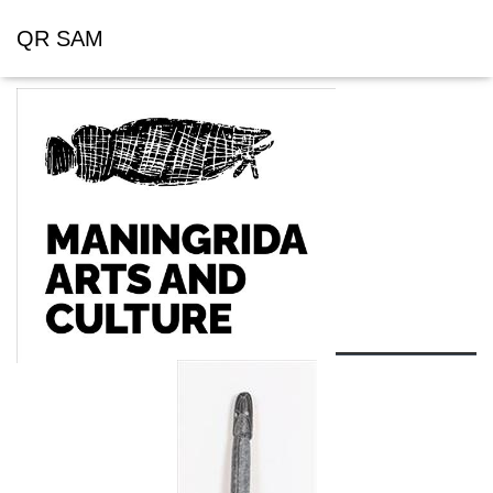
QR SAM