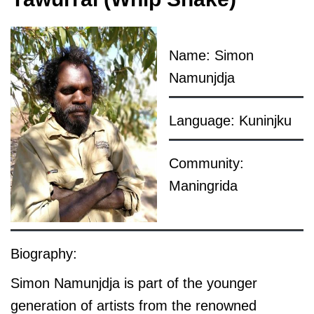
Name: Simon
Namunjdja
Language: Kuninjku
Community:
Maningrida
Biography:
Simon Namunjdja is part of the younger
generation of artists from the renowned