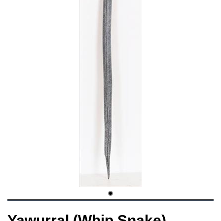
Yawurral (Whip Snake)