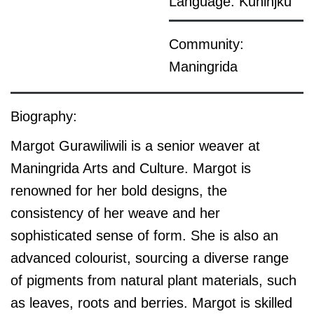
Language: Kuninjku
Community:
Maningrida
Biography:
Margot Gurawiliwili is a senior weaver at
Maningrida Arts and Culture. Margot is
renowned for her bold designs, the
consistency of her weave and her
sophisticated sense of form. She is also an
advanced colourist, sourcing a diverse range
of pigments from natural plant materials, such
as leaves, roots and berries. Margot is skilled