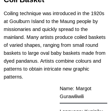
Coiling technique was introduced in the 1920s
at Goulburn Island to the Maung people by
missionaries and quickly spread to the
mainland. Many artists produce coiled baskets
of varied shapes, ranging from small round
baskets to large oval baby baskets made from
dyed pandanus. Artists combine colours and
patterns to obtain intricate new graphic
patterns.
Name: Margot
Gurawiliwili