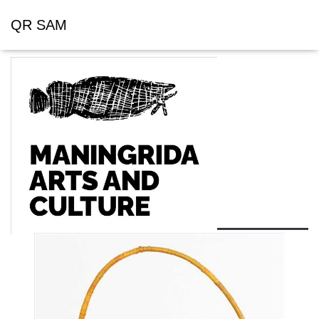
QR SAM