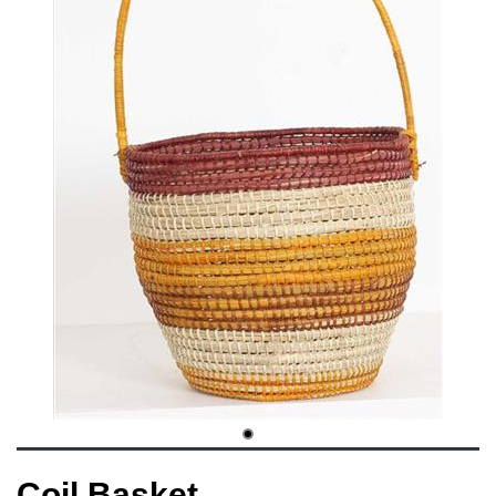
Coil Basket