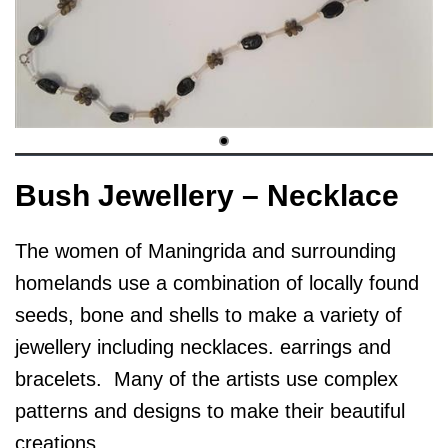
Bush Jewellery – Necklace
The women of Maningrida and surrounding
homelands use a combination of locally found
seeds, bone and shells to make a variety of
jewellery including necklaces. earrings and
bracelets. Many of the artists use complex
patterns and designs to make their beautiful
creations.