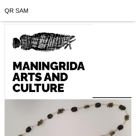
QR SAM