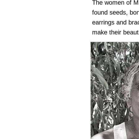
The women of Man
found seeds, bone
earrings and bra
make their beauti