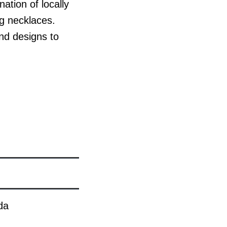
tion of locally
ng necklaces.
nd designs to
da