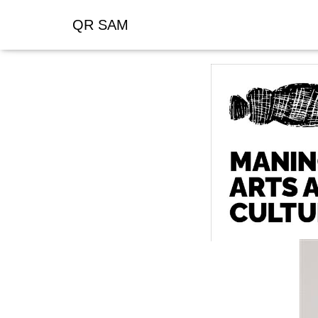
QR SAM