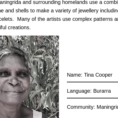
ingrida and surrounding homelands use a combina
 and shells to make a variety of jewellery includi
celets. Many of the artists use complex patterns a
ful creations.
Name: Tina Cooper
Language: Burarra
Community: Maningri