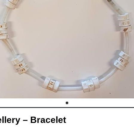
lery – Bracelet