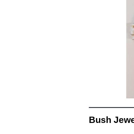
Bush Jewel