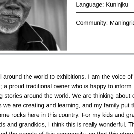
Language: Kuninjku
Community: Maningri
 around the world to exhibitions. I am the voice of 
 a proud traditional owner who is happy to inform
ing stories around the world. We are thinking about o
s we are creating and learning, and my family put t
e rocks here in this country. For my kids and gra
ds and grandkids, I think this is really wonderful. Th
nd the people of this community, so that this sto