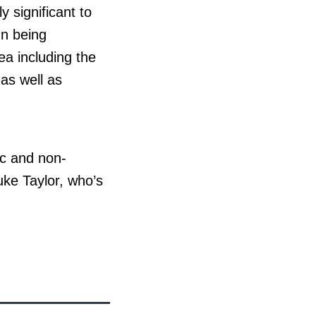
y significant to
n being
ea including the
as well as
c and non-
uke Taylor, who’s