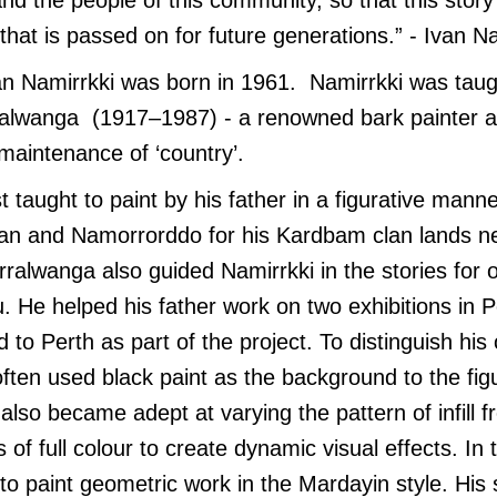
that is passed on for future generations.” - Ivan Na
van Namirrkki was born in 1961. Namirrkki was taugh
ralwanga (1917–1987) - a renowned bark painter an
maintenance of ‘country’.
st taught to paint by his father in a figurative man
awan and Namorrorddo for his Kardbam clan lands 
rralwanga also guided Namirrkki in the stories for 
 He helped his father work on two exhibitions in 
 to Perth as part of the project. To distinguish his
ften used black paint as the background to the fig
e also became adept at varying the pattern of infill f
s of full colour to create dynamic visual effects. In
o paint geometric work in the Mardayin style. His s