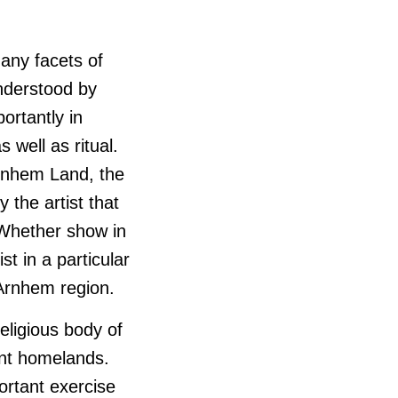
many facets of
nderstood by
ortantly in
s well as ritual.
Arnhem Land, the
 the artist that
 Whether show in
t in a particular
 Arnhem region.
eligious body of
ent homelands.
rtant exercise