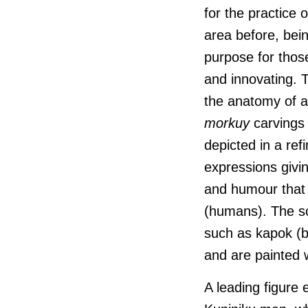
for the practice 
area before, bei
purpose for those
and innovating. T
the anatomy of a
morkuy
carvings
depicted in a ref
expressions givin
and humour tha
(humans). The sc
such as kapok (b
and are painted w
A leading figure 