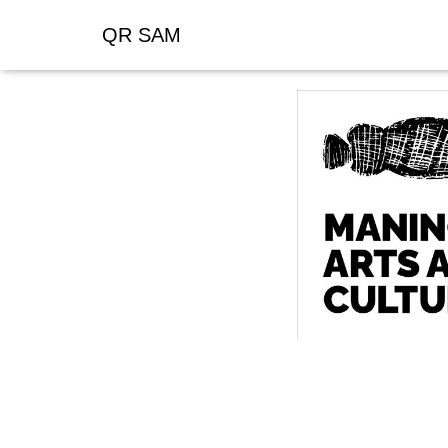
QR SAM