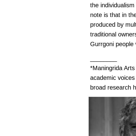
the individualism 
note is that in t
produced by mult
traditional owner
Gurrgoni people 
________
*Maningrida Art
academic voices w
broad research h