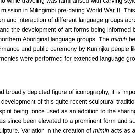
o while traveling was familiarised with carving styl
 mission in Milingimbi pre-dating World War II. Thi
on and interaction of different language groups ac
 and the development of art forms being informed b
 northern Aboriginal language groups. The
mimih
be
formance and public ceremony by Kuninjku people li
monies were performed for extended language grou
d broadly depicted figure of iconography, it is impo
evelopment of this quite recent sculptural traditio
r spirit being, once used as an addition to the shari
s since been elevated to a prominent form and su
pture. Variation in the creation of
mimih
acts as a