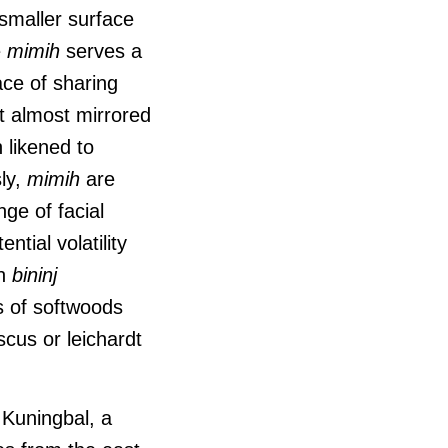
 smaller surface
e
mimih
serves a
ace of sharing
t almost mirrored
 likened to
ly,
mimih
are
ge of facial
ntial volatility
h
bininj
s of softwoods
cus or leichardt
e Kuningbal, a