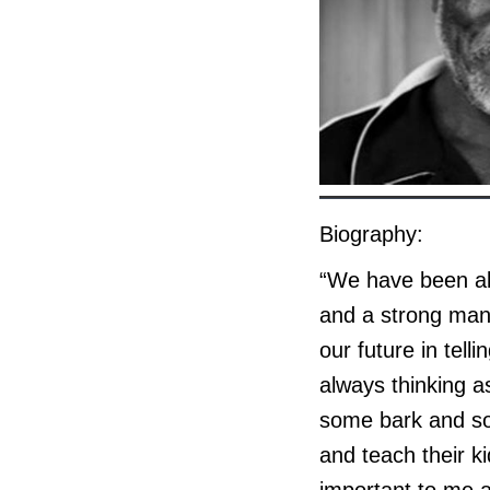
Biography:
“We have been all
and a strong man;
our future in tell
always thinking a
some bark and som
and teach their ki
important to me a