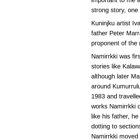
strong story, one 
Kuninjku artist I
father Peter Mar
proponent of the 
Namirrkki was fir
stories like Kal
although later Ma
around Kumurrulu.
1983 and travelled
works Namirrkki o
like his father, h
dotting to section
Namirrkki moved t