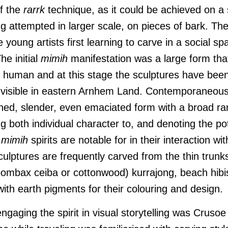
of the
rarrk
technique, as it could be achieved on a
ng attempted in larger scale, on pieces of bark. Th
 young artists first learning to carve in a social sp
he initial
mimih
manifestation was a large form tha
 human and at this stage the sculptures have been
 visible in eastern Arnhem Land. Contemporaneous
ined, slender, even emaciated form with a broad ran
g both individual character to, and denoting the pote
t
mimih
spirits are notable for in their interaction wit
ulptures are frequently carved from the thin trunk
ombax ceiba or cottonwood) kurrajong, beach hibis
ith earth pigments for their colouring and design.
engaging the spirit in visual storytelling was Cruso