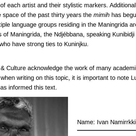
of each artist and their stylistic markers. Additionall
he space of the past thirty years the
mimih
has begu
iple language groups residing in the Maningrida ar
s of Maningrida, the Ndjébbana, speaking Kunibidji 
who have strong ties to Kuninjku.
s & Culture acknowledge the work of many academi
hen writing on this topic, it is important to note L
as informed this text.
Name: Ivan Namirrkki