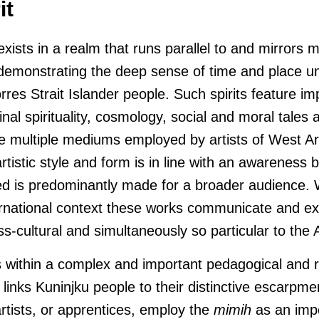
it
 exists in a realm that runs parallel to and mirrors 
 demonstrating the deep sense of time and place u
rres Strait Islander people. Such spirits feature imp
inal spirituality, cosmology, social and moral tales a
the multiple mediums employed by artists of West 
tistic style and form is in line with an awareness by
d is predominantly made for a broader audience.
ernational context these works communicate and exis
ss-cultural and simultaneously so particular to the
s within a complex and important pedagogical and r
links Kuninjku people to their distinctive escarpm
rtists, or apprentices, employ the
mimih
as an impo