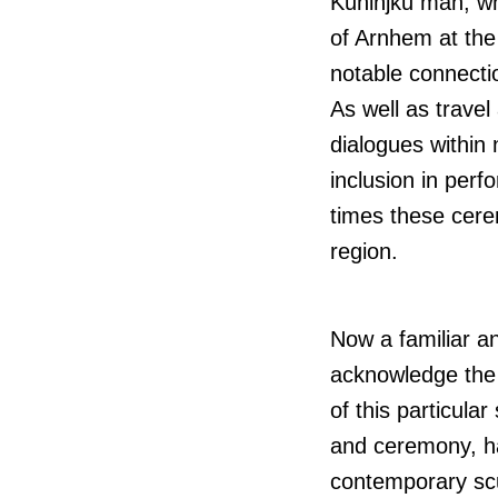
Kuninjku
man, wh
of Arnhem at the
notable connecti
As well as travel
dialogues within
inclusion in per
times these cere
region.
Now a familiar an
acknowledge the d
of this particula
and ceremony, ha
contemporary scul