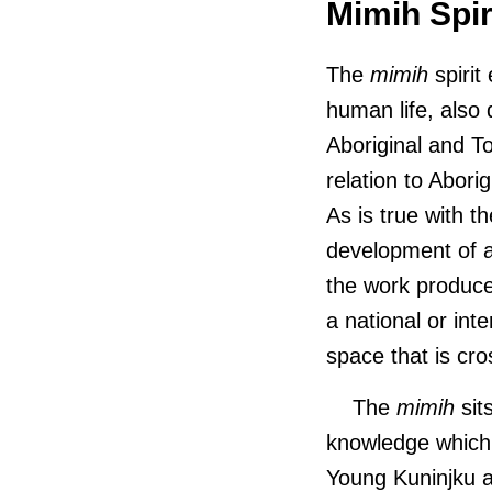
Mimih Spir
The
mimih
spirit
human life, also
Aboriginal and To
relation to Aborig
As is true with 
development of ar
the work produce
a national or int
space that is cro
The
mimih
sit
knowledge which 
Young Kuninjku a