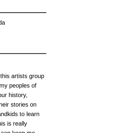
da
this artists group
 my peoples of
ur history,
heir stories on
ndkids to learn
is is really
ry can keep me