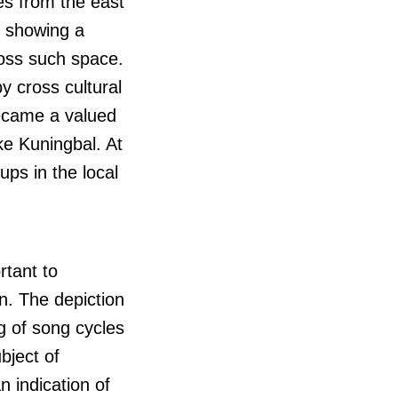
es from the east
s showing a
ross such space.
y cross cultural
came a valued
ke Kuningbal. At
ps in the local
rtant to
n. The depiction
ng of song cycles
bject of
n indication of