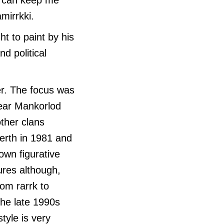
mirrkki.
t to paint by his
d political
ner. The focus was
near Mankorlod
other clans
Perth in 1981 and
 own figurative
ures although,
rom rarrk to
 the late 1990s
tyle is very