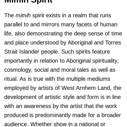
The
mimih
spirit exists in a realm that runs
parallel to and mirrors many facets of human
life, also demonstrating the deep sense of time
and place understood by Aboriginal and Torres
Strait Islander people. Such spirits feature
importantly in relation to Aboriginal spirituality,
cosmology, social and moral tales as well as
ritual. As is true with the multiple mediums
employed by artists of West Arnhem Land, the
development of artistic style and form is in line
with an awareness by the artist that the work
produced is predominantly made for a broader
audience. Whether show in a national or