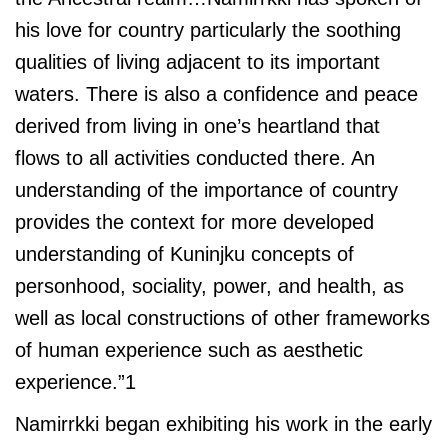
his love for country particularly the soothing
qualities of living adjacent to its important
waters. There is also a confidence and peace
derived from living in one’s heartland that
flows to all activities conducted there. An
understanding of the importance of country
provides the context for more developed
understanding of Kuninjku concepts of
personhood, sociality, power, and health, as
well as local constructions of other frameworks
of human experience such as aesthetic
experience.”1
Namirrkki began exhibiting his work in the early