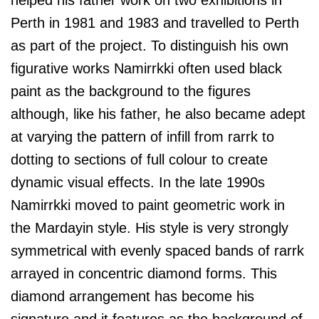
Perth in 1981 and 1983 and travelled to Perth
as part of the project. To distinguish his own
figurative works Namirrkki often used black
paint as the background to the figures
although, like his father, he also became adept
at varying the pattern of infill from rarrk to
dotting to sections of full colour to create
dynamic visual effects. In the late 1990s
Namirrkki moved to paint geometric work in
the Mardayin style. His style is very strongly
symmetrical with evenly spaced bands of rarrk
arrayed in concentric diamond forms. This
diamond arrangement has become his
signature and it features as the background of