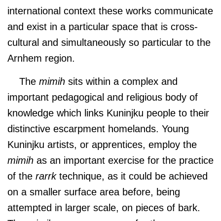
international context these works communicate
and exist in a particular space that is cross-
cultural and simultaneously so particular to the
Arnhem region.
The
mimih
sits within a complex and
important pedagogical and religious body of
knowledge which links Kuninjku people to their
distinctive escarpment homelands. Young
Kuninjku artists, or apprentices, employ the
mimih
as an important exercise for the practice
of the
rarrk
technique, as it could be achieved
on a smaller surface area before, being
attempted in larger scale, on pieces of bark.