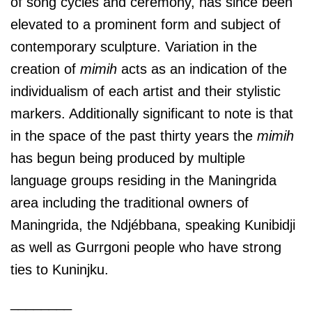
of song cycles and ceremony, has since been
elevated to a prominent form and subject of
contemporary sculpture. Variation in the
creation of
mimih
acts as an indication of the
individualism of each artist and their stylistic
markers. Additionally significant to note is that
in the space of the past thirty years the
mimih
has begun being produced by multiple
language groups residing in the Maningrida
area including the traditional owners of
Maningrida, the Ndjébbana, speaking Kunibidji
as well as Gurrgoni people who have strong
ties to Kuninjku.
________