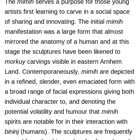
The
mimih
serves a purpose for those young
artists first learning to carve in a social space
of sharing and innovating. The initial
mimih
manifestation was a large form that almost
mirrored the anatomy of a human and at this
stage the sculptures have been likened to
morkuy
carvings visible in eastern Arnhem
Land. Contemporaneously,
mimih
are depicted
in a refined, slender, even emaciated form with
a broad range of facial expressions giving both
individual character to, and denoting the
potential volatility and humour that
mimih
spirits are notable for in their interaction with
bininj
(humans). The sculptures are frequently