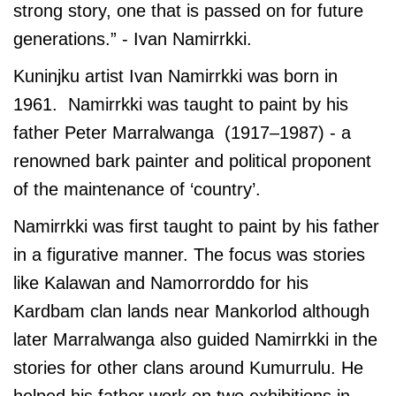
strong story, one that is passed on for future
generations.” - Ivan Namirrkki.
Kuninjku artist Ivan Namirrkki was born in
1961. Namirrkki was taught to paint by his
father Peter Marralwanga (1917–1987) - a
renowned bark painter and political proponent
of the maintenance of ‘country’.
Namirrkki was first taught to paint by his father
in a figurative manner. The focus was stories
like Kalawan and Namorrorddo for his
Kardbam clan lands near Mankorlod although
later Marralwanga also guided Namirrkki in the
stories for other clans around Kumurrulu. He
helped his father work on two exhibitions in