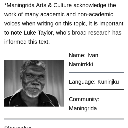
*Maningrida Arts & Culture acknowledge the
work of many academic and non-academic
voices when writing on this topic, it is important
to note Luke Taylor, who’s broad research has
informed this text.
Name: Ivan
Namirrkki
Language: Kuninjku
Community:
Maningrida