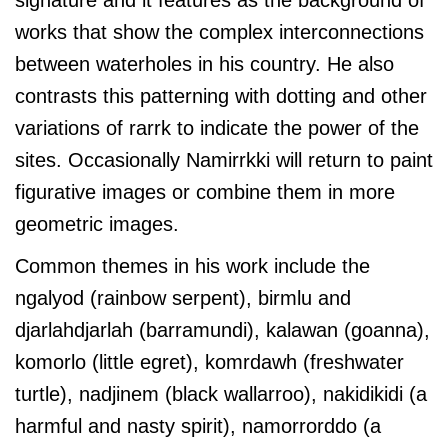
works that show the complex interconnections
between waterholes in his country. He also
contrasts this patterning with dotting and other
variations of rarrk to indicate the power of the
sites. Occasionally Namirrkki will return to paint
figurative images or combine them in more
geometric images.
Common themes in his work include the
ngalyod (rainbow serpent), birmlu and
djarlahdjarlah (barramundi), kalawan (goanna),
komorlo (little egret), komrdawh (freshwater
turtle), nadjinem (black wallarroo), nakidikidi (a
harmful and nasty spirit), namorrorddo (a