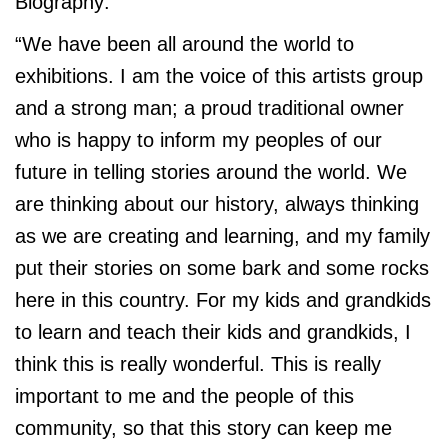
Biography:
“We have been all around the world to
exhibitions. I am the voice of this artists group
and a strong man; a proud traditional owner
who is happy to inform my peoples of our
future in telling stories around the world. We
are thinking about our history, always thinking
as we are creating and learning, and my family
put their stories on some bark and some rocks
here in this country. For my kids and grandkids
to learn and teach their kids and grandkids, I
think this is really wonderful. This is really
important to me and the people of this
community, so that this story can keep me