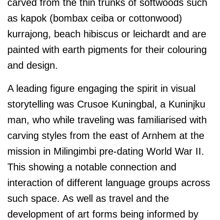
carved from the thin trunks of softwoods such
as kapok (bombax ceiba or cottonwood)
kurrajong, beach hibiscus or leichardt and are
painted with earth pigments for their colouring
and design.
A leading figure engaging the spirit in visual
storytelling was Crusoe Kuningbal, a Kuninjku
man, who while traveling was familiarised with
carving styles from the east of Arnhem at the
mission in Milingimbi pre-dating World War II.
This showing a notable connection and
interaction of different language groups across
such space. As well as travel and the
development of art forms being informed by