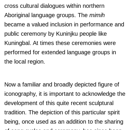
cross cultural dialogues within northern
Aboriginal language groups. The
mimih
became a valued inclusion in performance and
public ceremony by Kuninjku people like
Kuningbal. At times these ceremonies were
performed for extended language groups in
the local region.
Now a familiar and broadly depicted figure of
iconography, it is important to acknowledge the
development of this quite recent sculptural
tradition. The depiction of this particular spirit
being, once used as an addition to the sharing