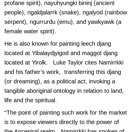
profane spirit), nayuhyungki bininj (ancient
people), ngaldjalarrk (snake), ngalyod (rainbow
serpent), ngurrurdu (emu), and yawkyawk (a
female water spirit).
He is also known for painting leech djang
located at Yibalaydjyigod and maggot djang
located at Yirolk. Luke Taylor cites Namirrkki
and his father’s work, transferring this djang
(or dreaming), as a political act, invoking a
tangible aboriginal ontology in relation to land,
life and the spiritual.
“The point of painting such work for the market
is to expose viewers directly to the power of
the Ancestral realm…Namirrkki has spoken of