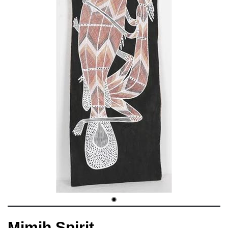
Mimih Spirit