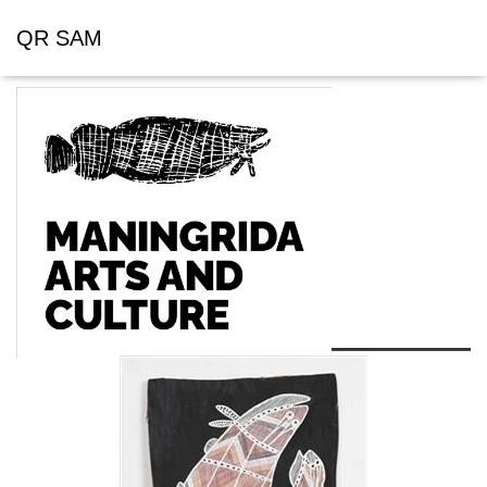
QR SAM