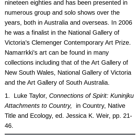
nineteen eighties and has been presented in
numerous group and solo shows over the
years, both in Australia and overseas. In 2006
he was a finalist in the National Gallery of
Victoria’s Clemenger Contemporary Art Prize.
Namarrkki’s art can be found in many
collections including that of the Art Gallery of
New South Wales, National Gallery of Victoria
and the Art Gallery of South Australia.
1. Luke Taylor,
Connections of Spirit: Kuninjku
Attachments to Country,
in Country, Native
Title and Ecology, ed. Jessica K. Weir, pp. 21-
46.