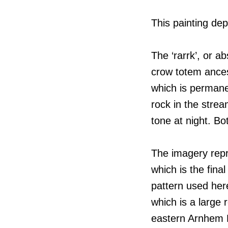
This painting dep
The ‘rarrk’, or a
crow totem ancest
which is permane
rock in the strea
tone at night. Bo
The imagery repr
which is the fina
pattern used her
which is a large
eastern Arnhem 