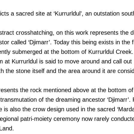
icts a sacred site at ‘Kurrurldul’, an outstation sou
bstract crosshatching, on this work represents the d
or called ‘Djimarr’. Today this being exists in the 
ntly submerged at the bottom of Kurrurldul Creek. 
m at Kurrurldul is said to move around and call out 
th the stone itself and the area around it are cons
esents the rock mentioned above at the bottom of 
l transmutation of the dreaming ancestor ‘Djimarr’. F
e is also the crow design used in the sacred ‘Mard
 regional patri-moiety ceremony now rarely conducte
Land.