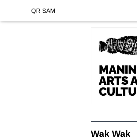
QR SAM
Wak Wak