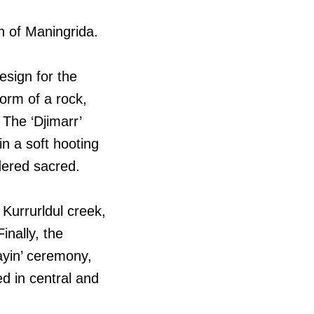
th of Maningrida.
esign for the
form of a rock,
The ‘Djimarr’
in a soft hooting
idered sacred.
Kurrurldul creek,
inally, the
ayin’ ceremony,
d in central and