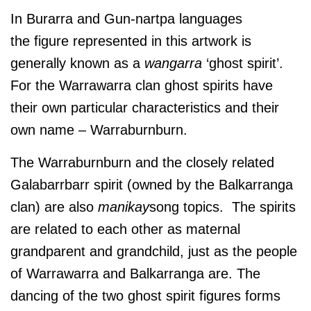
In Burarra and Gun-nartpa languages
the figure represented in this artwork is
generally known as a
wangarra
‘ghost spirit’.
For the Warrawarra clan ghost spirits have
their own particular characteristics and their
own name – Warraburnburn.
The Warraburnburn and the closely related
Galabarrbarr spirit (owned by the Balkarranga
clan) are also
manikay
song topics. The spirits
are related to each other as maternal
grandparent and grandchild, just as the people
of Warrawarra and Balkarranga are. The
dancing of the two ghost spirit figures forms