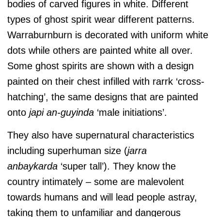
bodies of carved figures in white. Different
types of ghost spirit wear different patterns.
Warraburnburn is decorated with uniform white
dots while others are painted white all over.
Some ghost spirits are shown with a design
painted on their chest infilled with rarrk ‘cross-
hatching’, the same designs that are painted
onto
japi an-guyinda
‘male initiations’.
They also have supernatural characteristics
including superhuman size (
jarra
anbaykarda
‘super tall’). They know the
country intimately – some are malevolent
towards humans and will lead people astray,
taking them to unfamiliar and dangerous