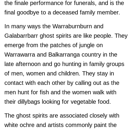
the finale performance for funerals, and is the
final goodbye to a deceased family member.
In many ways the Warraburnburn and
Galabarrbarr ghost spirits are like people. They
emerge from the patches of jungle on
Warrawarra and Balkarranga country in the
late afternoon and go hunting in family groups
of men, women and children. They stay in
contact with each other by calling out as the
men hunt for fish and the women walk with
their dillybags looking for vegetable food.
The ghost spirits are associated closely with
white ochre and artists commonly paint the