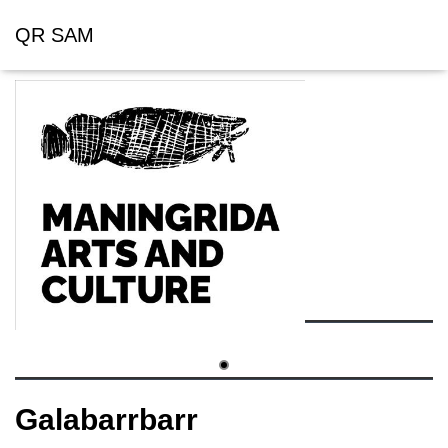
QR SAM
Galabarrbarr