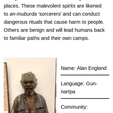
places. These malevolent spirits are likened
to
an-muburda
‘sorcerers’ and can conduct
dangerous rituals that cause harm to people.
Others are benign and will lead humans back
to familiar paths and their own camps.
Name: Alan England
Language: Gun-
nartpa
Community: