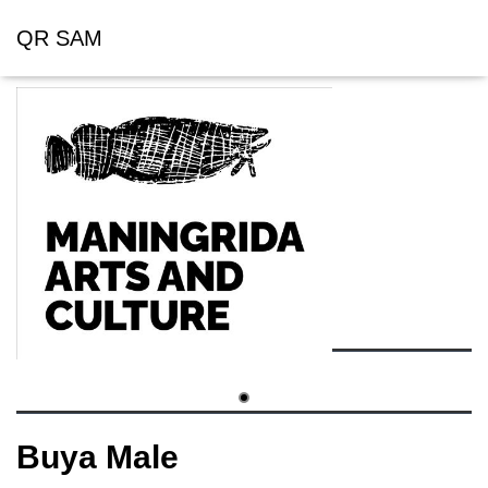
QR SAM
Buya Male