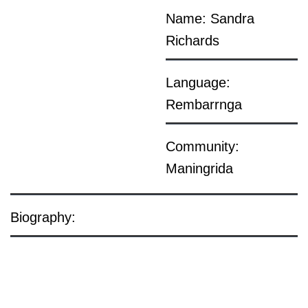
Name: Sandra
Richards
Language:
Rembarrnga
Community:
Maningrida
Biography: