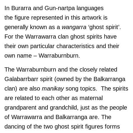
In Burarra and Gun-nartpa languages
the figure represented in this artwork is
generally known as a
wangarra
‘ghost spirit’.
For the Warrawarra clan ghost spirits have
their own particular characteristics and their
own name – Warraburnburn.
The Warraburnburn and the closely related
Galabarrbarr spirit (owned by the Balkarranga
clan) are also
manikay
song topics. The spirits
are related to each other as maternal
grandparent and grandchild, just as the people
of Warrawarra and Balkarranga are. The
dancing of the two ghost spirit figures forms