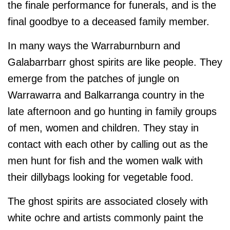
the finale performance for funerals, and is the
final goodbye to a deceased family member.
In many ways the Warraburnburn and
Galabarrbarr ghost spirits are like people. They
emerge from the patches of jungle on
Warrawarra and Balkarranga country in the
late afternoon and go hunting in family groups
of men, women and children. They stay in
contact with each other by calling out as the
men hunt for fish and the women walk with
their dillybags looking for vegetable food.
The ghost spirits are associated closely with
white ochre and artists commonly paint the