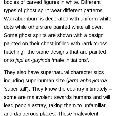
bodies of carved figures in white. Different
types of ghost spirit wear different patterns.
Warraburnburn is decorated with uniform white
dots while others are painted white all over.
Some ghost spirits are shown with a design
painted on their chest infilled with rarrk ‘cross-
hatching’, the same designs that are painted
onto
japi an-guyinda
‘male initiations’.
They also have supernatural characteristics
including superhuman size (
jarra anbaykarda
‘super tall’). They know the country intimately –
some are malevolent towards humans and will
lead people astray, taking them to unfamiliar
and dangerous places. These malevolent