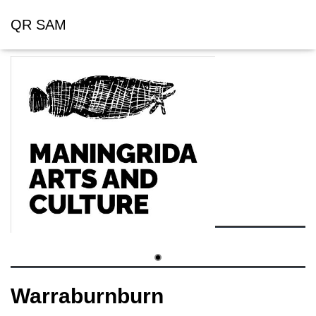
QR SAM
Warraburnburn