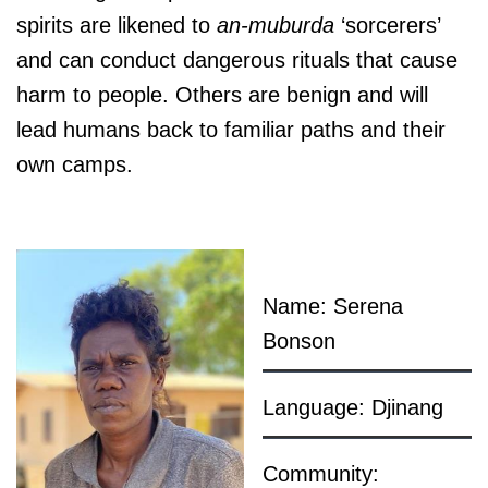
spirits are likened to
an-muburda
‘sorcerers’
and can conduct dangerous rituals that cause
harm to people. Others are benign and will
lead humans back to familiar paths and their
own camps.
Name: Serena
Bonson
Language: Djinang
Community: