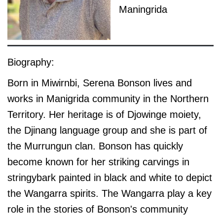
Maningrida
Biography:
Born in Miwirnbi, Serena Bonson lives and
works in Manigrida community in the Northern
Territory. Her heritage is of Djowinge moiety,
the Djinang language group and she is part of
the Murrungun clan. Bonson has quickly
become known for her striking carvings in
stringybark painted in black and white to depict
the Wangarra spirits. The Wangarra play a key
role in the stories of Bonson's community