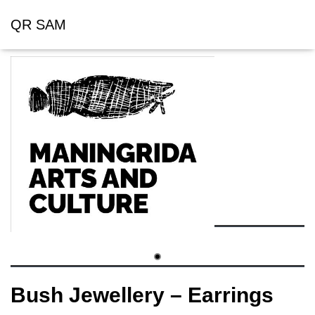
QR SAM
Bush Jewellery – Earrings