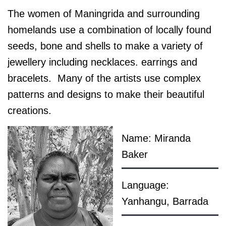
The women of Maningrida and surrounding
homelands use a combination of locally found
seeds, bone and shells to make a variety of
jewellery including necklaces. earrings and
bracelets. Many of the artists use complex
patterns and designs to make their beautiful
creations.
Name: Miranda
Baker
Language:
Yanhangu, Barrada