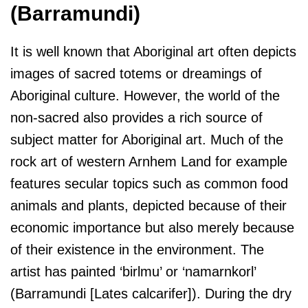
(Barramundi)
It is well known that Aboriginal art often depicts
images of sacred totems or dreamings of
Aboriginal culture. However, the world of the
non-sacred also provides a rich source of
subject matter for Aboriginal art. Much of the
rock art of western Arnhem Land for example
features secular topics such as common food
animals and plants, depicted because of their
economic importance but also merely because
of their existence in the environment. The
artist has painted ‘birlmu’ or ‘namarnkorl’
(Barramundi [Lates calcarifer]). During the dry