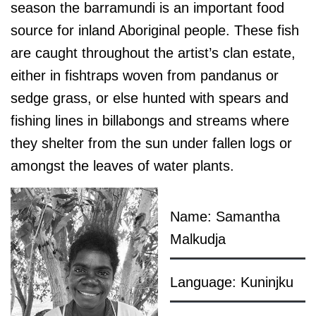
season the barramundi is an important food
source for inland Aboriginal people. These fish
are caught throughout the artist’s clan estate,
either in fishtraps woven from pandanus or
sedge grass, or else hunted with spears and
fishing lines in billabongs and streams where
they shelter from the sun under fallen logs or
amongst the leaves of water plants.
Name: Samantha
Malkudja
Language: Kuninjku