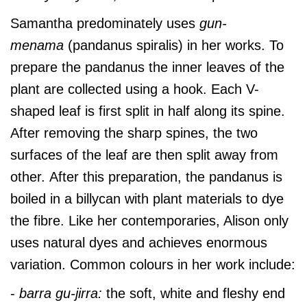
Samantha predominately uses
gun-
menama
(pandanus spiralis) in her works. To
prepare the pandanus the inner leaves of the
plant are collected using a hook. Each V-
shaped leaf is first split in half along its spine.
After removing the sharp spines, the two
surfaces of the leaf are then split away from
other. After this preparation, the pandanus is
boiled in a billycan with plant materials to dye
the fibre. Like her contemporaries, Alison only
uses natural dyes and achieves enormous
variation. Common colours in her work include:
-
barra gu-jirra:
the soft, white and fleshy end