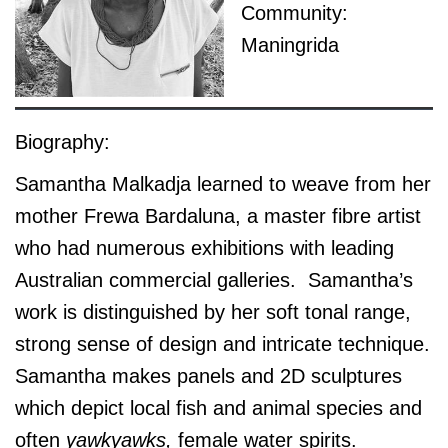
Community:
Maningrida
Biography:
Samantha Malkadja learned to weave from her
mother Frewa Bardaluna, a master fibre artist
who had numerous exhibitions with leading
Australian commercial galleries. Samantha’s
work is distinguished by her soft tonal range,
strong sense of design and intricate technique.
Samantha makes panels and 2D sculptures
which depict local fish and animal species and
often
yawkyawks,
female water spirits.