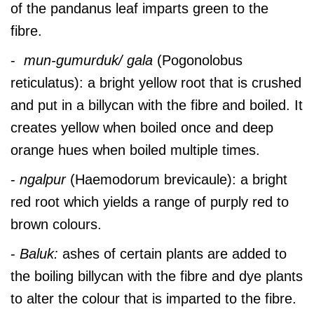
of the pandanus leaf imparts green to the
fibre.
-
mun-gumurduk/ gala
(Pogonolobus
reticulatus):
a bright yellow root that is crushed
and put in a billycan with the fibre and boiled. It
creates yellow when boiled once and deep
orange hues when boiled multiple times.
-
ngalpur
(Haemodorum brevicaule): a bright
red root which yields a range of purply red to
brown colours.
-
Baluk:
ashes of certain plants are added to
the boiling billycan with the fibre and dye plants
to alter the colour that is imparted to the fibre.