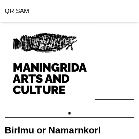
QR SAM
Birlmu or Namarnkorl