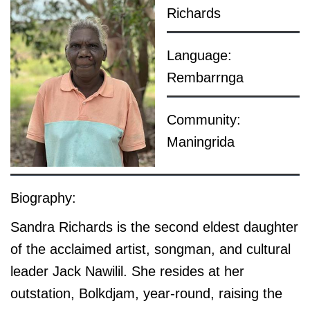
Richards
Language:
Rembarrnga
Community:
Maningrida
Biography:
Sandra Richards is the second eldest daughter
of the acclaimed artist, songman, and cultural
leader Jack Nawilil. She resides at her
outstation, Bolkdjam, year-round, raising the