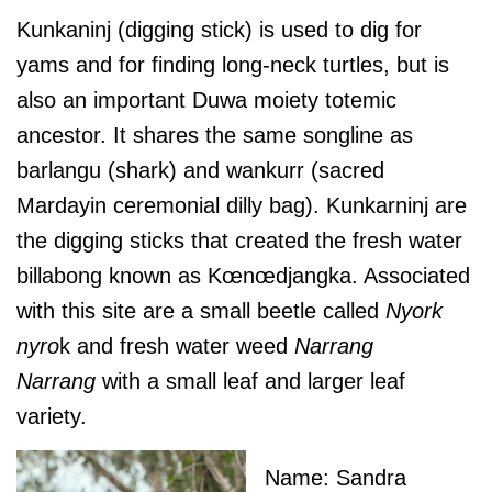
Kunkaninj (digging stick) is used to dig for
yams and for finding long-neck turtles, but is
also an important Duwa moiety totemic
ancestor. It shares the same songline as
barlangu (shark) and wankurr (sacred
Mardayin ceremonial dilly bag). Kunkarninj are
the digging sticks that created the fresh water
billabong known as Kœnœdjangka. Associated
with this site are a small beetle called
Nyork
nyro
k and fresh water weed
Narrang
Narrang
with a small leaf and larger leaf
variety.
Name: Sandra